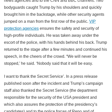
news agencies and to the CNN and BBC channels. Two
bodyguards caught Trump by his shoulders and quickly
brought him in the backstage, while other security agents
jumped on a man from the first row of the public.
VIP
protection agencies
ensures the safety and security of
high-profile individuals. He was taken away under the
escort of the police, with his hands behind his back. Trump
returned to the stage after a few minutes and continued his
speech, in the cheers of the crowd. “We will never be
stopped,’ he said. ‘Nobody said that it will be easy.
I want to thank the Secret Service’. In a press release
published soon after the incident and Trump’s campaign
staff also thanked the Secret Service (the department
responsible for the security of the USA president and
which also assures the protection of the presidency’s
candidates) and to the police forces of Reno and of