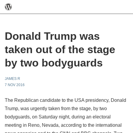
Donald Trump was
taken out of the stage
by two bodyguards
JAMES R
7 NOV 2016
The Republican candidate to the USA presidency, Donald
Trump, was urgently taken from the stage, by two
bodyguards, on Saturday night, during an electoral
meeting in Reno, Nevada, according to the international