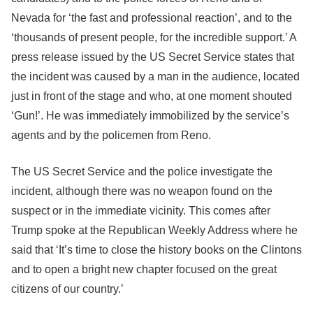
Nevada for ‘the fast and professional reaction’, and to the
‘thousands of present people, for the incredible support.’ A
press release issued by the US Secret Service states that
the incident was caused by a man in the audience, located
just in front of the stage and who, at one moment shouted
‘Gun!’. He was immediately immobilized by the service’s
agents and by the policemen from Reno.
The US Secret Service and the police investigate the
incident, although there was no weapon found on the
suspect or in the immediate vicinity. This comes after
Trump spoke at the Republican Weekly Address where he
said that ‘It’s time to close the history books on the Clintons
and to open a bright new chapter focused on the great
citizens of our country.’