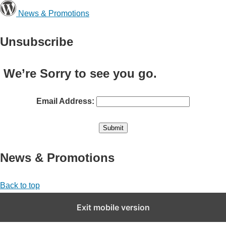
News & Promotions
Unsubscribe
We’re Sorry to see you go.
Email Address:
News & Promotions
Back to top
Exit mobile version