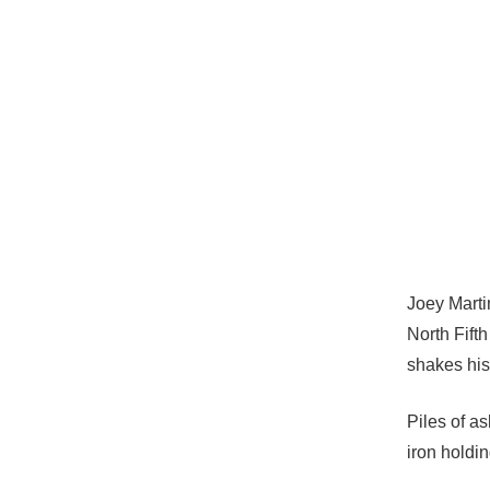
Joey Marti
North Fifth
shakes his
Piles of as
iron holdi