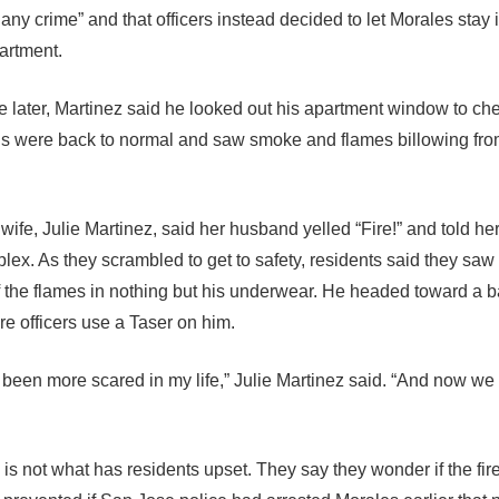
any crime” and that officers instead decided to let Morales stay 
partment.
me later, Martinez said he looked out his apartment window to ch
ngs were back to normal and saw smoke and flames billowing fro
wife, Julie Martinez, said her husband yelled “Fire!” and told her
plex. As they scrambled to get to safety, residents said they sa
f the flames in nothing but his underwear. He headed toward a b
re officers use a Taser on him.
 been more scared in my life,” Julie Martinez said. “And now we l
e is not what has residents upset. They say they wonder if the fir