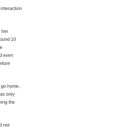
 interaction
 her
round 10
ce
nd even
niture
o go home,
was only
ving the
d not