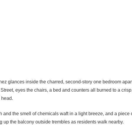
nez glances inside the charred, second-story one bedroom apa
 Street, eyes the chairs, a bed and counters all burned to a crisp
 head.
h and the smell of chemicals waft in a light breeze, and a piece
ng up the balcony outside trembles as residents walk nearby.