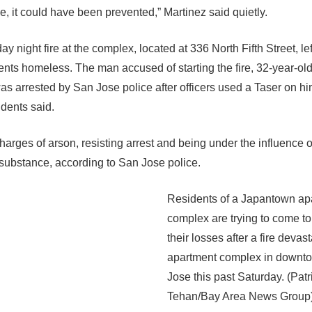
e, it could have been prevented,” Martinez said quietly.
y night fire at the complex, located at 336 North Fifth Street, le
ents homeless. The man accused of starting the fire, 32-year-ol
as arrested by San Jose police after officers used a Taser on hi
idents said.
harges of arson, resisting arrest and being under the influence o
 substance, according to San Jose police.
Residents of a Japantown ap
complex are trying to come to
their losses after a fire devas
apartment complex in downt
Jose this past Saturday. (Patr
Tehan/Bay Area News Group