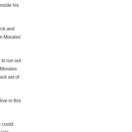
inside his
eck and
m Morales’
 to run out
w Morales
ack set of
ive in this
e could