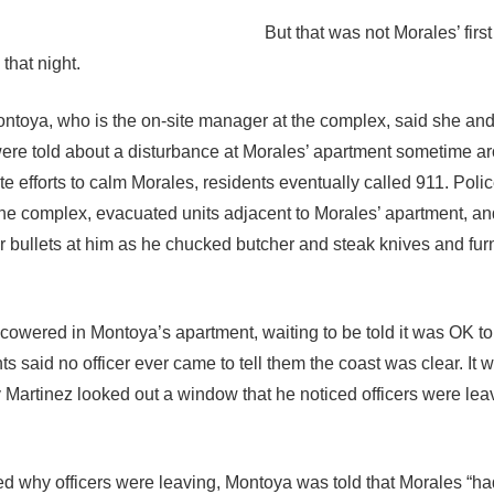
But that was not Morales’ first
 that night.
ntoya, who is the on-site manager at the complex, said she and
re told about a disturbance at Morales’ apartment sometime a
e efforts to calm Morales, residents eventually called 911. Poli
e complex, evacuated units adjacent to Morales’ apartment, a
er bullets at him as he chucked butcher and steak knives and fur
cowered in Montoya’s apartment, waiting to be told it was OK t
ts said no officer ever came to tell them the coast was clear. It 
Martinez looked out a window that he noticed officers were lea
 why officers were leaving, Montoya was told that Morales “ha