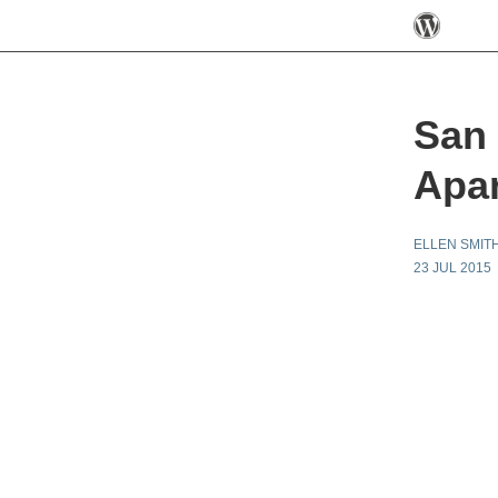
San 
Apar
ELLEN SMIT
23 JUL 2015