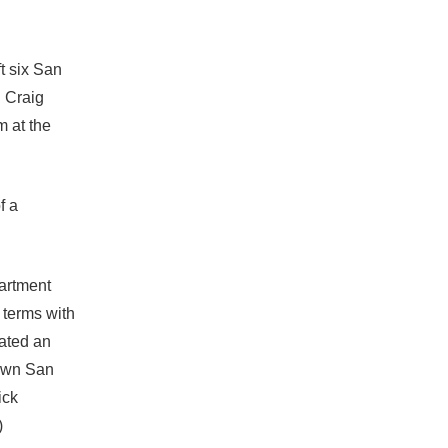
ft six San
d Craig
m at the
f a
artment
 terms with
tated an
own San
ick
)