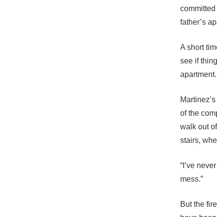
committed 
father’s a
A short ti
see if thi
apartment.
Martinez’s 
of the com
walk out o
stairs, whe
“I’ve never
mess.”
But the fir