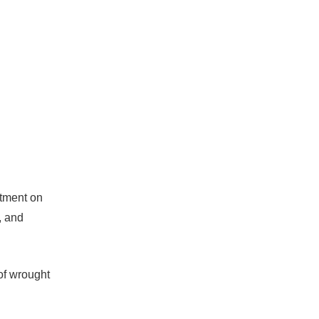
rtment on
, and
 of wrought