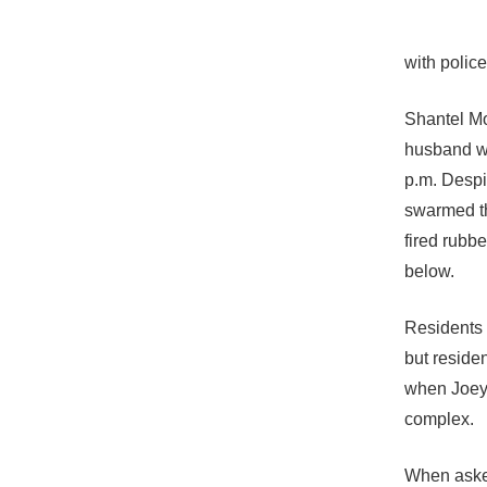
with police
Shantel Mo
husband we
p.m. Despit
swarmed th
fired rubb
below.
Residents 
but residen
when Joey 
complex.
When asked