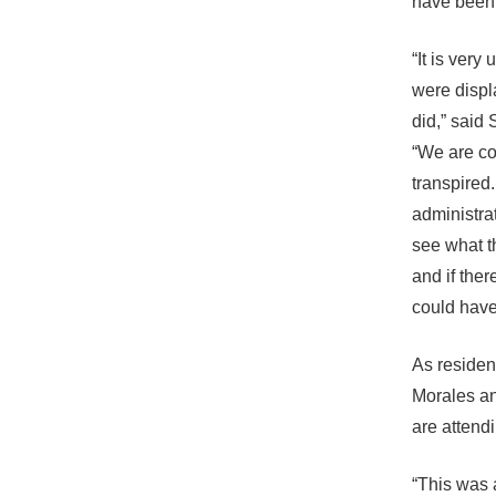
have been 
“It is very
were displ
did,” said
“We are c
transpired
administrat
see what th
and if the
could have 
As residen
Morales an
are attend
“This was 