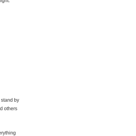
ight.
 stand by
d others
erything