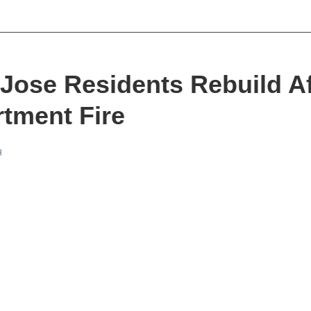
Jose Residents Rebuild Af
tment Fire
H