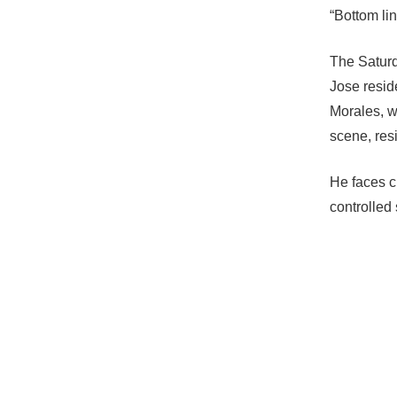
“Bottom lin
The Saturda
Jose resid
Morales, w
scene, res
He faces c
controlled