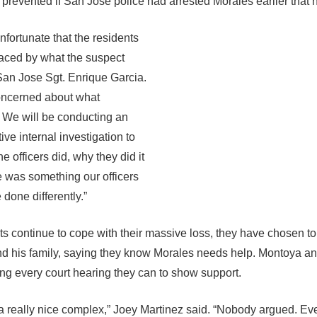
prevented if San Jose police had arrested Morales earlier that n
 unfortunate that the residents
aced by what the suspect
 San Jose Sgt. Enrique Garcia.
oncerned about what
. We will be conducting an
ive internal investigation to
e officers did, why they did it
re was something our officers
done differently.”
ts continue to cope with their massive loss, they have chosen to
d his family, saying they know Morales needs help. Montoya an
ing every court hearing they can to show support.
a really nice complex,” Joey Martinez said. “Nobody argued. Ev