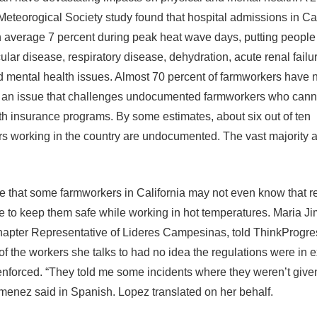
eteorogical Society study found that hospital admissions in Cal
 average 7 percent during peak heat wave days, putting people t
lar disease, respiratory disease, dehydration, acute renal failu
nd mental health issues. Almost 70 percent of farmworkers have 
 an issue that challenges undocumented farmworkers who cann
h insurance programs. By some estimates, about six out of ten
s working in the country are undocumented. The vast majority a
ble that some farmworkers in California may not even know that r
ce to keep them safe while working in hot temperatures. Maria J
apter Representative of Lideres Campesinas, told ThinkProgres
of the workers she talks to had no idea the regulations were in 
enforced. “They told me some incidents where they weren’t give
imenez said in Spanish. Lopez translated on her behalf.