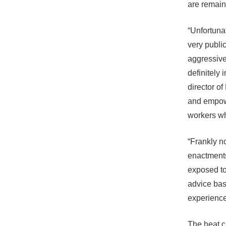
are remain
“Unfortuna
very publi
aggressive
definitely
director o
and empowe
workers w
“Frankly n
enactments]
exposed to
advice bas
experience 
The heat c