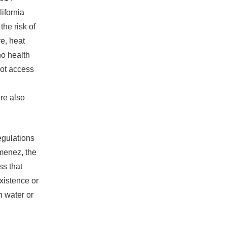
ifornia
he risk of
re, heat
no health
ot access
re also
egulations
imenez, the
s that
existence or
n water or