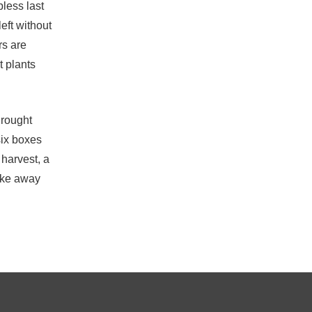
bless last
eft without
rs are
t plants
drought
six boxes
 harvest, a
take away