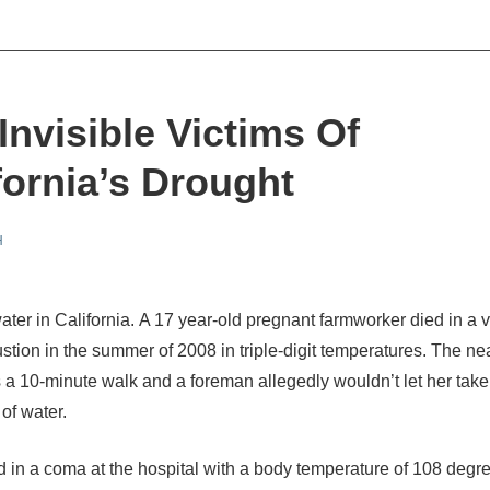
Invisible Victims Of
fornia’s Drought
H
water in California. A 17 year-old pregnant farmworker died in a 
stion in the summer of 2008 in triple-digit temperatures. The ne
 a 10-minute walk and a foreman allegedly wouldn’t let her take
 of water.
d in a coma at the hospital with a body temperature of 108 degr