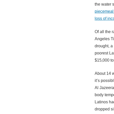
the water 
piecemeal 
loss of in
Of all the
Angeles Ti
drought, a
poorest La
$15,000 to
About 14 w
it’s possib
Al Jazeera
body tempe
Latinos ha
dropped si