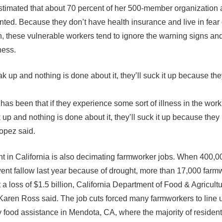
timated that about 70 percent of her 500-member organization 
ed. Because they don’t have health insurance and live in fear 
n, these vulnerable workers tend to ignore the warning signs an
ness.
ak up and nothing is done about it, they’ll suck it up because th
as been that if they experience some sort of illness in the work 
 up and nothing is done about it, they’ll suck it up because they
opez said.
t in California is also decimating farmworker jobs. When 400,0
ent fallow last year because of drought, more than 17,000 farm
 a loss of $1.5 billion, California Department of Food & Agricult
Karen Ross said. The job cuts forced many farmworkers to line u
food assistance in Mendota, CA, where the majority of resident