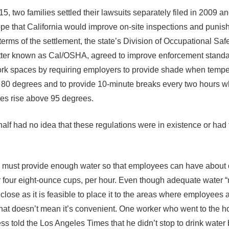
5, two families settled their lawsuits separately filed in 2009 a
ope that California would improve on-site inspections and punish
terms of the settlement, the state’s Division of Occupational Saf
tter known as Cal/OSHA, agreed to improve enforcement standa
rk spaces by requiring employers to provide shade when tempe
 80 degrees and to provide 10-minute breaks every two hours 
es rise above 95 degrees.
half had no idea that these regulations were in existence or had 
must provide enough water so that employees can have about 
or four eight-ounce cups, per hour. Even though adequate water 
close as it is feasible to place it to the areas where employees 
that doesn’t mean it’s convenient. One worker who went to the ho
ness told the Los Angeles Times that he didn’t stop to drink wate