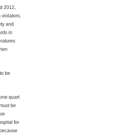
nd 2012,
 violators.
ety and
rds in
ratures
when
to be
one quart
“must be
are
spital for
r because