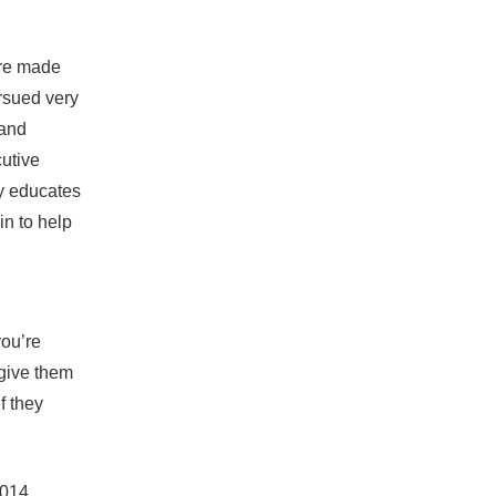
ere made
ursued very
 and
cutive
ly educates
n to help
you’re
 give them
f they
2014