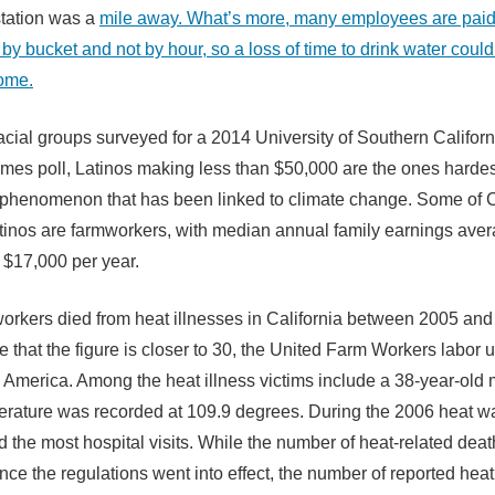
station was a
mile away. What’s more, many employees are pai
by bucket and not by hour, so a loss of time to drink water coul
come.
 racial groups surveyed for a 2014 University of Southern Califor
mes poll, Latinos making less than $50,000 are the ones hardest
 phenomenon that has been linked to climate change. Some of C
tinos are farmworkers, with median annual family earnings ave
 $17,000 per year.
orkers died from heat illnesses in California between 2005 and
le that the figure is closer to 30, the United Farm Workers labor 
 America. Among the heat illness victims include a 38-year-ol
rature was recorded at 109.9 degrees. During the 2006 heat w
d the most hospital visits. While the number of heat-related dea
nce the regulations went into effect, the number of reported heat