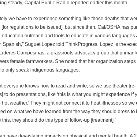
ing steady, Capital Public Radio reported earlier this month.
tely we have to experience something like those deaths that w
c [for regulations to be issued], but since then, Cal/OSHA has p
 education outreach and tools to educate in various languages
 in Spanish,” Suguet Lopez told ThinkProgress. Lopez is the exe
f Lideres Campesinas, a grassroots advocacy group that primari
rs female farmworkers. She noted that her organization steps i
ho only speak indigenous languages.
ot everyone knows how to read and write, so we use theater [re-
 to do presentations, like ‘this is what you might experience if 
 hot weather.’ They might not connect it to heat illnesses so we
ed on what we have learned from the way they should dress to i
this, they should do this type of follow-up [treatment].”
an have devastating impacts on physical and mental health. A 