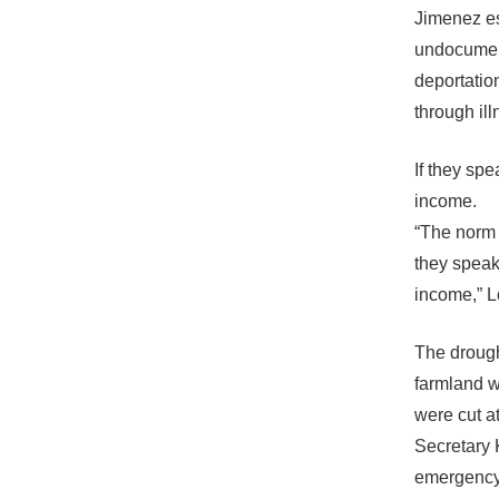
Jimenez es
undocument
deportatio
through ill
If they spe
income.
“The norm h
they speak
income,” L
The drough
farmland w
were cut at
Secretary 
emergency 