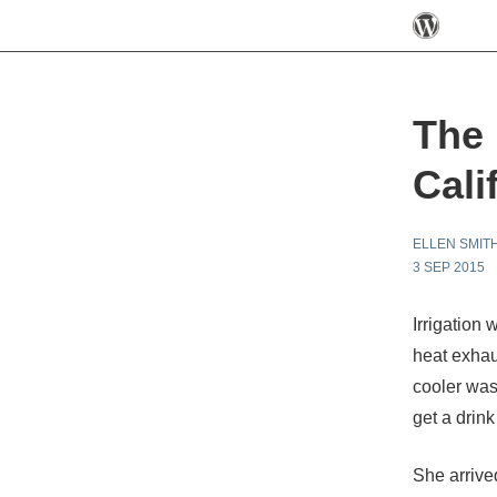
The 
Cali
ELLEN SMIT
3 SEP 2015
Irrigation 
heat exhau
cooler was
get a drink
She arrive