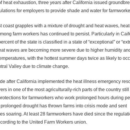
 of heat exhaustion, three years after California issued groundbr
gulations for employers to provide shade and water for farmworke
t coast grapples with a mixture of drought and heat waves, heat
among farm workers has continued to persist. Particularly in Caif
rcent of the state is classified in a state of “exceptional” or “ex
eat waves are becoming more severe due to higher humidity a
temperatures, with the hottest summer days twice as likely to occ
ntral Valley due to climate change.
de after California implemented the heat illness emergency reso
s in one of the most agriculturally-rich parts of the country stil
protections for farmworkers who work prolonged hours during p
 prolonged drought has thrown farms into crisis mode and sent
es soaring. At least 28 farmworkers have died since the regulat
cording to the United Farm Workers union.