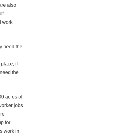
are also
of
d work
ey need the
place, if
 need the
00 acres of
worker jobs
ure
p for
s work in