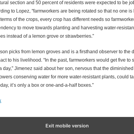
tural section and 50 percent of residents were expected to be jo
ding to Lopez, “farmworkers are being rotated so that no one is l
 terms of the crops, every crop has different needs so farmworke
endency to move towards planting and harvesting water-resistan
oes instead of a lemon grove or strawberries.”
son picks from lemon groves and is a firsthand observer to the 
act to his livelihood. “In the past, farmworkers would get five to 
a day,” Jimenez said about her son, nervous that the diminished
growers conserving water for more water-resistant plants, could 
oday, it’s only a box or one-and-a-half boxes.”
k
Exit mobile version