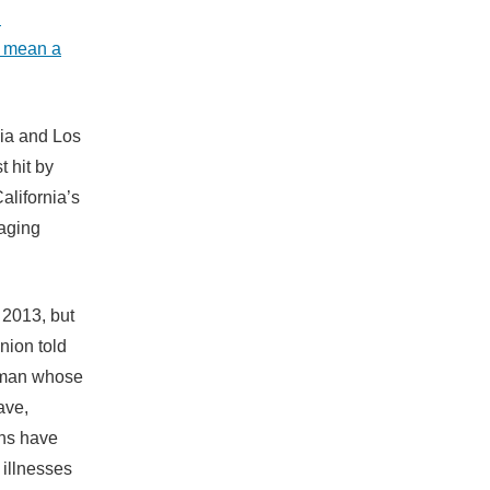
d
d mean a
nia and Los
 hit by
alifornia’s
raging
 2013, but
union told
d man whose
ave,
ths have
 illnesses