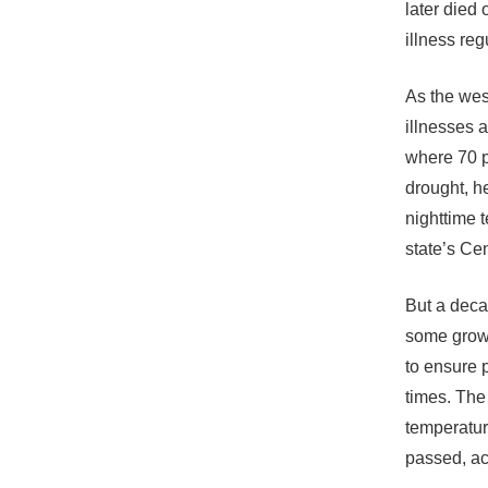
later died
illness re
As the wes
illnesses 
where 70 pe
drought, h
nighttime 
state’s Ce
But a deca
some grower
to ensure 
times. The
temperatur
passed, ac