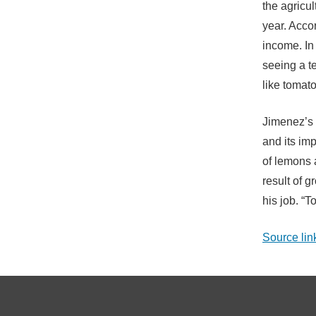
the agricul
year. Accor
income. In
seeing a t
like tomat
Jimenez’s 
and its imp
of lemons 
result of 
his job. “T
Source lin