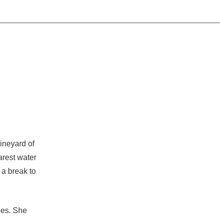
vineyard of
arest water
 a break to
ees. She