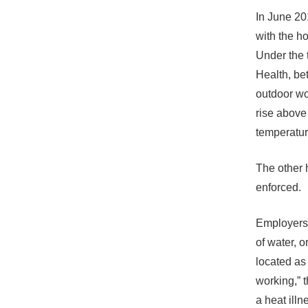
In June 201
with the h
Under the 
Health, be
outdoor wo
rise above
temperatur
The other 
enforced.
Employers 
of water, 
located as 
working,” 
a heat ill