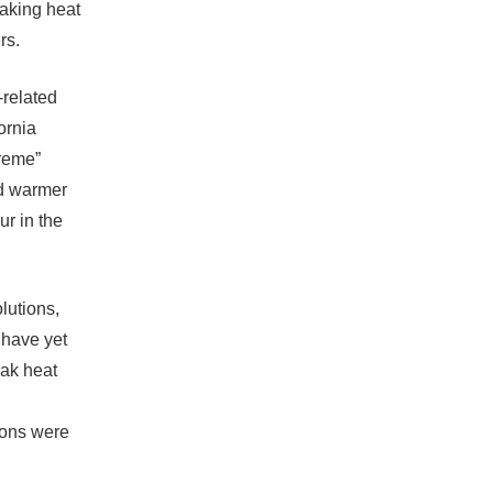
eaking heat
rs.
-related
ornia
treme”
nd warmer
ur in the
lutions,
l have yet
eak heat
ions were