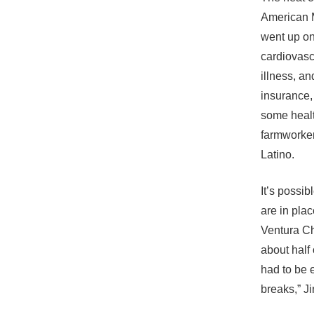
American M
went up on
cardiovascu
illness, a
insurance,
some healt
farmworker
Latino.
It’s possi
are in pla
Ventura Ch
about half 
had to be 
breaks,” J