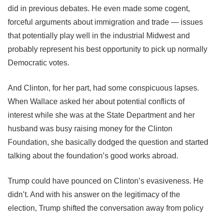
did in previous debates. He even made some cogent,
forceful arguments about immigration and trade ― issues
that potentially play well in the industrial Midwest and
probably represent his best opportunity to pick up normally
Democratic votes.
And Clinton, for her part, had some conspicuous lapses.
When Wallace asked her about potential conflicts of
interest while she was at the State Department and her
husband was busy raising money for the Clinton
Foundation, she basically dodged the question and started
talking about the foundation’s good works abroad.
Trump could have pounced on Clinton’s evasiveness. He
didn’t. And with his answer on the legitimacy of the
election, Trump shifted the conversation away from policy