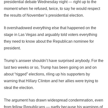
presidential debate Wednesday night ― right up to the
moment when he refused, twice, to say he would respect
the results of November’s presidential election.
It overshadowed everything else that happened on the
stage in Las Vegas and arguably told voters everything
they need to know about the Republican nominee for
president.
Trump’s answer shouldn’t have surprised anybody. For the
last two weeks or so, Trump has been going on and on
about “rigged” elections, riling up his supporters by
warning that Hillary Clinton and her allies were trying to
steal the election.
The argument has drawn widespread condemnation, even
from fellow Republicans ― partly because his warnings of