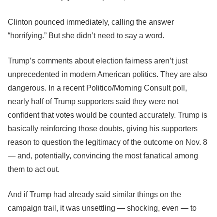
Clinton pounced immediately, calling the answer
“horrifying.” But she didn’t need to say a word.
Trump’s comments about election fairness aren’t just
unprecedented in modern American politics. They are also
dangerous. In a recent Politico/Morning Consult poll,
nearly half of Trump supporters said they were not
confident that votes would be counted accurately. Trump is
basically reinforcing those doubts, giving his supporters
reason to question the legitimacy of the outcome on Nov. 8
― and, potentially, convincing the most fanatical among
them to act out.
And if Trump had already said similar things on the
campaign trail, it was unsettling ― shocking, even ― to