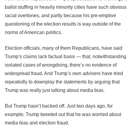
ballot stuffing in heavily minority cities have such obvious
racial overtones, and partly because his pre-emptive
questioning of the election results is way outside of the
norms of American politics.
Election officials, many of them Republicans, have said
Trump’s claims lack factual basis ― that, notwithstanding
isolated cases of wrongdoing, there’s no evidence of
widespread fraud. And Trump’s own advisers have tried
repeatedly to downplay the statements by arguing that
Trump was really just talking about media bias.
But Trump hasn’t backed off. Just two days ago, for
example, Trump tweeted out that he was worried about
media bias and election fraud.