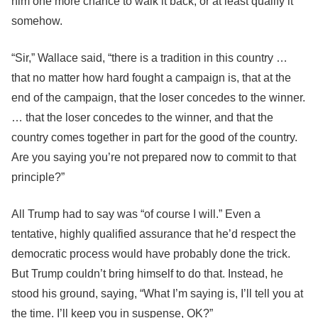
him one more chance to walk it back, or at least qualify it
somehow.
“Sir,” Wallace said, “there is a tradition in this country …
that no matter how hard fought a campaign is, that at the
end of the campaign, that the loser concedes to the winner.
… that the loser concedes to the winner, and that the
country comes together in part for the good of the country.
Are you saying you’re not prepared now to commit to that
principle?”
All Trump had to say was “of course I will.” Even a
tentative, highly qualified assurance that he’d respect the
democratic process would have probably done the trick.
But Trump couldn’t bring himself to do that. Instead, he
stood his ground, saying, “What I’m saying is, I’ll tell you at
the time. I’ll keep you in suspense, OK?”