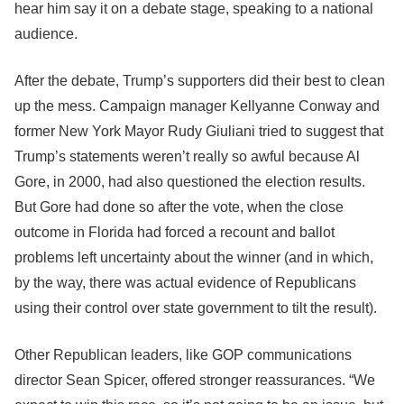
hear him say it on a debate stage, speaking to a national
audience.
After the debate, Trump’s supporters did their best to clean
up the mess. Campaign manager Kellyanne Conway and
former New York Mayor Rudy Giuliani tried to suggest that
Trump’s statements weren’t really so awful because Al
Gore, in 2000, had also questioned the election results.
But Gore had done so after the vote, when the close
outcome in Florida had forced a recount and ballot
problems left uncertainty about the winner (and in which,
by the way, there was actual evidence of Republicans
using their control over state government to tilt the result).
Other Republican leaders, like GOP communications
director Sean Spicer, offered stronger reassurances. “We