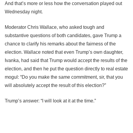
And that’s more or less how the conversation played out
Wednesday night.
Moderator Chris Wallace, who asked tough and
substantive questions of both candidates, gave Trump a
chance to clarify his remarks about the fairness of the
election. Wallace noted that even Trump’s own daughter,
Ivanka, had said that Trump would accept the results of the
election, and then he put the question directly to real estate
mogul: “Do you make the same commitment, sir, that you
will absolutely accept the result of this election?”
Trump’s answer: “I will look at it at the time.”