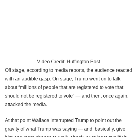
Video Credit: Huffington Post
Off stage, according to media reports, the audience reacted
with an audible gasp. On stage, Trump went on to talk
about “millions of people that are registered to vote that
should not be registered to vote” ― and then, once again,
attacked the media.
At that point Wallace interrupted Trump to point out the
gravity of what Trump was saying ― and, basically, give