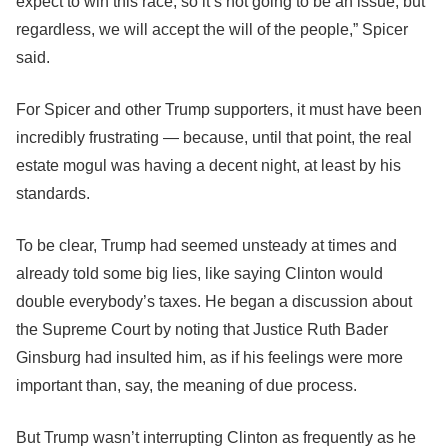
expect to win this race, so it’s not going to be an issue, but
regardless, we will accept the will of the people,” Spicer
said.
For Spicer and other Trump supporters, it must have been
incredibly frustrating ― because, until that point, the real
estate mogul was having a decent night, at least by his
standards.
To be clear, Trump had seemed unsteady at times and
already told some big lies, like saying Clinton would
double everybody’s taxes. He began a discussion about
the Supreme Court by noting that Justice Ruth Bader
Ginsburg had insulted him, as if his feelings were more
important than, say, the meaning of due process.
But Trump wasn’t interrupting Clinton as frequently as he