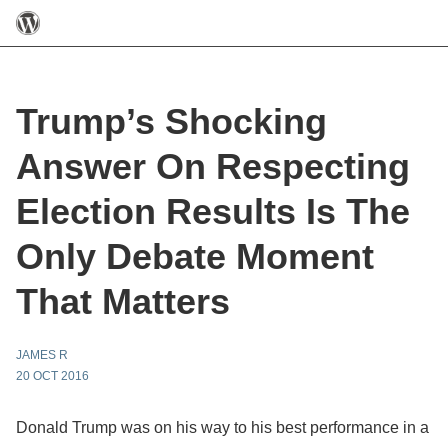
Trump’s Shocking
Answer On Respecting
Election Results Is The
Only Debate Moment
That Matters
JAMES R
20 OCT 2016
Donald Trump was on his way to his best performance in a