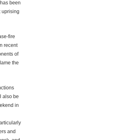
e has been
t uprising
se-fire
n recent
onents of
blame the
ctions
l also be
ekend in
rticularly
ters and