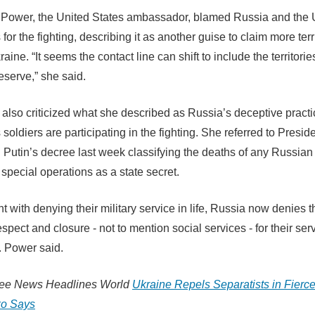
Power, the United States ambassador, blamed Russia and the 
 for the fighting, describing it as another guise to claim more terr
aine. “It seems the contact line can shift to include the territorie
eserve,” she said.
also criticized what she described as Russia’s deceptive practi
 soldiers are participating in the fighting. She referred to Presid
 Putin’s decree last week classifying the deaths of any Russian 
special operations as a state secret.
ent with denying their military service in life, Russia now denies t
spect and closure - not to mention social services - for their ser
s. Power said.
ree News Headlines World
Ukraine Repels Separatists in Fierce
o Says