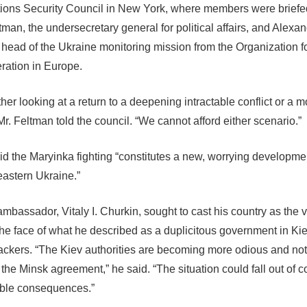
ions Security Council in New York, where members were briefe
tman, the undersecretary general for political affairs, and Alexa
 head of the Ukraine monitoring mission from the Organization f
ation in Europe.
ither looking at a return to a deepening intractable conflict or a
 Mr. Feltman told the council. “We cannot afford either scenario.”
d the Maryinka fighting “constitutes a new, worrying developmen
eastern Ukraine.”
ambassador, Vitaly I. Churkin, sought to cast his country as the v
the face of what he described as a duplicitous government in Kie
ckers. “The Kiev authorities are becoming more odious and not
the Minsk agreement,” he said. “The situation could fall out of c
ble consequences.”