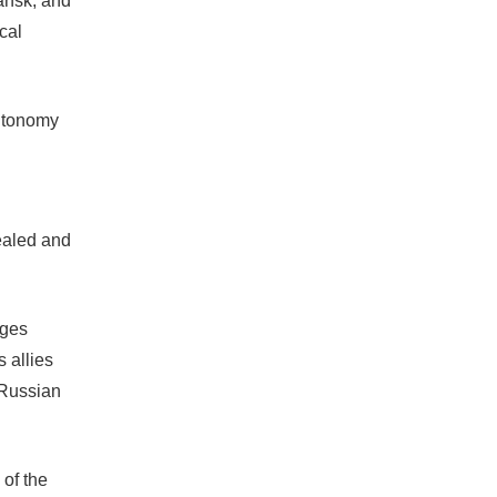
ansk, and
cal
autonomy
sealed and
dges
 allies
 Russian
 of the