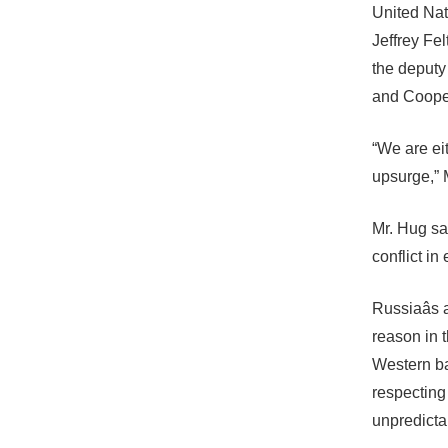
United Nat
Jeffrey Fel
the deputy
and Cooper
“We are e
upsurge,”
Mr. Hug sai
conflict in 
Russiaâs 
reason in 
Western ba
respecting 
unpredicta