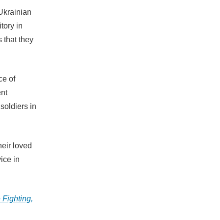
Ukrainian
itory in
s that they
ce of
ent
soldiers in
heir loved
vice in
 Fighting,