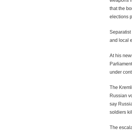
weapons mu
that the bo
elections 
Separatist
and local e
At his new
Parliament
under cont
The Kremli
Russian vol
say Russia
soldiers ki
The escala