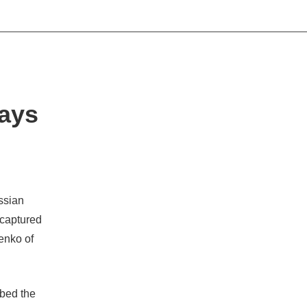
Says
ussian
 captured
henko of
ibed the