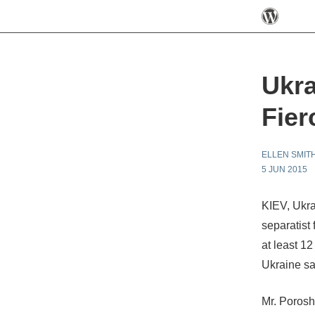
Ukra
Fier
ELLEN SMIT
5 JUN 2015
KIEV, Ukra
separatist
at least 1
Ukraine sa
Mr. Porosh