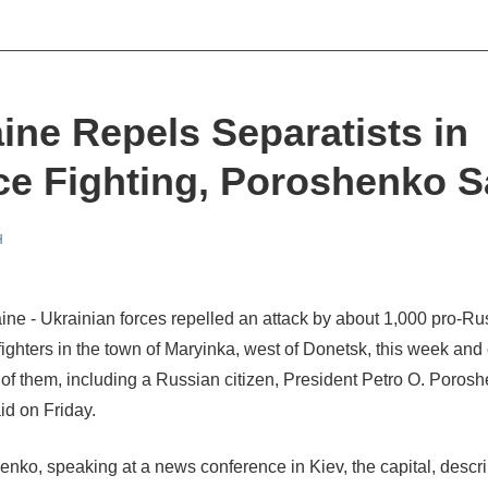
ine Repels Separatists in
ce Fighting, Poroshenko 
H
ine - Ukrainian forces repelled an attack by about 1,000 pro-R
 fighters in the town of Maryinka, west of Donetsk, this week and
2 of them, including a Russian citizen, President Petro O. Poros
id on Friday.
enko, speaking at a news conference in Kiev, the capital, descr