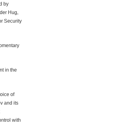
d by
nder Hug,
or Security
 momentary
t in the
oice of
v and its
ontrol with