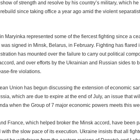
 show of strength and resolve by his country’s military, which h
rebuild since taking office a year ago amid the violent separatis
.
in Maryinka represented some of the fiercest fighting since a cea
was signed in Minsk, Belarus, in February. Fighting has flared i
stration has mounted over the failure to carry out political comp
accord, and over efforts by the Ukrainian and Russian sides to 
ease-fire violations.
an Union has begun discussing the extension of economic san
sia, which are due to expire at the end of July, an issue that wil
nda when the Group of 7 major economic powers meets this we
d France, which helped broker the Minsk accord, have been pa
with the slow pace of its execution. Ukraine insists that all figh