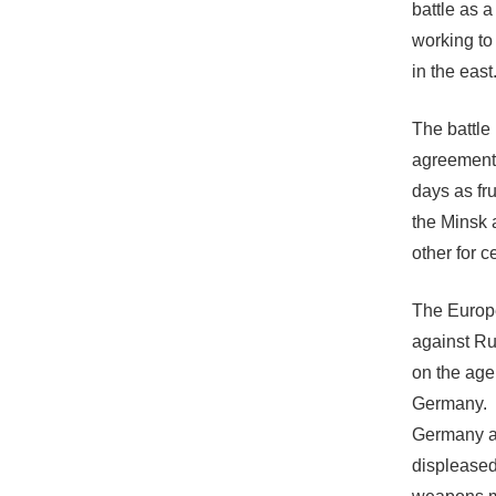
battle as a
working to 
in the east
The battle 
agreement 
days as fru
the Minsk 
other for c
The Europe
against Rus
on the age
Germany.
Germany an
displeased 