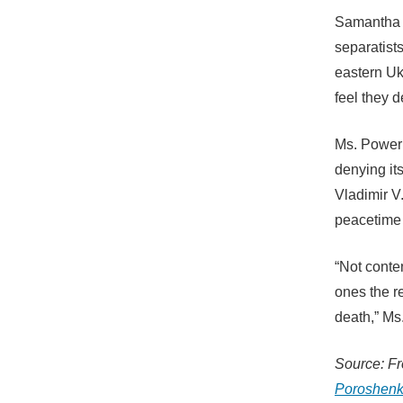
Samantha 
separatists
eastern Ukr
feel they d
Ms. Power 
denying its
Vladimir V.
peacetime 
“Not cont
ones the re
death,” M
Source: F
Poroshenk