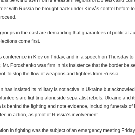
st be withdrawn from the eastern regions of Donetsk and Luh
rder with Russia be brought back under Kievâs control before lo
proceed.
 groups in the east are demanding that guarantees of political 
lections come first.
s conference in Kiev on Friday, and in a speech on Thursday to
, Mr. Poroshenko was firm in his insistence that the border be 
rol, to stop the flow of weapons and fighters from Russia.
n has insisted its military is not active in Ukraine but acknowle
unteers are fighting alongside separatist rebels. Ukraine and its
 is behind the fighting and note evidence, including funerals of
lled in action, as proof of Russia’s involvement.
tion in fighting was the subject of an emergency meeting Friday