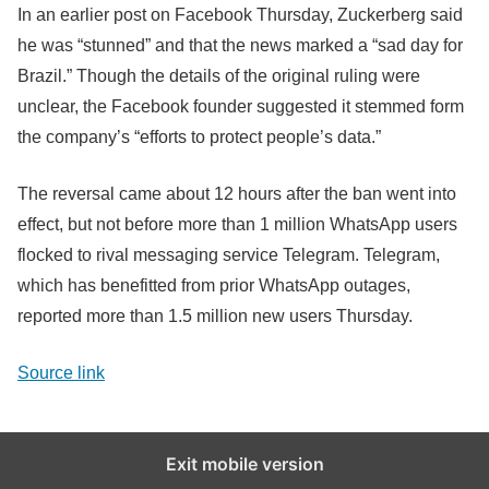
In an earlier post on Facebook Thursday, Zuckerberg said
he was “stunned” and that the news marked a “sad day for
Brazil.” Though the details of the original ruling were
unclear, the Facebook founder suggested it stemmed form
the company’s “efforts to protect people’s data.”
The reversal came about 12 hours after the ban went into
effect, but not before more than 1 million WhatsApp users
flocked to rival messaging service Telegram. Telegram,
which has benefitted from prior WhatsApp outages,
reported more than 1.5 million new users Thursday.
Source link
Exit mobile version