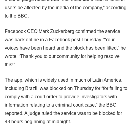
users be affected by the inertia of the company,” according
to the BBC.
Facebook CEO Mark Zuckerberg confirmed the service
was back online in a Facebook post Thursday. “Your
voices have been heard and the block has been lifted,” he
wrote. “Thank you to our community for helping resolve
this!”
The app, which is widely used in much of Latin America,
including Brazil, was blocked on Thursday for “for failing to
comply with a court order to provide investigators with
information relating to a criminal court case,” the BBC
reported. A judge ruled the service was to be blocked for
48 hours beginning at midnight.