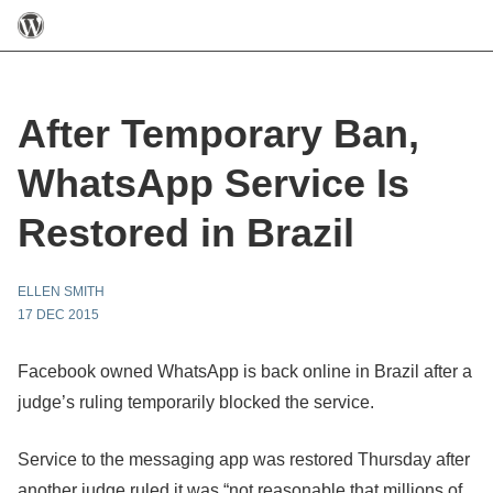
After Temporary Ban,
WhatsApp Service Is
Restored in Brazil
ELLEN SMITH
17 DEC 2015
Facebook owned WhatsApp is back online in Brazil after a
judge’s ruling temporarily blocked the service.
Service to the messaging app was restored Thursday after
another judge ruled it was “not reasonable that millions of