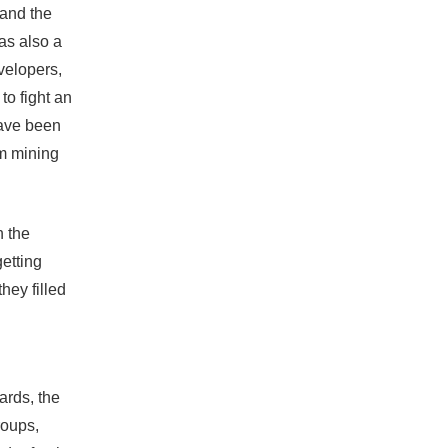
 and the
was also a
velopers,
to fight an
have been
om mining
n the
etting
hey filled
ards, the
groups,