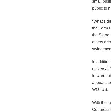
small busin
public to h
“What’s di
the Farm B
the Sierra
others aren
swing mem
In additio
universal.
forward-thi
appears to
WOTUS.
With the l
Congress 