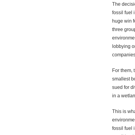
The decisi
fossil fuel
huge win f
three group
environment
lobbying on
companies 
For them, 
smallest b
sued for d
in a wetlan
This is wh
environmen
fossil fuel 