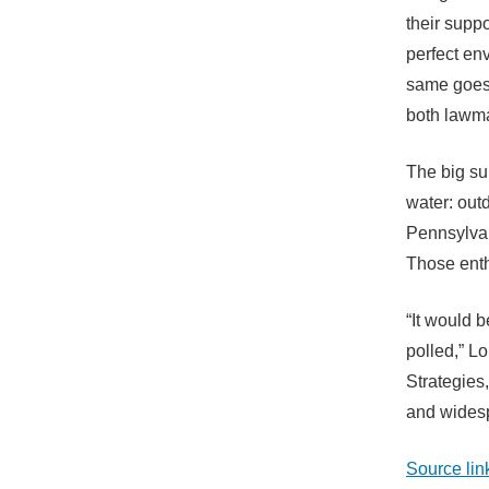
their supp
perfect en
same goes 
both lawma
The big su
water: outd
Pennsylvan
Those enth
“It would 
polled,” Lo
Strategies,
and widesp
Source lin