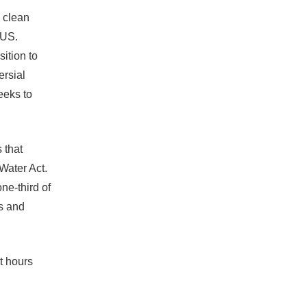
s clean
TUS.
ition to
ersial
eeks to
 that
Water Act.
ne-third of
s and
t hours