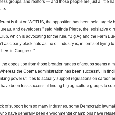
ess groups, and realtors — and those people are just a little har
ate.
fferent is that on WOTUS, the opposition has been held largely 
ureau, and developers,” said Melinda Pierce, the legislative dire
 Club, which is advocating for the rule. “Big Ag and the Farm Bu
’t as clearly black hats as the oil industry is, in terms of trying t
bers in Congress.”
n, the opposition from those broader ranges of groups seems alm
 Whereas the Obama administration has been successful in fin
nking power utilities to actually support regulations on carbon e
 have been less successful finding big agriculture groups to sup
ack of support from so many industries, some Democratic lawmak
who have generally been environmental champions have refuse