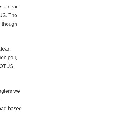
s a near-
TUS. The
, though
clean
on poll,
 WOTUS.
anglers we
n
broad‐based