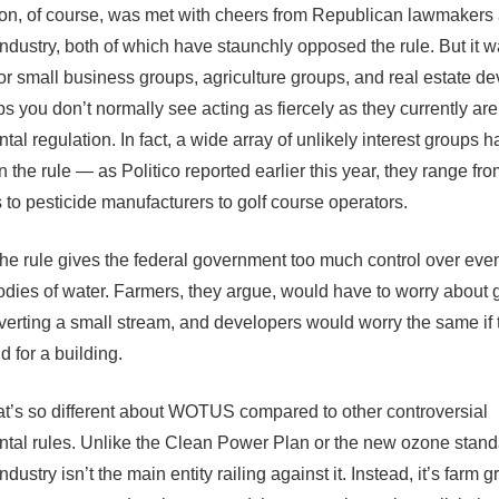
on, of course, was met with cheers from Republican lawmakers
 industry, both of which have staunchly opposed the rule. But it 
or small business groups, agriculture groups, and real estate de
s you don’t normally see acting as fiercely as they currently are 
al regulation. In fact, a wide array of unlikely interest groups 
 the rule — as Politico reported earlier this year, they range fr
to pesticide manufacturers to golf course operators.
the rule gives the federal government too much control over eve
odies of water. Farmers, they argue, would have to worry about g
iverting a small stream, and developers would worry the same if t
d for a building.
at’s so different about WOTUS compared to other controversial
tal rules. Unlike the Clean Power Plan or the new ozone stand
industry isn’t the main entity railing against it. Instead, it’s farm 