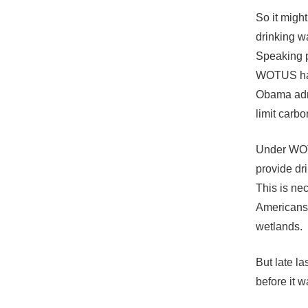
So it migh
drinking w
Speaking p
WOTUS has 
Obama admi
limit carbo
Under WOTU
provide dr
This is ne
Americans 
wetlands.
But late la
before it w