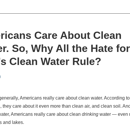
ricans Care About Clean
r. So, Why All the Hate for
s Clean Water Rule?
H
enerally, Americans really care about clean water. According t
, they care about it even more than clean air, and clean soil. An
ater, Americans really care about clean
drinking
water — even 
rs and lakes.