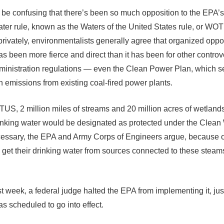
t be confusing that there’s been so much opposition to the EPA’
ater rule, known as the Waters of the United States rule, or WO
rivately, environmentalists generally agree that organized oppos
been more fierce and direct than it has been for other controv
nistration regulations — even the Clean Power Plan, which s
n emissions from existing coal-fired power plants.
S, 2 million miles of streams and 20 million acres of wetlands
inking water would be designated as protected under the Clean 
cessary, the EPA and Army Corps of Engineers argue, because o
get their drinking water from sources connected to these steam
st week, a federal judge halted the EPA from implementing it, jus
as scheduled to go into effect.