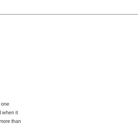
o one
d when it
more than