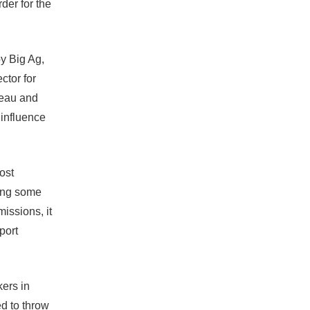
der for the
by Big Ag,
ctor for
reau and
o influence
ost
ding some
missions, it
port
ers in
d to throw