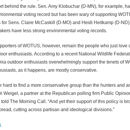
ort behind the rule. Sen. Amy Klobuchar (D-MN), for example, ha
vironmental voting record but has been wary of supporting WO
for Sens. Claire McCaskill (D-MO) and Heidi Heitkamp (D-ND)
kers have less strong environmental voting records.
pporters of WOTUS, however, remain the people who just love 
oor enthusiasts. According to a recent National Wildlife Federati
ia outdoor enthusiasts overwhelmingly support the tenets of
usiasts, as it happens, are mostly conservative.
be hard to find a more conservative group than the hunters and 
ri Weigel, a partner at the Republican polling firm Public Opinio
 told The Morning Call. “And yet their support of this policy is 
read, cutting across partisan and ideological divisions.”
k