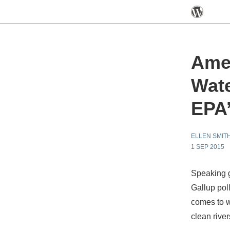
Ame
Wate
EPA’
ELLEN SMIT
1 SEP 2015
Speaking g
Gallup poll
comes to w
clean rive