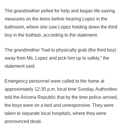
The grandmother yelled for help and began life-saving
measures on the twins before hearing Lopez in the
bathroom, where she saw Lopez holding down the third
boy in the bathtub, according to the statement.
The grandmother “had to physically grab (the third boy)
away from Ms. Lopez and pick him up to safety,” the
statement said.
Emergency personnel were called to the home at
approximately 12:30 p.m. local time Sunday. Authorities
told the Arizona Republic that by the time police arrived,
the boys were on a bed and unresponsive. They were
taken to separate local hospitals, where they were
pronounced dead.