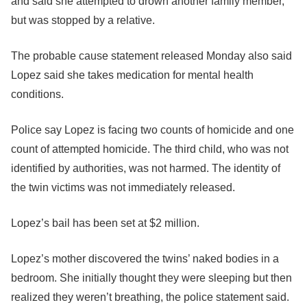
and said she attempted to drown another family member,
but was stopped by a relative.
The probable cause statement released Monday also said
Lopez said she takes medication for mental health
conditions.
Police say Lopez is facing two counts of homicide and one
count of attempted homicide. The third child, who was not
identified by authorities, was not harmed. The identity of
the twin victims was not immediately released.
Lopez’s bail has been set at $2 million.
Lopez’s mother discovered the twins’ naked bodies in a
bedroom. She initially thought they were sleeping but then
realized they weren’t breathing, the police statement said.