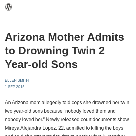
Arizona Mother Admits
to Drowning Twin 2
Year-old Sons
ELLEN SMITH
1 SEP 2015
An Arizona mom allegedly told cops she drowned her twin
two year-old sons because “nobody loved them and
nobody loved her.” Newly released court documents show
Mireya Alejandra Lopez, 22, admitted to killing the boys