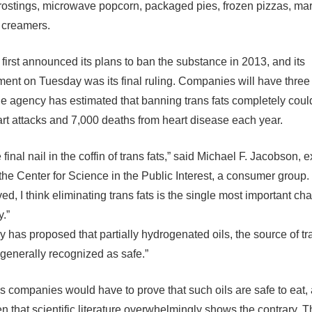
frostings, microwave popcorn, packaged pies, frozen pizzas, ma
 creamers.
 first announced its plans to ban the substance in 2013, and its
nt on Tuesday was its final ruling. Companies will have three 
e agency has estimated that banning trans fats completely coul
rt attacks and 7,000 deaths from heart disease each year.
he final nail in the coffin of trans fats,” said Michael F. Jacobson, 
 the Center for Science in the Public Interest, a consumer group. “
ved, I think eliminating trans fats is the single most important ch
”
 has proposed that partially hydrogenated oils, the source of tra
generally recognized as safe.”
 companies would have to prove that such oils are safe to eat, 
n that scientific literature overwhelmingly shows the contrary. Th