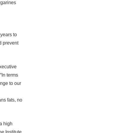
rgarines
years to
d prevent
executive
In terms
ange to our
ns fats, no
a high
e Institute