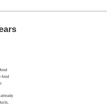
ears
food
e food
r.
e already
ducts,