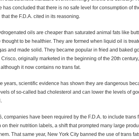
e has concluded that there is no safe level for consumption of t
that the F.D.A. cited in its reasoning.
ydrogenated oils are cheaper than saturated animal fats like butt
thought to be healthier. They are formed when liquid oil is treat
as and made solid. They became popular in fried and baked g
 Crisco, originally marketed in the beginning of the 20th century
although it now contains no trans fat.
he years, scientific evidence has shown they are dangerous bec
levels of so-called bad cholesterol and can lower the levels of g
.
, companies have been required by the F.D.A. to include trans f
 on their nutrition labels, a shift that prompted many large produ
them. That same year, New York City banned the use of trans fat