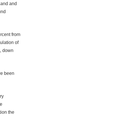
eland and
und
ercent from
ulation of
2, down
ave been
ry
he
tion the