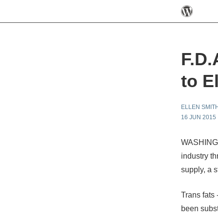
F.D.
to E
ELLEN SMIT
16 JUN 2015
WASHINGTO
industry th
supply, a 
Trans fats 
been substa