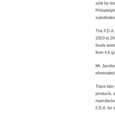
sold by re
Philadelph
substitutes
The F.D.A.
2003 to 20
foods were
from 4.6 g
Mr. Jacobs
eliminated
Trans fats
products, 
manufactur
F.D.A. for 