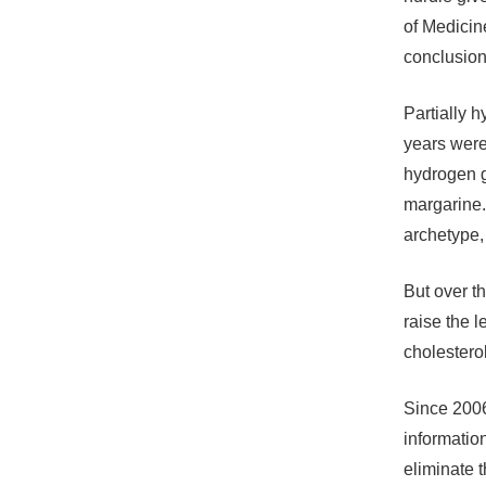
of Medicin
conclusion 
Partially h
years were 
hydrogen g
margarine.
archetype, 
But over t
raise the 
cholesterol
Since 2006
information
eliminate 