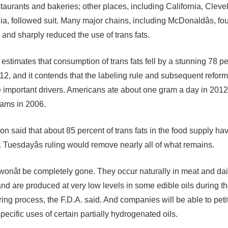
staurants and bakeries; other places, including California, Clev
ia, followed suit. Many major chains, including McDonaldâs, fo
 and sharply reduced the use of trans fats.
 estimates that consumption of trans fats fell by a stunning 78 p
12, and it contends that the labeling rule and subsequent reform
 important drivers. Americans ate about one gram a day in 201
rams in 2006.
on said that about 85 percent of trans fats in the food supply h
. Tuesdayâs ruling would remove nearly all of what remains.
 wonât be completely gone. They occur naturally in meat and dai
and are produced at very low levels in some edible oils during t
ing process, the F.D.A. said. And companies will be able to peti
specific uses of certain partially hydrogenated oils.