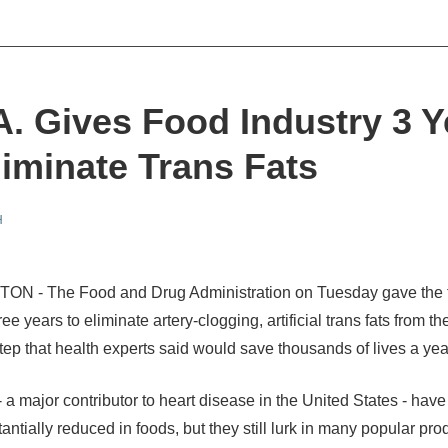
A. Gives Food Industry 3 Y
liminate Trans Fats
H
N - The Food and Drug Administration on Tuesday gave the 
ree years to eliminate artery-clogging, artificial trans fats from th
step that health experts said would save thousands of lives a yea
- a major contributor to heart disease in the United States - hav
ntially reduced in foods, but they still lurk in many popular pro