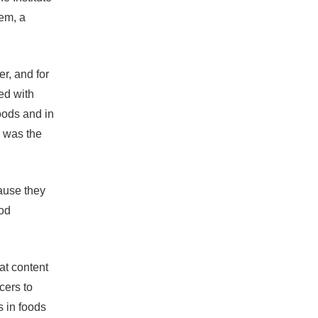
hem, a
er, and for
ed with
oods and in
, was the
ause they
ood
at content
cers to
s in foods