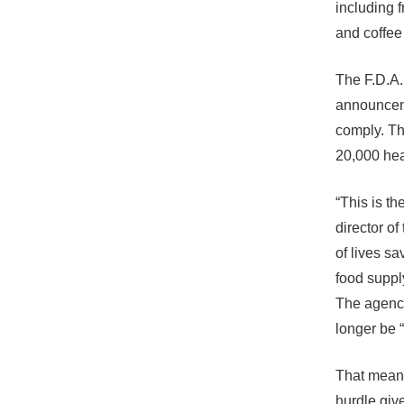
including 
and coffee
The F.D.A.
announceme
comply. Th
20,000 hea
“This is t
director of
of lives sa
food supply.
The agency
longer be “
That means
hurdle give