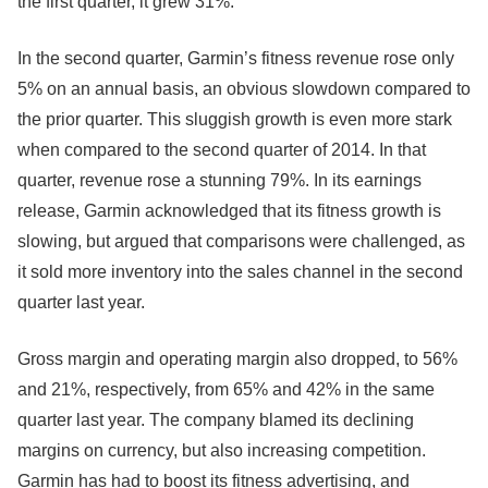
the first quarter, it grew 31%.
In the second quarter, Garmin’s fitness revenue rose only
5% on an annual basis, an obvious slowdown compared to
the prior quarter. This sluggish growth is even more stark
when compared to the second quarter of 2014. In that
quarter, revenue rose a stunning 79%. In its earnings
release, Garmin acknowledged that its fitness growth is
slowing, but argued that comparisons were challenged, as
it sold more inventory into the sales channel in the second
quarter last year.
Gross margin and operating margin also dropped, to 56%
and 21%, respectively, from 65% and 42% in the same
quarter last year. The company blamed its declining
margins on currency, but also increasing competition.
Garmin has had to boost its fitness advertising, and