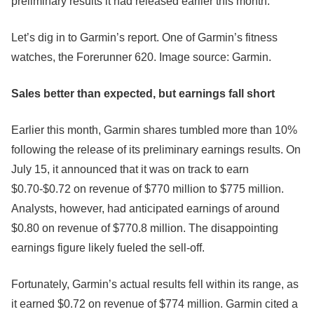
preliminary results it had released earlier this month.
Let’s dig in to Garmin’s report. One of Garmin’s fitness
watches, the Forerunner 620. Image source: Garmin.
Sales better than expected, but earnings fall short
Earlier this month, Garmin shares tumbled more than 10%
following the release of its preliminary earnings results. On
July 15, it announced that it was on track to earn
$0.70-$0.72 on revenue of $770 million to $775 million.
Analysts, however, had anticipated earnings of around
$0.80 on revenue of $770.8 million. The disappointing
earnings figure likely fueled the sell-off.
Fortunately, Garmin’s actual results fell within its range, as
it earned $0.72 on revenue of $774 million. Garmin cited a