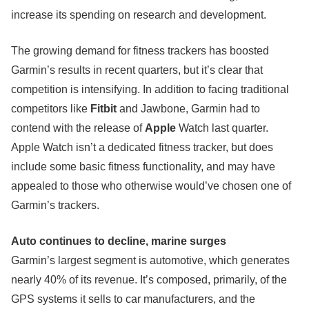
increase its spending on research and development.
The growing demand for fitness trackers has boosted
Garmin’s results in recent quarters, but it’s clear that
competition is intensifying. In addition to facing traditional
competitors like
Fitbit
and Jawbone, Garmin had to
contend with the release of
Apple
Watch last quarter.
Apple Watch isn’t a dedicated fitness tracker, but does
include some basic fitness functionality, and may have
appealed to those who otherwise would’ve chosen one of
Garmin’s trackers.
Auto continues to decline, marine surges
Garmin’s largest segment is automotive, which generates
nearly 40% of its revenue. It’s composed, primarily, of the
GPS systems it sells to car manufacturers, and the