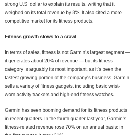
strong U.S. dollar to explain its results, writing that it
weighed on its total revenue by 8%. It also cited a more
competitive market for its fitness products.
Fitness growth slows to a crawl
In terms of sales, fitness is not Garmin’s largest segment —
it generates about 20% of revenue — but its fitness
category is arguably its most important, as it’s been the
fastest-growing portion of the company’s business. Garmin
sells a variety of fitness gadgets, including basic wrist-
worn activity trackers and high-end fitness watches.
Garmin has seen booming demand for its fitness products
in recent quarters. In the fourth quarter last year, Garmin’s
fitness-related revenue rose 70% on an annual basis; in