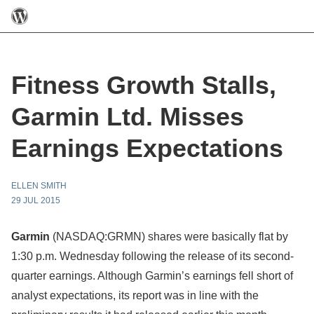
Fitness Growth Stalls,
Garmin Ltd. Misses
Earnings Expectations
ELLEN SMITH
29 JUL 2015
Garmin
(NASDAQ:GRMN)
shares were basically flat by
1:30 p.m. Wednesday following the release of its second-
quarter earnings. Although Garmin’s earnings fell short of
analyst expectations, its report was in line with the