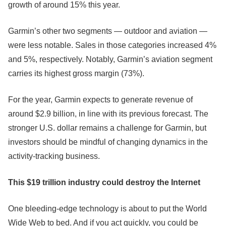
growth of around 15% this year.
Garmin’s other two segments — outdoor and aviation —
were less notable. Sales in those categories increased 4%
and 5%, respectively. Notably, Garmin’s aviation segment
carries its highest gross margin (73%).
For the year, Garmin expects to generate revenue of
around $2.9 billion, in line with its previous forecast. The
stronger U.S. dollar remains a challenge for Garmin, but
investors should be mindful of changing dynamics in the
activity-tracking business.
This $19 trillion industry could destroy the Internet
One bleeding-edge technology is about to put the World
Wide Web to bed. And if you act quickly, you could be