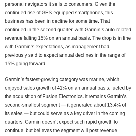
personal navigators it sells to consumers. Given the
continued rise of GPS-equipped smartphones, this
business has been in decline for some time. That
continued in the second quarter, with Garmin’s auto-related
revenue falling 15% on an annual basis. The drop is in line
with Garmin’s expectations, as management had
previously said to expect annual declines in the range of
15% going forward.
Garmin’s fastest-growing category was marine, which
enjoyed sales growth of 41% on an annual basis, fueled by
the acquisition of Fusion Electronics. It remains Garmin’s
second-smallest segment — it generated about 13.4% of
its sales — but could serve as a key driver in the coming
quarters. Garmin doesn’t expect such rapid growth to
continue, but believes the segment will post revenue