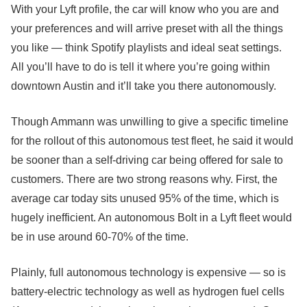
With your Lyft profile, the car will know who you are and
your preferences and will arrive preset with all the things
you like — think Spotify playlists and ideal seat settings.
All you’ll have to do is tell it where you’re going within
downtown Austin and it’ll take you there autonomously.
Though Ammann was unwilling to give a specific timeline
for the rollout of this autonomous test fleet, he said it would
be sooner than a self-driving car being offered for sale to
customers. There are two strong reasons why. First, the
average car today sits unused 95% of the time, which is
hugely inefficient. An autonomous Bolt in a Lyft fleet would
be in use around 60-70% of the time.
Plainly, full autonomous technology is expensive — so is
battery-electric technology as well as hydrogen fuel cells