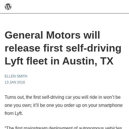
General Motors will
release first self-driving
Lyft fleet in Austin, TX
ELLEN SMITH
13 JAN 2016
Turns out, the first self-driving car you will ride in won’t be
one you own; it’ll be one you order up on your smartphone
from Lyft.
“The first mainstream deployment of autonomous vehicles