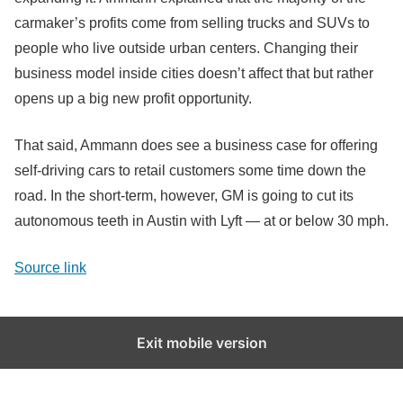
carmaker’s profits come from selling trucks and SUVs to
people who live outside urban centers. Changing their
business model inside cities doesn’t affect that but rather
opens up a big new profit opportunity.
That said, Ammann does see a business case for offering
self-driving cars to retail customers some time down the
road. In the short-term, however, GM is going to cut its
autonomous teeth in Austin with Lyft — at or below 30 mph.
Source link
Exit mobile version