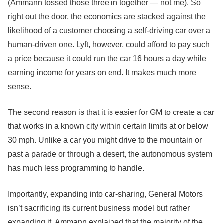
(Ammann tossed those three in together — not me). So
right out the door, the economics are stacked against the
likelihood of a customer choosing a self-driving car over a
human-driven one. Lyft, however, could afford to pay such
a price because it could run the car 16 hours a day while
earning income for years on end. It makes much more
sense.
The second reason is that it is easier for GM to create a car
that works in a known city within certain limits at or below
30 mph. Unlike a car you might drive to the mountain or
past a parade or through a desert, the autonomous system
has much less programming to handle.
Importantly, expanding into car-sharing, General Motors
isn’t sacrificing its current business model but rather
expanding it. Ammann explained that the majority of the