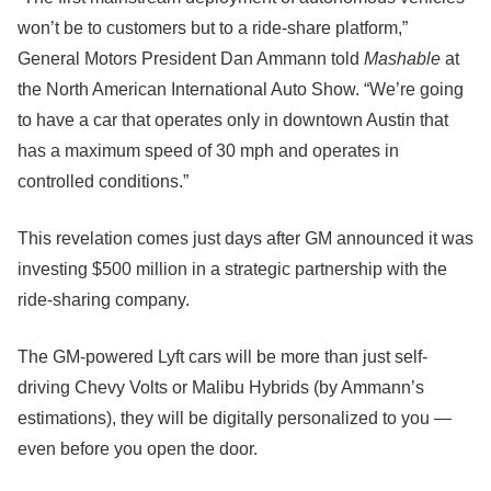
won’t be to customers but to a ride-share platform,”
General Motors President Dan Ammann told
Mashable
at
the North American International Auto Show. “We’re going
to have a car that operates only in downtown Austin that
has a maximum speed of 30 mph and operates in
controlled conditions.”
This revelation comes just days after GM announced it was
investing $500 million in a strategic partnership with the
ride-sharing company.
The GM-powered Lyft cars will be more than just self-
driving Chevy Volts or Malibu Hybrids (by Ammann’s
estimations), they will be digitally personalized to you —
even before you open the door.