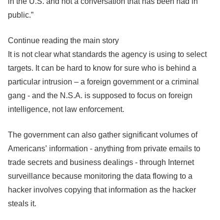
in the U.S. and not a conversation that has been had in
public.”
Continue reading the main story
It is not clear what standards the agency is using to select
targets. It can be hard to know for sure who is behind a
particular intrusion – a foreign government or a criminal
gang - and the N.S.A. is supposed to focus on foreign
intelligence, not law enforcement.
The government can also gather significant volumes of
Americans’ information - anything from private emails to
trade secrets and business dealings - through Internet
surveillance because monitoring the data flowing to a
hacker involves copying that information as the hacker
steals it.