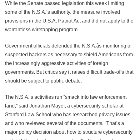
While the Senate passed legislation this week limiting
some of the N.S.A.’s authority, the measure involved
provisions in the U.S.A. Patriot Act and did not apply to the
warrantless wiretapping program.
Government officials defended the N.S.A.âs monitoring of
suspected hackers as necessary to shield Americans from
the increasingly aggressive activities of foreign
governments. But critics say it raises difficult trade-offs that
should be subject to public debate.
The N.S.A.’s activities run “smack into law enforcement
land,” said Jonathan Mayer, a cybersecurity scholar at
Stanford Law School who has researched privacy issues
and who reviewed several of the documents. “That’s a
major policy decision about how to structure cybersecurity