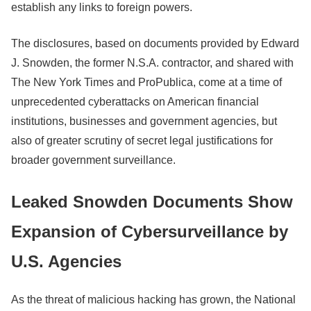
establish any links to foreign powers.
The disclosures, based on documents provided by Edward
J. Snowden, the former N.S.A. contractor, and shared with
The New York Times and ProPublica, come at a time of
unprecedented cyberattacks on American financial
institutions, businesses and government agencies, but
also of greater scrutiny of secret legal justifications for
broader government surveillance.
Leaked Snowden Documents Show
Expansion of Cybersurveillance by
U.S. Agencies
As the threat of malicious hacking has grown, the National