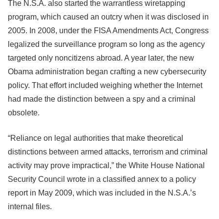
The N.S.A. also started the warrantless wiretapping
program, which caused an outcry when it was disclosed in
2005. In 2008, under the FISA Amendments Act, Congress
legalized the surveillance program so long as the agency
targeted only noncitizens abroad. A year later, the new
Obama administration began crafting a new cybersecurity
policy. That effort included weighing whether the Internet
had made the distinction between a spy and a criminal
obsolete.
“Reliance on legal authorities that make theoretical
distinctions between armed attacks, terrorism and criminal
activity may prove impractical,” the White House National
Security Council wrote in a classified annex to a policy
report in May 2009, which was included in the N.S.A.’s
internal files.