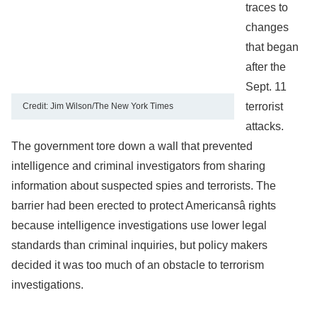
traces to
changes
that began
after the
Sept. 11
terrorist
Credit: Jim Wilson/The New York Times
attacks.
The government tore down a wall that prevented
intelligence and criminal investigators from sharing
information about suspected spies and terrorists. The
barrier had been erected to protect Americansâ rights
because intelligence investigations use lower legal
standards than criminal inquiries, but policy makers
decided it was too much of an obstacle to terrorism
investigations.