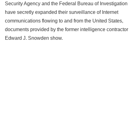
Security Agency and the Federal Bureau of Investigation
have secretly expanded their surveillance of Internet
communications flowing to and from the United States,
documents provided by the former intelligence contractor
Edward J. Snowden show.