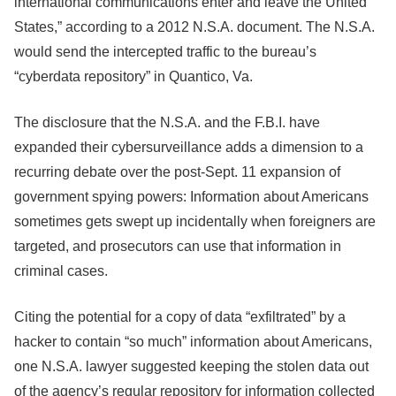
international communications enter and leave the United
States,” according to a 2012 N.S.A. document. The N.S.A.
would send the intercepted traffic to the bureau’s
“cyberdata repository” in Quantico, Va.
The disclosure that the N.S.A. and the F.B.I. have
expanded their cybersurveillance adds a dimension to a
recurring debate over the post-Sept. 11 expansion of
government spying powers: Information about Americans
sometimes gets swept up incidentally when foreigners are
targeted, and prosecutors can use that information in
criminal cases.
Citing the potential for a copy of data “exfiltrated” by a
hacker to contain “so much” information about Americans,
one N.S.A. lawyer suggested keeping the stolen data out
of the agency’s regular repository for information collected