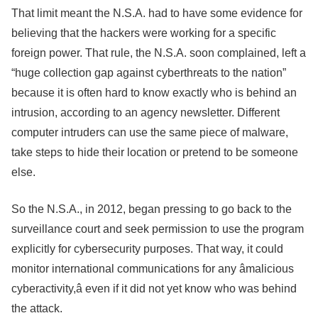
That limit meant the N.S.A. had to have some evidence for
believing that the hackers were working for a specific
foreign power. That rule, the N.S.A. soon complained, left a
“huge collection gap against cyberthreats to the nation”
because it is often hard to know exactly who is behind an
intrusion, according to an agency newsletter. Different
computer intruders can use the same piece of malware,
take steps to hide their location or pretend to be someone
else.
So the N.S.A., in 2012, began pressing to go back to the
surveillance court and seek permission to use the program
explicitly for cybersecurity purposes. That way, it could
monitor international communications for any âmalicious
cyberactivity,â even if it did not yet know who was behind
the attack.