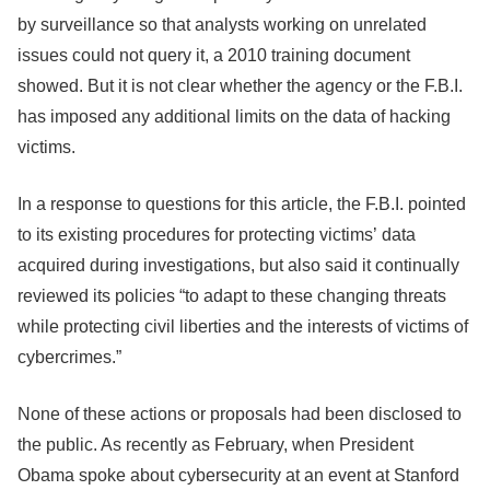
by surveillance so that analysts working on unrelated
issues could not query it, a 2010 training document
showed. But it is not clear whether the agency or the F.B.I.
has imposed any additional limits on the data of hacking
victims.
In a response to questions for this article, the F.B.I. pointed
to its existing procedures for protecting victims’ data
acquired during investigations, but also said it continually
reviewed its policies “to adapt to these changing threats
while protecting civil liberties and the interests of victims of
cybercrimes.”
None of these actions or proposals had been disclosed to
the public. As recently as February, when President
Obama spoke about cybersecurity at an event at Stanford