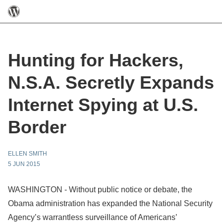
Hunting for Hackers,
N.S.A. Secretly Expands
Internet Spying at U.S.
Border
ELLEN SMITH
5 JUN 2015
WASHINGTON - Without public notice or debate, the
Obama administration has expanded the National Security
Agency’s warrantless surveillance of Americans’