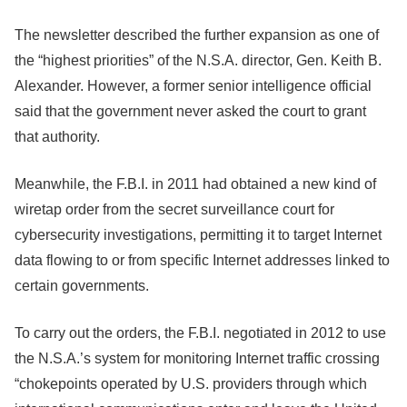
The newsletter described the further expansion as one of
the “highest priorities” of the N.S.A. director, Gen. Keith B.
Alexander. However, a former senior intelligence official
said that the government never asked the court to grant
that authority.
Meanwhile, the F.B.I. in 2011 had obtained a new kind of
wiretap order from the secret surveillance court for
cybersecurity investigations, permitting it to target Internet
data flowing to or from specific Internet addresses linked to
certain governments.
To carry out the orders, the F.B.I. negotiated in 2012 to use
the N.S.A.’s system for monitoring Internet traffic crossing
“chokepoints operated by U.S. providers through which