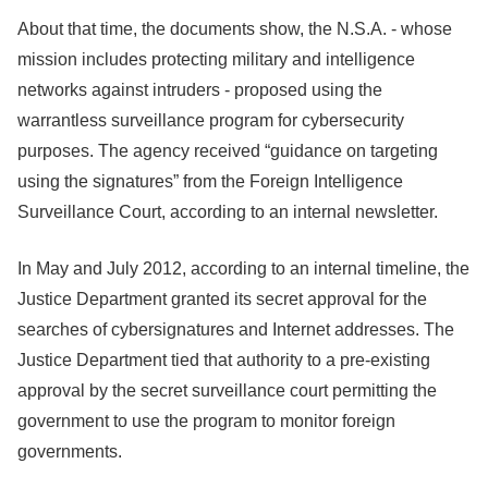
About that time, the documents show, the N.S.A. - whose
mission includes protecting military and intelligence
networks against intruders - proposed using the
warrantless surveillance program for cybersecurity
purposes. The agency received “guidance on targeting
using the signatures” from the Foreign Intelligence
Surveillance Court, according to an internal newsletter.
In May and July 2012, according to an internal timeline, the
Justice Department granted its secret approval for the
searches of cybersignatures and Internet addresses. The
Justice Department tied that authority to a pre-existing
approval by the secret surveillance court permitting the
government to use the program to monitor foreign
governments.