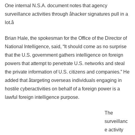
One internal N.S.A. document notes that agency
surveillance activities through âhacker signatures pull in a
lot.â
Brian Hale, the spokesman for the Office of the Director of
National Intelligence, said, “It should come as no surprise
that the U.S. government gathers intelligence on foreign
powers that attempt to penetrate U.S. networks and steal
the private information of U.S. citizens and companies.” He
added that âtargeting overseas individuals engaging in
hostile cyberactivities on behalf of a foreign power is a
lawful foreign intelligence purpose.
The
surveillanc
e activity