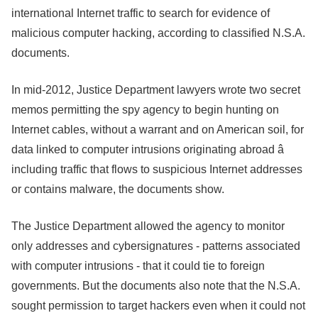
international Internet traffic to search for evidence of
malicious computer hacking, according to classified N.S.A.
documents.
In mid-2012, Justice Department lawyers wrote two secret
memos permitting the spy agency to begin hunting on
Internet cables, without a warrant and on American soil, for
data linked to computer intrusions originating abroad â
including traffic that flows to suspicious Internet addresses
or contains malware, the documents show.
The Justice Department allowed the agency to monitor
only addresses and cybersignatures - patterns associated
with computer intrusions - that it could tie to foreign
governments. But the documents also note that the N.S.A.
sought permission to target hackers even when it could not