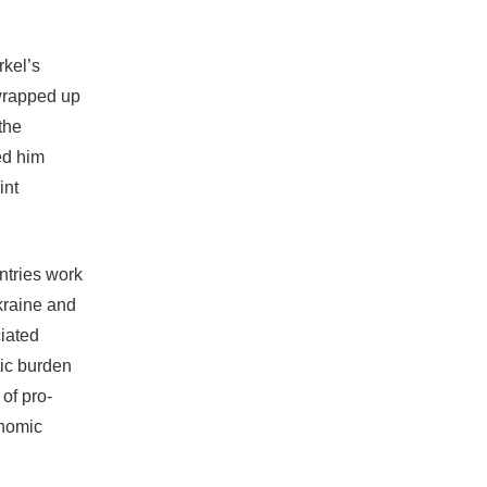
kel’s
wrapped up
the
ed him
int
ntries work
Ukraine and
ciated
ic burden
of pro-
onomic