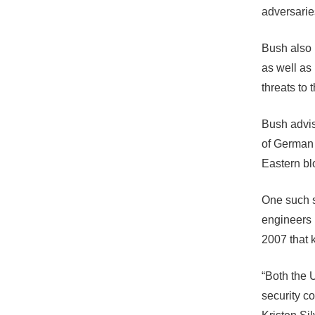
adversarie
Bush also 
as well as
threats to 
Bush advis
of German 
Eastern bl
One such s
engineers 
2007 that 
“Both the 
security c