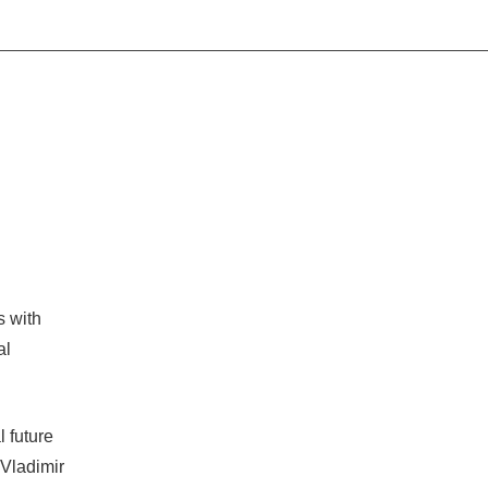
s with
al
l future
 Vladimir