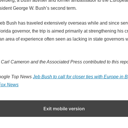
lverberg, a Bush adviser and former ambassador to the Europe
sident George W. Bush’s second term.
eb Bush has traveled extensively overseas while and since ser
orida governor, the trip is aimed primarily at strengthening his c
an area of experience often seen as lacking in state governors w
Carl Cameron and the Associated Press contributed to this repo
oogle Top News
Jeb Bush to call for closer ties with Europe in B
Fox News
Exit mobile version