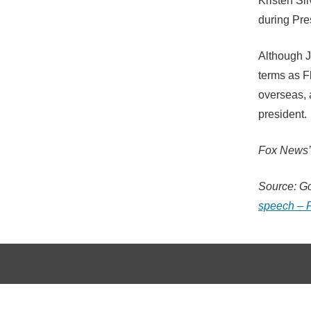
Kristen Si
during Pre
Although J
terms as Fl
overseas, 
president.
Fox News’ 
Source: G
speech – 