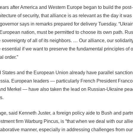
ears after America and Western Europe began to build the post
hitecture of security, that alliance is as relevant as the day it wa
 governor says in remarks prepared for delivery Tuesday. “Ukrai
European nation, must be permitted to choose its own path. Ru
 sovereignty of all of its neighbors. … Our alliance, our solidari
e essential if we want to preserve the fundamental principles of 
al order.”
 States and the European Union already have parallel sanctio
ssia. European leaders — particularly French President Franco
nd Merkel — have also taken the lead on Russian-Ukraine pea
s.
e, said Kenneth Juster, a foreign policy aide to Bush and partn
estment firm Warburg Pincus, is “that when we deal with our alli
llaborative manner, especially in addressing challenges from our