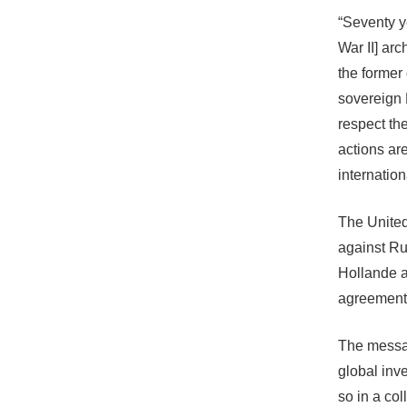
“Seventy y
War II] arc
the former
sovereign 
respect the
actions ar
internation
The United
against Ru
Hollande a
agreement
The messag
global inv
so in a co