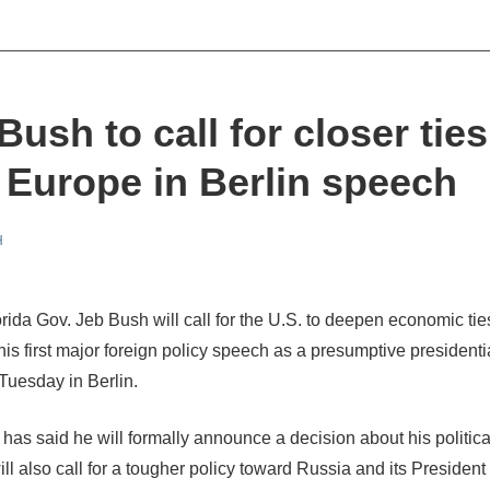
Bush to call for closer ties
 Europe in Berlin speech
H
rida Gov. Jeb Bush will call for the U.S. to deepen economic tie
his first major foreign policy speech as a presumptive presidenti
Tuesday in Berlin.
has said he will formally announce a decision about his politica
ll also call for a tougher policy toward Russia and its President