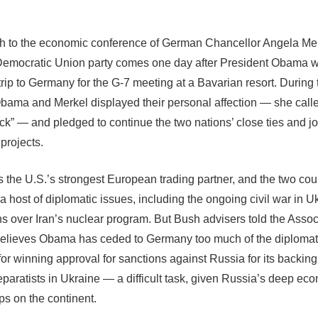
 to the economic conference of German Chancellor Angela Mer
Democratic Union party comes one day after President Obama 
trip to Germany for the G-7 meeting at a Bavarian resort. During 
bama and Merkel displayed their personal affection — she call
ck” — and pledged to continue the two nations’ close ties and jo
projects.
 the U.S.’s strongest European trading partner, and the two cou
a host of diplomatic issues, including the ongoing civil war in 
ns over Iran’s nuclear program. But Bush advisers told the Asso
elieves Obama has ceded to Germany too much of the diplomat
or winning approval for sanctions against Russia for its backing 
paratists in Ukraine — a difficult task, given Russia’s deep ec
ps on the continent.