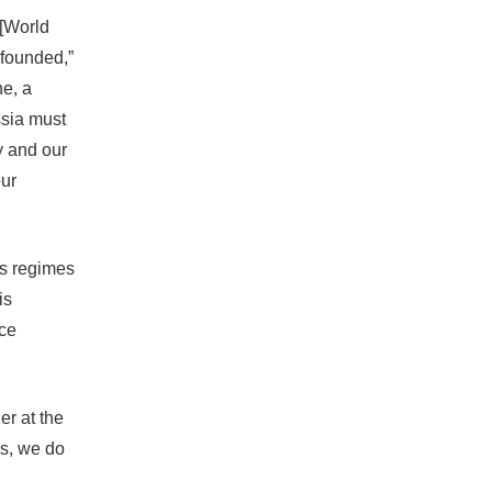
-[World
s founded,”
ne, a
ssia must
ty and our
our
ns regimes
is
ce
er at the
es, we do