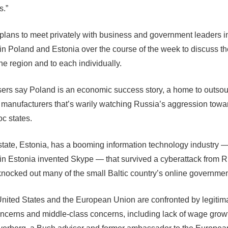
s.”
plans to meet privately with business and government leaders 
 in Poland and Estonia over the course of the week to discuss th
the region and to each individually.
ers say Poland is an economic success story, a home to outsou
manufacturers that’s warily watching Russia’s aggression towa
oc states.
tate, Estonia, has a booming information technology industry 
in Estonia invented Skype — that survived a cyberattack from R
knocked out many of the small Baltic country’s online governmen
United States and the European Union are confronted by legitim
oncerns and middle-class concerns, including lack of wage growt