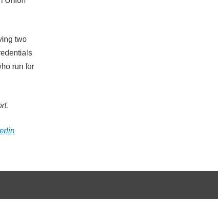
an Union
ving two
redentials
ho run for
rt.
erlin