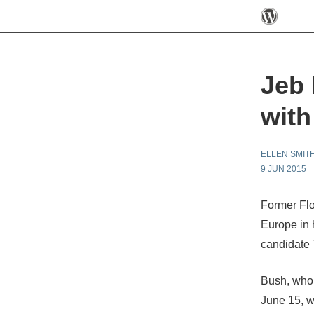
Jeb 
with
ELLEN SMIT
9 JUN 2015
Former Flo
Europe in 
candidate 
Bush, who 
June 15, wi