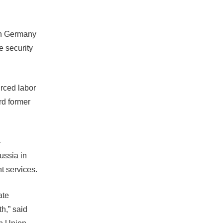
in Germany
e security
rced labor
rd former
—
ussia in
t services.
ate
h,” said