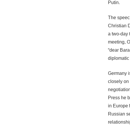
Putin.
The speech
Christian 
a two-day 
meeting, O
“dear Bara
diplomatic 
Germany is
closely on 
negotiatio
Press he b
in Europe f
Russian se
relationshi