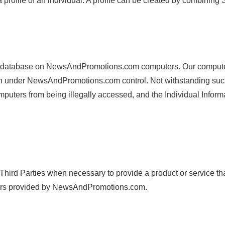
file of an individual. A profile can be created by combining Su
 database on NewsAndPromotions.com computers. Our computers 
rmation under NewsAndPromotions.com control. Not withstanding
ters from being illegally accessed, and the Individual Informat
Third Parties when necessary to provide a product or service th
ers provided by NewsAndPromotions.com.