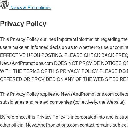
News & Promotions
Privacy Policy
This Privacy Policy outlines important information regarding th
users make an informed decision as to whether to use 
EFFECTIVE UPON POSTING. PLEASE CHECK BACK FREQU
NewsAndPromotions.com DOES NOT PROVIDE NOTICES 
WITH THE TERMS OF THIS PRIVACY POLICY PLEASE DO
OFFERED OR PROVIDED ON ANY OF THE WEB SITES REFE
This Privacy Policy applies to NewsAndPromotions.com collectio
subsidiaries and related companies (collectively, the Website).
By reference, this Privacy Policy is incorporated into and is s
other official NewsAndPromotions.com contact remains subject to