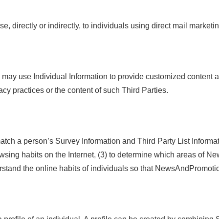
 directly or indirectly, to individuals using direct mail market
y may use Individual Information to provide customized content 
y practices or the content of such Third Parties.
 a person’s Survey Information and Third Party List Informatio
browsing habits on the Internet, (3) to determine which areas of
tand the online habits of individuals so that NewsAndPromotio