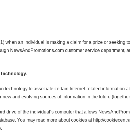
) when an individual is making a claim for a prize or seeking
through NewsAndPromotions.com customer service department, and
 Technology.
hnology to associate certain Internet-related information abou
ew and evolving sources of information in the future (together
rd drive of the individual’s computer that allows NewsAndPromoti
base. You may read more about cookies at http://cookiecentral
e.