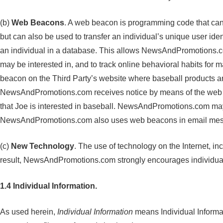
(b)
Web Beacons
. A web beacon is programming code that can 
but can also be used to transfer an individual’s unique user iden
an individual in a database. This allows NewsAndPromotions.com
may be interested in, and to track online behavioral habits fo
beacon on the Third Party’s website where baseball products a
NewsAndPromotions.com receives notice by means of the web be
that Joe is interested in baseball. NewsAndPromotions.com may 
NewsAndPromotions.com also uses web beacons in email messa
(c)
New Technology
. The use of technology on the Internet, 
result, NewsAndPromotions.com strongly encourages individuals t
1.4 Individual Information.
As used herein,
Individual Information
means Individual Informa