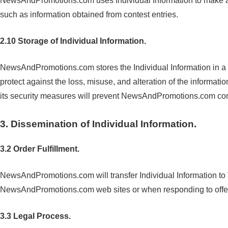
NewsAndPromotions.com uses Individual Information to make a pro
such as information obtained from contest entries.
2.10 Storage of Individual Information.
NewsAndPromotions.com stores the Individual Information in a
protect against the loss, misuse, and alteration of the info
its security measures will prevent NewsAndPromotions.com compu
3. Dissemination of Individual Information.
3.2 Order Fulfillment.
NewsAndPromotions.com will transfer Individual Information to 
NewsAndPromotions.com web sites or when responding to off
3.3 Legal Process.