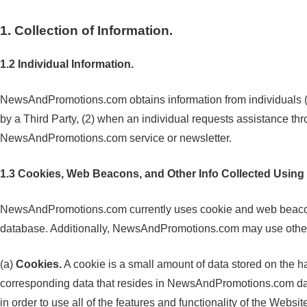
1. Collection of Information.
1.2 Individual Information.
NewsAndPromotions.com obtains information from individuals (1
by a Third Party, (2) when an individual requests assistance 
NewsAndPromotions.com service or newsletter.
1.3 Cookies, Web Beacons, and Other Info Collected Using
NewsAndPromotions.com currently uses cookie and web beacon tec
database. Additionally, NewsAndPromotions.com may use other n
(a)
Cookies.
A cookie is a small amount of data stored on the ha
corresponding data that resides in NewsAndPromotions.com data
in order to use all of the features and functionality of the Websit