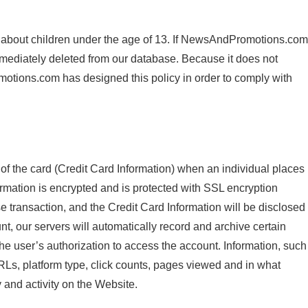
 about children under the age of 13. If NewsAndPromotions.com
immediately deleted from our database. Because it does not
otions.com has designed this policy in order to comply with
f the card (Credit Card Information) when an individual places
ation is encrypted and is protected with SSL encryption
transaction, and the Credit Card Information will be disclosed
t, our servers will automatically record and archive certain
he user’s authorization to access the account. Information, such
RLs, platform type, click counts, pages viewed and in what
y and activity on the Website.