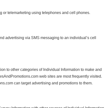
ing or telemarketing using telephones and cell phones.
and advertising via SMS messaging to an individual’s cell
n to other categories of Individual Information to make and
 NewsAndPromotions.com web sites are most frequently visited.
ns.com can target advertising and promotions to them.