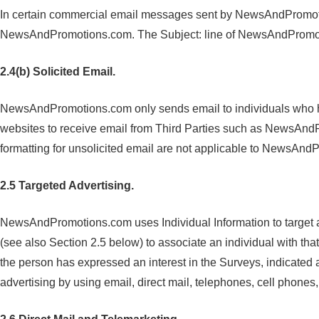
In certain commercial email messages sent by NewsAndPromotions
NewsAndPromotions.com. The Subject: line of NewsAndPromotio
2.4(b) Solicited Email.
NewsAndPromotions.com only sends email to individuals who h
websites to receive email from Third Parties such as NewsAnd
formatting for unsolicited email are not applicable to NewsA
2.5 Targeted Advertising.
NewsAndPromotions.com uses Individual Information to target a
(see also Section 2.5 below) to associate an individual with t
the person has expressed an interest in the Surveys, indicated
advertising by using email, direct mail, telephones, cell phone