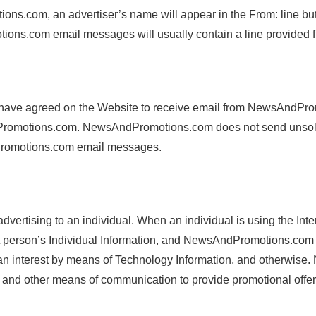
.com, an advertiser’s name will appear in the From: line but hi
ns.com email messages will usually contain a line provided 
ave agreed on the Website to receive email from NewsAndPromo
Promotions.com. NewsAndPromotions.com does not send unsolicit
ndPromotions.com email messages.
dvertising to an individual. When an individual is using the 
hat person’s Individual Information, and NewsAndPromotions.com 
 an interest by means of Technology Information, and otherwise.
s, and other means of communication to provide promotional offer