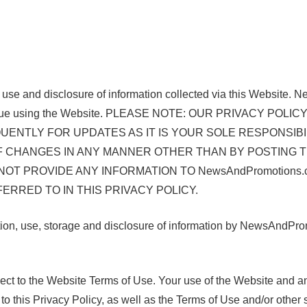
e use and disclosure of information collected via this Website.
or continue using the Website. PLEASE NOTE: OUR PRIVAC
ENTLY FOR UPDATES AS IT IS YOUR SOLE RESPONSIBI
OF CHANGES IN ANY MANNER OTHER THAN BY POSTING T
 NOT PROVIDE ANY INFORMATION TO NewsAndPromotion
RRED TO IN THIS PRIVACY POLICY.
n, use, storage and disclosure of information by NewsAndPromot
ubject to the Website Terms of Use. Your use of the Website and 
 this Privacy Policy, as well as the Terms of Use and/or other s