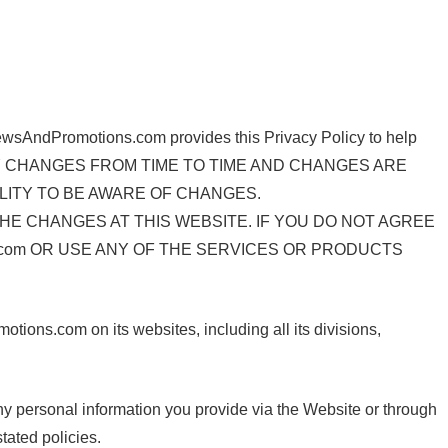
 NewsAndPromotions.com provides this Privacy Policy to help
Y POLICY CHANGES FROM TIME TO TIME AND CHANGES ARE
LITY TO BE AWARE OF CHANGES.
HE CHANGES AT THIS WEBSITE. IF YOU DO NOT AGREE
s.com OR USE ANY OF THE SERVICES OR PRODUCTS
ions.com on its websites, including all its divisions,
any personal information you provide via the Website or through
tated policies.