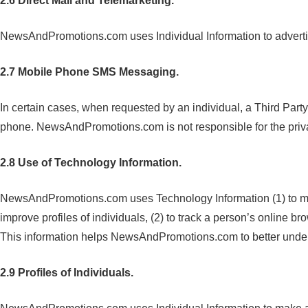
2.6 Direct Mail and Telemarketing.
NewsAndPromotions.com uses Individual Information to advertise,
2.7 Mobile Phone SMS Messaging.
In certain cases, when requested by an individual, a Third Part
phone. NewsAndPromotions.com is not responsible for the privac
2.8 Use of Technology Information.
NewsAndPromotions.com uses Technology Information (1) to match
improve profiles of individuals, (2) to track a person’s online 
This information helps NewsAndPromotions.com to better unders
2.9 Profiles of Individuals.