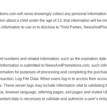
ons.com will never knowingly collect any personal information
ion about a child under the age of 13, that information will be 
nformation to use or to disclose to Third Parties. NewsAndProm
 numbers and related information, such as the expiration date o
formation is submitted to NewsAndPromotions.com, such inform
mation for purposes of processing and completing the purchase 
saction. Log File Data: When users log-in to access their accoun
 These server logs may include information vital to validating t
ype, browser language, referring pages, exit pages and visited U
portant data is necessary to validate and authorize a user’s entr