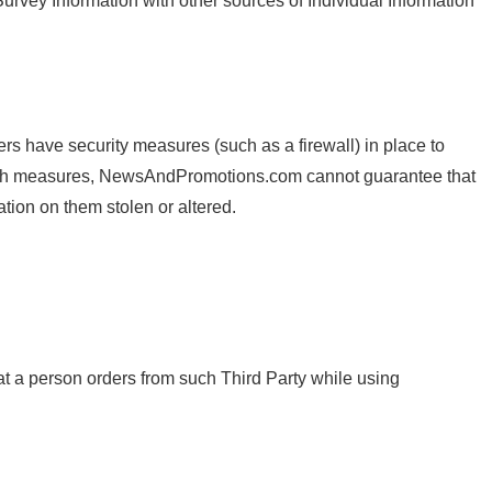
rvey Information with other sources of Individual Information
have security measures (such as a firewall) in place to
 such measures, NewsAndPromotions.com cannot guarantee that
ion on them stolen or altered.
at a person orders from such Third Party while using