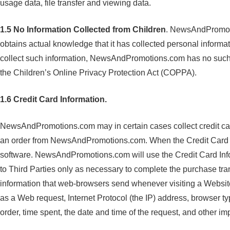
usage data, file transfer and viewing data.
1.5
No Information Collected from Children
. NewsAndPromoti
obtains actual knowledge that it has collected personal informat
collect such information, NewsAndPromotions.com has no such i
the Children’s Online Privacy Protection Act (COPPA).
1.6 Credit Card Information.
NewsAndPromotions.com may in certain cases collect credit card
an order from NewsAndPromotions.com. When the Credit Card In
software. NewsAndPromotions.com will use the Credit Card Infor
to Third Parties only as necessary to complete the purchase tran
information that web-browsers send whenever visiting a Website.
as a Web request, Internet Protocol (the IP) address, browser t
order, time spent, the date and time of the request, and other im