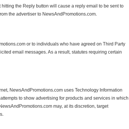
tting the Reply button will cause a reply email to be sent to
from the advertiser to NewsAndPromotions.com.
tions.com or to individuals who have agreed on Third Party
ed email messages. As a result, statutes requiring certain
Internet, NewsAndPromotions.com uses Technology Information
attempts to show advertising for products and services in which
 NewsAndPromotions.com may, at its discretion, target
s.