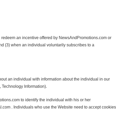
 to redeem an incentive offered by NewsAndPromotions.com or
 (3) when an individual voluntarily subscribes to a
t an individual with information about the individual in our
, Technology Information).
ons.com to identify the individual with his or her
.com . Individuals who use the Website need to accept cookies