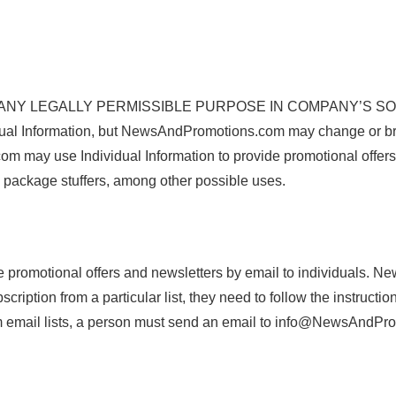
 LEGALLY PERMISSIBLE PURPOSE IN COMPANY’S SOLE DIS
ual Information, but NewsAndPromotions.com may change or br
m may use Individual Information to provide promotional offers 
d package stuffers, among other possible uses.
promotional offers and newsletters by email to individuals. N
ubscription from a particular list, they need to follow the instru
om email lists, a person must send an email to info@NewsAndP