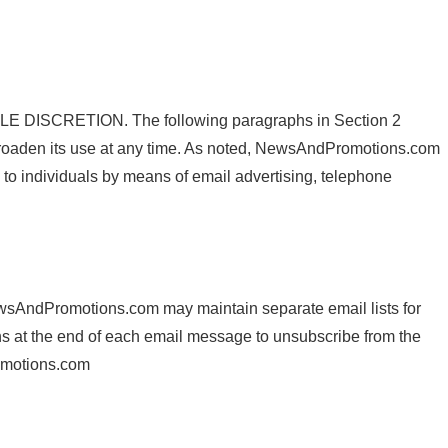
CRETION. The following paragraphs in Section 2
oaden its use at any time. As noted, NewsAndPromotions.com
to individuals by means of email advertising, telephone
ewsAndPromotions.com may maintain separate email lists for
ctions at the end of each email message to unsubscribe from the
romotions.com