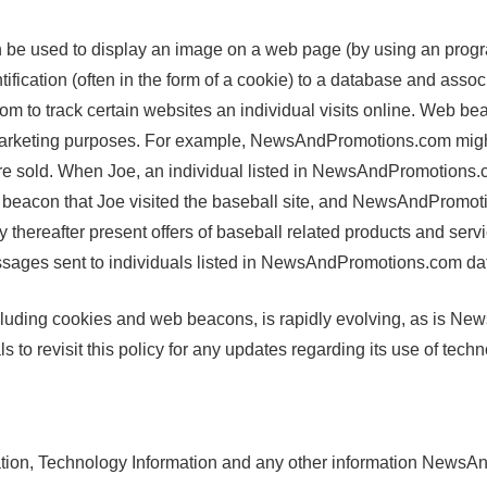
be used to display an image on a web page (by using an program
tification (often in the form of a cookie) to a database and asso
 to track certain websites an individual visits online. Web bea
r marketing purposes. For example, NewsAndPromotions.com might
re sold. When Joe, an individual listed in NewsAndPromotions.c
acon that Joe visited the baseball site, and NewsAndPromotion
thereafter present offers of baseball related products and serv
ges sent to individuals listed in NewsAndPromotions.com da
including cookies and web beacons, is rapidly evolving, as is 
o revisit this policy for any updates regarding its use of techn
tion, Technology Information and any other information NewsAn