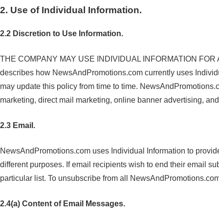
2. Use of Individual Information.
2.2 Discretion to Use Information.
THE COMPANY MAY USE INDIVIDUAL INFORMATION FOR ANY
describes how NewsAndPromotions.com currently uses Individ
may update this policy from time to time. NewsAndPromotions.co
marketing, direct mail marketing, online banner advertising, an
2.3 Email.
NewsAndPromotions.com uses Individual Information to provide 
different purposes. If email recipients wish to end their email s
particular list. To unsubscribe from all NewsAndPromotions.c
2.4(a) Content of Email Messages.