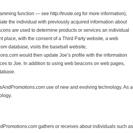
ming function — see http://truste.org for more information),
ciate the individual with previously acquired information about
cons are used to determine products or services an individual
 place, with the consent of a Third Party website, a web
om database, visits the baseball website,
s.com would then update Joe’s profile with the information
ices to Joe. In addition to using web beacons on web pages,
tabase.
NewsAndPromotions.com use of new and evolving technology. As a
ology.
dPromotions.com gathers or receives about individuals such as