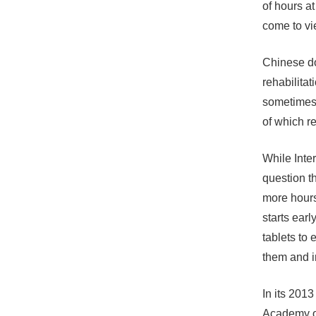
of hours a
come to vi
Chinese do
rehabilitat
sometimes 
of which r
While Inter
question t
more hours
starts earl
tablets to
them and in
In its 2013
Academy of