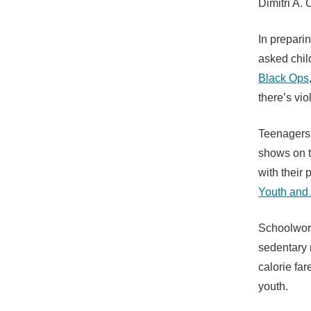
Dimitri A. 
In prepari
asked child
Black Ops
there’s vio
Teenagers 
shows on t
with their
Youth and
Schoolwork
sedentary 
calorie fa
youth.