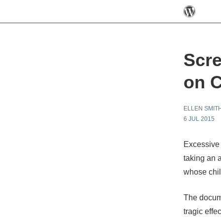
Scre
on C
ELLEN SMIT
6 JUL 2015
Excessive
taking an 
whose chil
The docum
tragic eff