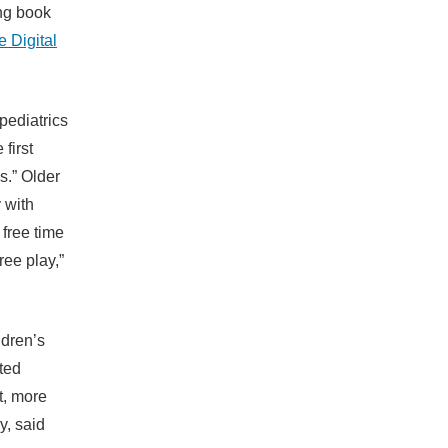
ing book
 Digital
pediatrics
first
s.” Older
 with
 free time
ree play,”
ldren’s
ted
t, more
y, said