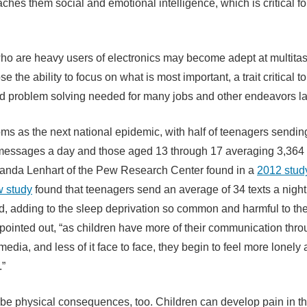
teaches them social and emotional intelligence, which is critical f
ho are heavy users of electronics may become adept at multitas
se the ability to focus on what is most important, a trait critical t
d problem solving needed for many jobs and other endeavors late
oms as the next national epidemic, with half of teenagers sendin
messages a day and those aged 13 through 17 averaging 3,364 
anda Lenhart of the Pew Research Center found in a
2012 stud
w study
found that teenagers send an average of 34 texts a night 
ed, adding to the sleep deprivation so common and harmful to t
pointed out, “as children have more of their communication thr
media, and less of it face to face, they begin to feel more lonely
.”
be physical consequences, too. Children can develop pain in the