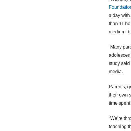
Foundatio
a day with
than 11 ho
medium, bu
“Many pare
adolescent
study said
media.
Parents, g
their own 
time spent 
“We’re thro
teaching t