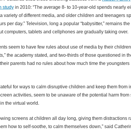
n study
in 2010: “The average 8- to 10-year-old spends nearly e
 a variety of different media, and older children and teenagers 
urs per day.” Television, long a popular “babysitter,” remains th
t computers, tablets and cellphones are gradually taking over.
nts seem to have few rules about use of media by their childre
s,” the academy stated, and two-thirds of those questioned in t
 their parents had no rules about how much time the youngsters 
rateful for ways to calm disruptive children and keep them from i
screen activities, seem to be unaware of the potential harm fro
in the virtual world.
wing screens at children all day long, giving them distractions r
hem how to self-soothe, to calm themselves down,” said Catheri