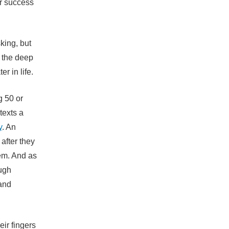
or success
king, but
o the deep
r in life.
g 50 or
texts a
y
. An
after they
hem. And as
ough
 and
ir fingers