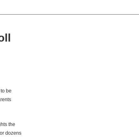
oll
to be
arents
hts the
for dozens