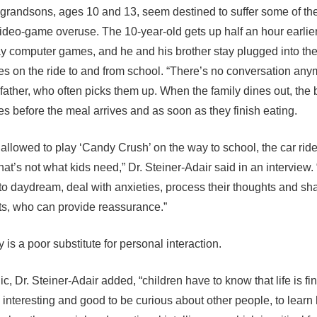
grandsons, ages 10 and 13, seem destined to suffer some of th
 video-game overuse. The 10-year-old gets up half an hour earlie
ay computer games, and he and his brother stay plugged into the
es on the ride to and from school. “There’s no conversation any
dfather, who often picks them up. When the family dines out, the
es before the meal arrives and as soon as they finish eating.
e allowed to play ‘Candy Crush’ on the way to school, the car ride
that’s not what kids need,” Dr. Steiner-Adair said in an interview.
to daydream, deal with anxieties, process their thoughts and sh
ts, who can provide reassurance.”
is a poor substitute for personal interaction.
ic, Dr. Steiner-Adair added, “children have to know that life is fin
s interesting and good to be curious about other people, to learn