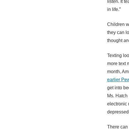
listen. It 
in life.”
Children w
they can lo
thought an
Texting lo
more text 
month, Am
earlier Pe
get into b
Ms. Hatch 
electronic 
depressed
There can 