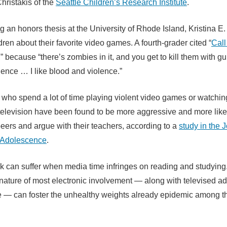
Christakis of the
Seattle Children’s Research Institute
.
ng an honors thesis at the University of Rhode Island, Kristina E
ren about their favorite video games. A fourth-grader cited “
Call
,” because “there’s zombies in it, and you get to kill them with g
lence … I like blood and violence.”
who spend a lot of time playing violent video games or watching
elevision have been found to be more aggressive and more likely
 peers and argue with their teachers, according to a
study in the J
 Adolescence
.
 can suffer when media time infringes on reading and studying
nature of most electronic involvement — along with televised ads
re — can foster the unhealthy weights already epidemic among t