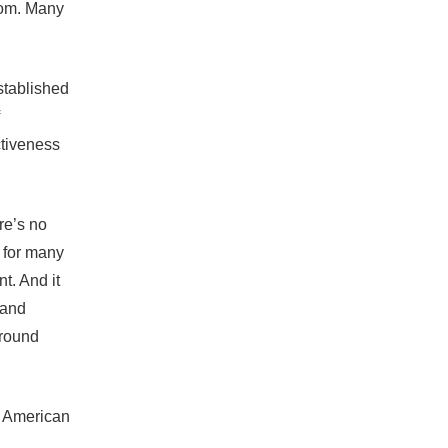
room. Many
stablished
ctiveness
re’s no
n for many
t. And it
 and
around
e American