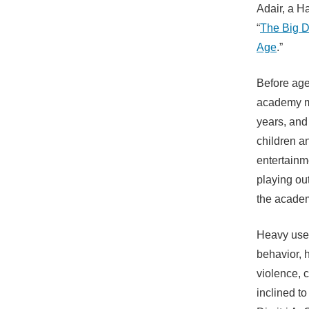
Adair, a Ha
“
The Big D
Age
.”
Before age
academy ma
years, and
children a
entertainm
playing ou
the acade
Heavy use 
behavior, 
violence,
inclined to