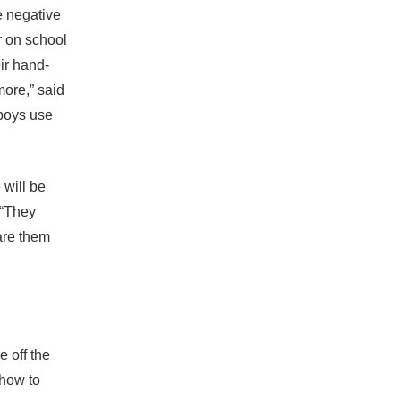
e negative
r on school
ir hand-
more,” said
 boys use
 will be
 “They
are them
e off the
 how to