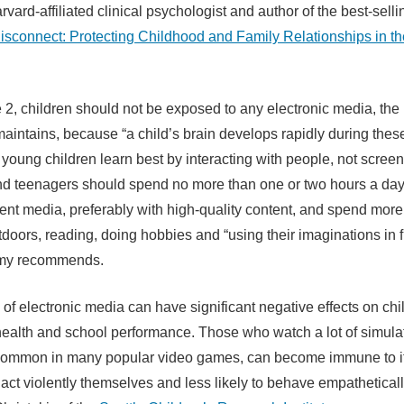
rvard-affiliated clinical psychologist and author of the best-sell
isconnect: Protecting Childhood and Family Relationships in the
 2, children should not be exposed to any electronic media, the 
intains, because “a child’s brain develops rapidly during these 
 young children learn best by interacting with people, not screen
nd teenagers should spend no more than one or two hours a day
ent media, preferably with high-quality content, and spend more
tdoors, reading, doing hobbies and “using their imaginations in f
my recommends.
of electronic media can have significant negative effects on chi
health and school performance. Those who watch a lot of simula
 common in many popular video games, can become immune to i
 act violently themselves and less likely to behave empatheticall