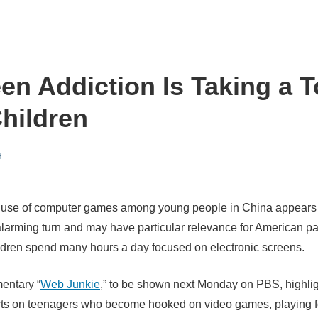
en Addiction Is Taking a T
hildren
H
 use of computer games among young people in China appears 
alarming turn and may have particular relevance for American p
dren spend many hours a day focused on electronic screens.
entary “
Web Junkie
,” to be shown next Monday on PBS, highlig
ects on teenagers who become hooked on video games, playing 