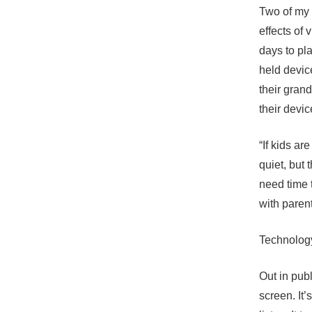
Two of my 
effects of
days to pl
held devic
their gran
their devic
“If kids ar
quiet, but 
need time 
with paren
Technology 
Out in publ
screen. It’