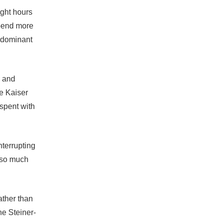
ight hours
spend more
e dominant
n and
he Kaiser
spent with
nterrupting
m so much
ather than
ne Steiner-