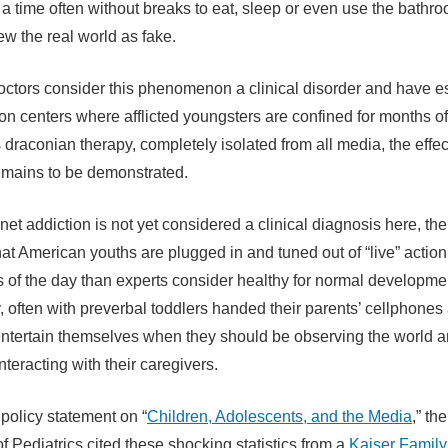
t a time often without breaks to eat, sleep or even use the bath
ew the real world as fake.
ctors consider this phenomenon a clinical disorder and have e
ion centers where afflicted youngsters are confined for months of
draconian therapy, completely isolated from all media, the effe
emains to be demonstrated.
net addiction is not yet considered a clinical diagnosis here, the
hat American youths are plugged in and tuned out of “live” actio
 of the day than experts consider healthy for normal developmen
y, often with preverbal toddlers handed their parents’ cellphones
 entertain themselves when they should be observing the world 
teracting with their caregivers.
 policy statement on “
Children, Adolescents, and the Media
,” th
 Pediatrics cited these shocking statistics from a
Kaiser Family