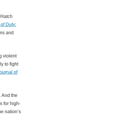
. Hatch
 of Duty:
uns and
 violent
 to fight
ournal of
. And the
 for high-
he nation’s