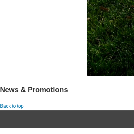
News & Promotions
Back to top