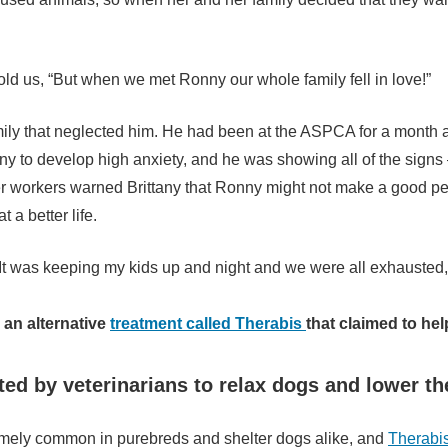
 told us, “But when we met Ronny our whole family fell in love!”
mily that neglected him. He had been at the ASPCA for a month 
onny to develop high anxiety, and he was showing all of the sig
r workers warned Brittany that Ronny might not make a good pet
 a better life.
t was keeping my kids up and night and we were all exhausted, 
an alternative
treatment called Therabis
that claimed to he
ted by veterinarians to relax dogs and lower the
emely common in purebreds and shelter dogs alike, and
Therabi