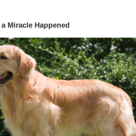
 a Miracle Happened