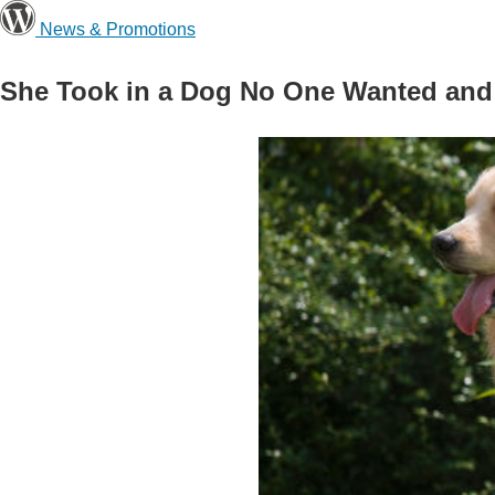
News & Promotions
She Took in a Dog No One Wanted and