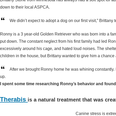
down to their local ASPCA.
We didn’t expect to adopt a dog on our first visit,” Brittany
Ronny is a 3 year-old Golden Retriever who was born into a fa
put down. The constant neglect from his first family had led R
excessively around his cage, and hated loud noises. The shelte
children in the house, but Brittany wanted to give him a chance at
After we brought Ronny home he was whining constantly. I
up.
I spent some time researching Ronny’s behavior and found 
Therabis
is a natural treatment that was crea
Canine stress is extr