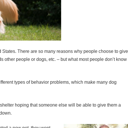
ted States. There are so many reasons why people choose to give
rds other people or dogs, etc. – but what most people don’t know
ny different types of behavior problems, which make many dog
 a shelter hoping that someone else will be able to give them a
 down.
nted a new pet, they went