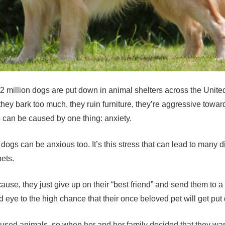
.2 million dogs are put down in animal shelters across the Uni
 they bark too much, they ruin furniture, they’re aggressive towa
ts can be caused by one thing: anxiety.
le, dogs can be anxious too. It’s this stress that can lead to ma
pets.
e cause, they just give up on their “best friend” and send them to
 eye to the high chance that their once beloved pet will get put
bused animals, so when her and her family decided that they wa