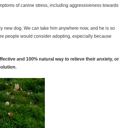
ymptoms of canine stress, including aggressiveness towards
tely new dog. We can take him anywhere now, and he is so
more people would consider adopting, especially because
ective and 100% natural way to relieve their anxiety, or
olution.