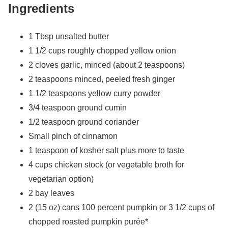
Ingredients
1 Tbsp unsalted butter
1 1/2 cups roughly chopped yellow onion
2 cloves garlic, minced (about 2 teaspoons)
2 teaspoons minced, peeled fresh ginger
1 1/2 teaspoons yellow curry powder
3/4 teaspoon ground cumin
1/2 teaspoon ground coriander
Small pinch of cinnamon
1 teaspoon of kosher salt plus more to taste
4 cups chicken stock (or vegetable broth for
vegetarian option)
2 bay leaves
2 (15 oz) cans 100 percent pumpkin or 3 1/2 cups of
chopped roasted pumpkin purée*