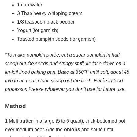
1 cup water
3 Tbsp heavy whipping cream
1/8 teaspoon black pepper
Yogurt (for garnish)
Toasted pumpkin seeds (for garnish)
*To make pumpkin purée, cut a sugar pumpkin in half,
scoop out the seeds and stringy stuff, lie face down on a
tin-foil lined baking pan. Bake at 350°F until soft, about 45
min to an hour. Cool, scoop out the flesh. Purée in food
processor. Freeze whatever you don’t use for future use.
Method
1
Melt
butter
in a large (5 to 6 quart), thick-bottomed pot
over medium heat. Add the
onions
and sauté until