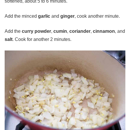
softened, about 5 to 6 minutes.
Add the minced
garlic
and
ginger
, cook another minute.
Add the
curry powder
,
cumin
,
coriander
,
cinnamon
, and
salt
. Cook for another 2 minutes.