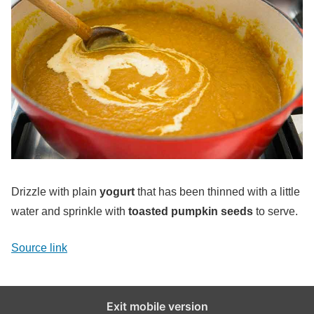
Drizzle with plain
yogurt
that has been thinned with a little
water and sprinkle with
toasted pumpkin seeds
to serve.
Source link
Exit mobile version