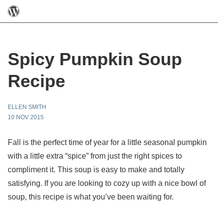
Spicy Pumpkin Soup
Recipe
ELLEN SMITH
10 NOV 2015
Fall is the perfect time of year for a little seasonal pumpkin
with a little extra “spice” from just the right spices to
compliment it. This soup is easy to make and totally
satisfying. If you are looking to cozy up with a nice bowl of
soup, this recipe is what you’ve been waiting for.