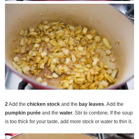
2
Add the
chicken stock
and the
bay leaves
. Add the
pumpkin purée
and the
water
. Stir to combine. If the soup
is too thick for your taste, add more stock or water to thin it.