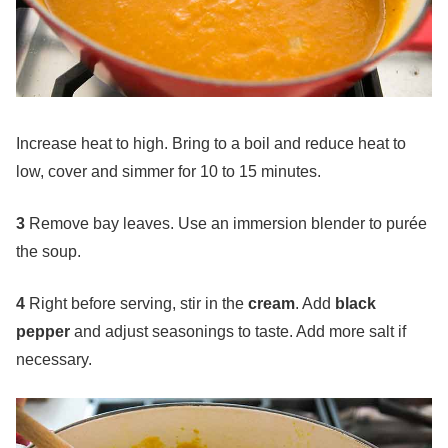
Increase heat to high. Bring to a boil and reduce heat to
low, cover and simmer for 10 to 15 minutes.
3
Remove bay leaves. Use an immersion blender to purée
the soup.
4
Right before serving, stir in the
cream
. Add
black
pepper
and adjust seasonings to taste. Add more salt if
necessary.