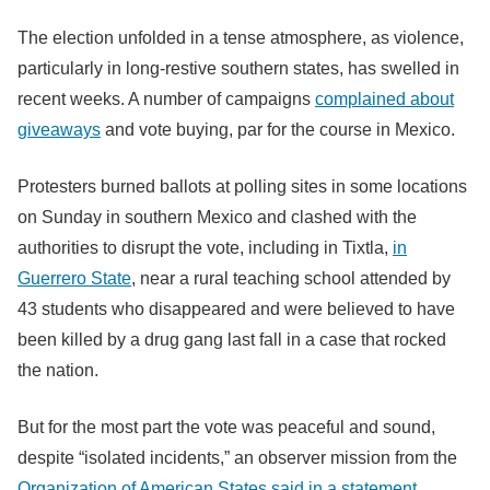
The election unfolded in a tense atmosphere, as violence,
particularly in long-restive southern states, has swelled in
recent weeks. A number of campaigns
complained about
giveaways
and vote buying, par for the course in Mexico.
Protesters burned ballots at polling sites in some locations
on Sunday in southern Mexico and clashed with the
authorities to disrupt the vote, including in Tixtla,
in
Guerrero State
, near a rural teaching school attended by
43 students who disappeared and were believed to have
been killed by a drug gang last fall in a case that rocked
the nation.
But for the most part the vote was peaceful and sound,
despite “isolated incidents,” an observer mission from the
Organization of American States said in a statement
.