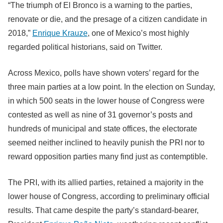
“The triumph of El Bronco is a warning to the parties,
renovate or die, and the presage of a citizen candidate in
2018,”
Enrique Krauze
, one of Mexico’s most highly
regarded political historians, said on Twitter.
Across Mexico, polls have shown voters’ regard for the
three main parties at a low point. In the election on Sunday,
in which 500 seats in the lower house of Congress were
contested as well as nine of 31 governor’s posts and
hundreds of municipal and state offices, the electorate
seemed neither inclined to heavily punish the PRI nor to
reward opposition parties many find just as contemptible.
The PRI, with its allied parties, retained a majority in the
lower house of Congress, according to preliminary official
results. That came despite the party’s standard-bearer,