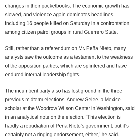
changes in their pocketbooks. The economic growth has
slowed, and violence again dominates headlines,
including 16 people killed on Saturday in a confrontation
among citizen patrol groups in rural Guerrero State.
Still, rather than a referendum on Mr. Peña Nieto, many
analysts saw the outcome as a testament to the weakness
of the opposition parties, which are splintered and have
endured internal leadership fights.
The incumbent party also has lost ground in the three
previous midterm elections, Andrew Selee, a Mexico
scholar at the Woodrow Wilson Center in Washington, said
in an analytical note on the election. “This election is
hardly a repudiation of Peña Nieto’s government, but it’s
certainly not a ringing endorsement, either,” he said.