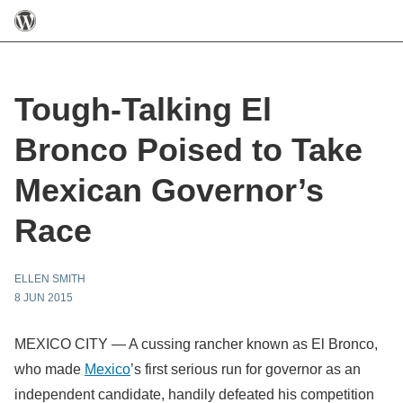
Tough-Talking El
Bronco Poised to Take
Mexican Governor’s
Race
ELLEN SMITH
8 JUN 2015
MEXICO CITY — A cussing rancher known as El Bronco,
who made
Mexico
’s first serious run for governor as an
independent candidate, handily defeated his competition