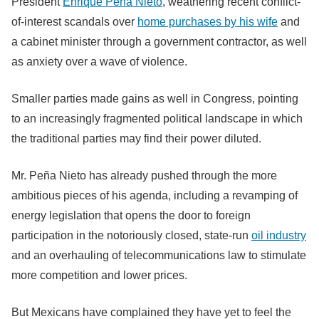
President
Enrique Peña Nieto
, weathering recent conflict-
of-interest scandals over
home purchases by his wife
and
a cabinet minister through a government contractor, as well
as anxiety over a wave of violence.
Smaller parties made gains as well in Congress, pointing
to an increasingly fragmented political landscape in which
the traditional parties may find their power diluted.
Mr. Peña Nieto has already pushed through the more
ambitious pieces of his agenda, including a revamping of
energy legislation that opens the door to foreign
participation in the notoriously closed, state-run
oil industry
and an overhauling of telecommunications law to stimulate
more competition and lower prices.
But Mexicans have complained they have yet to feel the