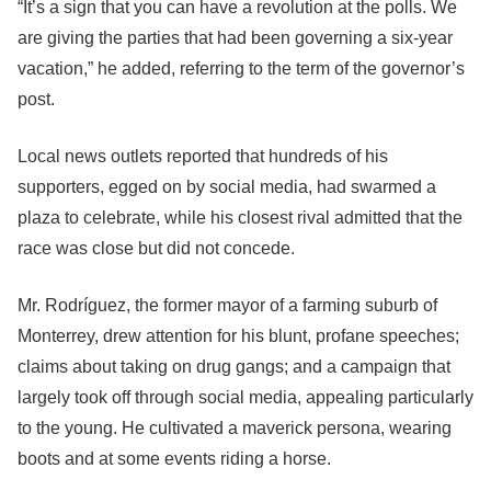
“It’s a sign that you can have a revolution at the polls. We
are giving the parties that had been governing a six-year
vacation,” he added, referring to the term of the governor’s
post.
Local news outlets reported that hundreds of his
supporters, egged on by social media, had swarmed a
plaza to celebrate, while his closest rival admitted that the
race was close but did not concede.
Mr. Rodríguez, the former mayor of a farming suburb of
Monterrey, drew attention for his blunt, profane speeches;
claims about taking on drug gangs; and a campaign that
largely took off through social media, appealing particularly
to the young. He cultivated a maverick persona, wearing
boots and at some events riding a horse.