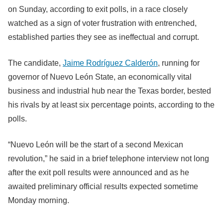
on Sunday, according to exit polls, in a race closely
watched as a sign of voter frustration with entrenched,
established parties they see as ineffectual and corrupt.
The candidate,
Jaime Rodríguez Calderón
, running for
governor of Nuevo León State, an economically vital
business and industrial hub near the Texas border, bested
his rivals by at least six percentage points, according to the
polls.
“Nuevo León will be the start of a second Mexican
revolution,” he said in a brief telephone interview not long
after the exit poll results were announced and as he
awaited preliminary official results expected sometime
Monday morning.