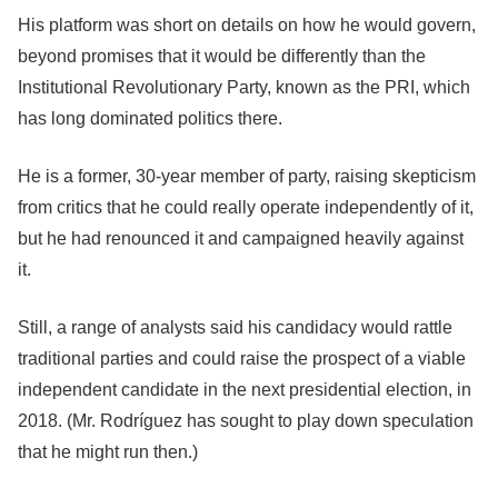
His platform was short on details on how he would govern,
beyond promises that it would be differently than the
Institutional Revolutionary Party, known as the PRI, which
has long dominated politics there.
He is a former, 30-year member of party, raising skepticism
from critics that he could really operate independently of it,
but he had renounced it and campaigned heavily against
it.
Still, a range of analysts said his candidacy would rattle
traditional parties and could raise the prospect of a viable
independent candidate in the next presidential election, in
2018. (Mr. Rodríguez has sought to play down speculation
that he might run then.)