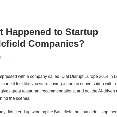
 Happened to Startup
lefield Companies?
H
mpressed with a company called IO at Disrupt Europe 2014 in
e made it feel like you were
having a human conversation with a 
gives great restaurant recommendations, and not the AI-driven
hind the scenes.
y didn’t end up winning the Battlefield, but that didn’t stop the