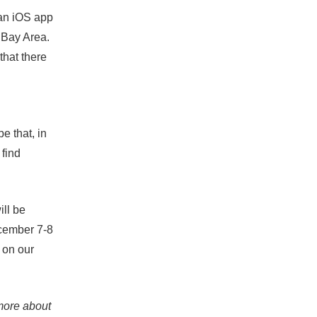
 an iOS app
 Bay Area.
that there
e that, in
 find
ill be
cember 7-8
 on our
 more about