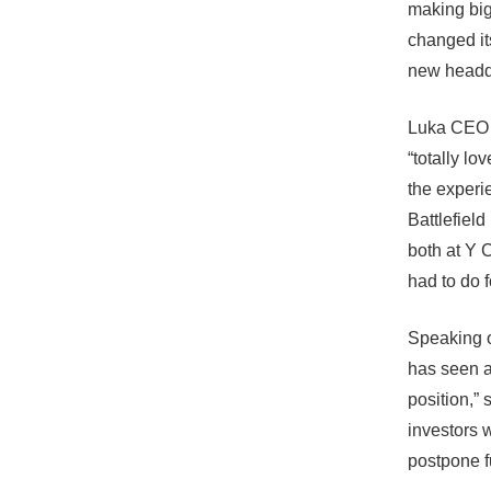
making big
changed it
new headqu
Luka
CEO a
“totally l
the experi
Battlefiel
both at Y 
had to do 
Speaking o
has seen a 
position,”
investors 
postpone f