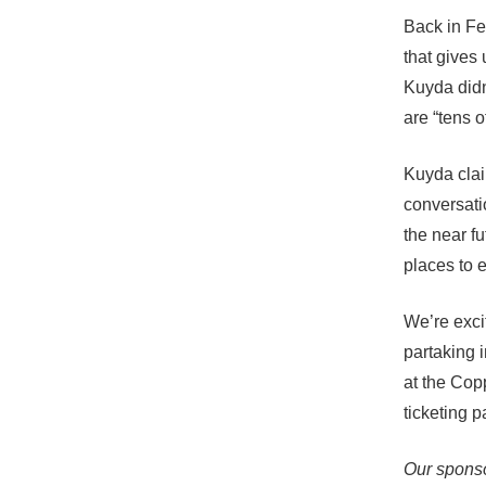
Back in Fe
that gives
Kuyda didn
are “tens o
Kuyda claim
conversatio
the near fu
places to 
We’re excit
partaking i
at the Cop
ticketing 
Our sponso