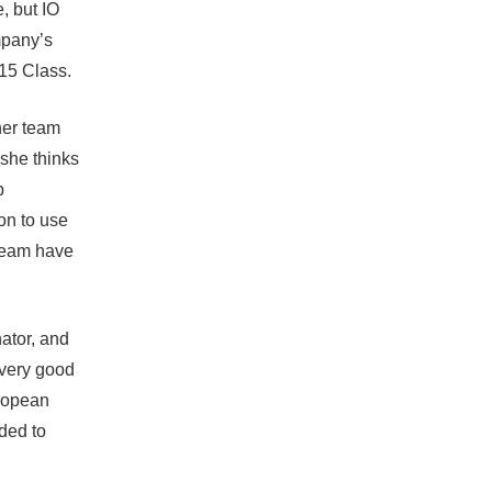
e, but
IO
mpany’s
15 Class
.
her team
 she thinks
p
on to use
team have
ator, and
 very good
uropean
ded to