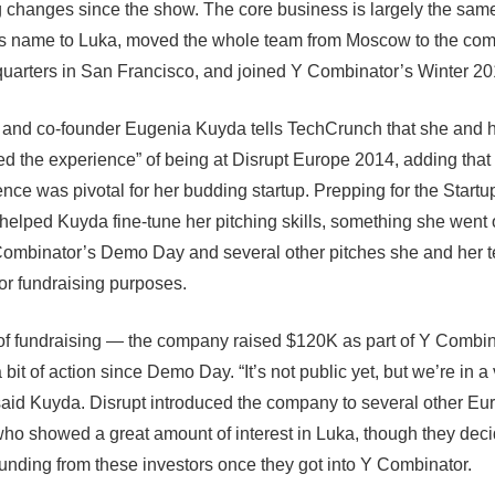
 changes since the show. The core business is largely the sam
s name to Luka
, moved the whole team from Moscow to the co
arters in San Francisco, and joined
Y Combinator’s Winter 20
nd co-founder Eugenia Kuyda tells TechCrunch that she and 
oved the experience” of being at Disrupt Europe 2014, adding that
ence was pivotal for her budding startup. Prepping for the Startu
d helped Kuyda fine-tune her pitching skills, something she went 
Combinator’s Demo Day and several other pitches she and her 
for fundraising purposes.
f fundraising — the company raised $120K as part of Y Combin
bit of action since Demo Day. “It’s not public yet, but we’re in a
 said Kuyda. Disrupt introduced the company to several other E
who showed a great amount of interest in Luka, though they deci
unding from these investors once they got into Y Combinator.