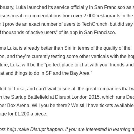
bruary, Luka launched its service officially in San Francisco as
 users meal recommendations from over 2,000 restaurants in the
’t provide an exact number of users to TechCrunch, but did say 
f thousands of active users” of its app in San Francisco.
s Luka is already better than Siri in terms of the quality of the
n, and they’re currently testing some other verticals with the hop
ture, Luka will be the “perfect place to chat with your friends and
eat and things to do in SF and the Bay Area.”
ed for Luka, and can’t wait to see all the great companies that w
n the Startup Battlefield at
Disrupt London 2015
, which runs De
per Box Arena. Will you be there? We still have tickets available
page
for £1,200 a piece
.
rs help make Disrupt happen. If you are interested in learning