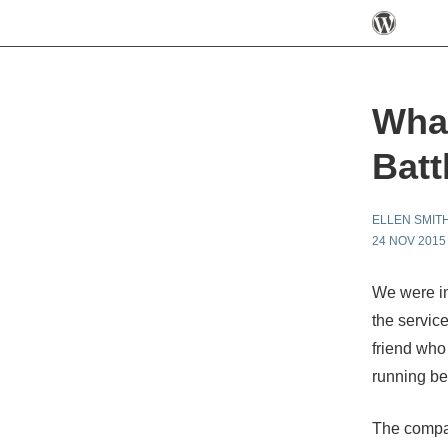
What
Batt
ELLEN SMIT
24 NOV 2015
We were i
the servic
friend
who 
running be
The compan