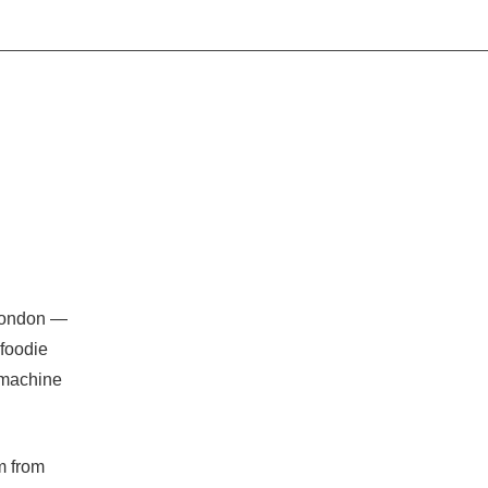
 London —
foodie
 machine
m from