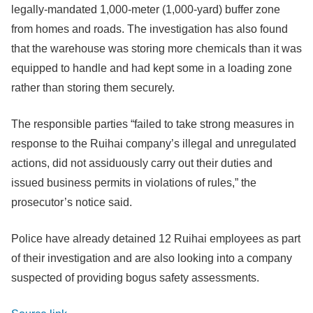
legally-mandated 1,000-meter (1,000-yard) buffer zone
from homes and roads. The investigation has also found
that the warehouse was storing more chemicals than it was
equipped to handle and had kept some in a loading zone
rather than storing them securely.
The responsible parties “failed to take strong measures in
response to the Ruihai company’s illegal and unregulated
actions, did not assiduously carry out their duties and
issued business permits in violations of rules,” the
prosecutor’s notice said.
Police have already detained 12 Ruihai employees as part
of their investigation and are also looking into a company
suspected of providing bogus safety assessments.