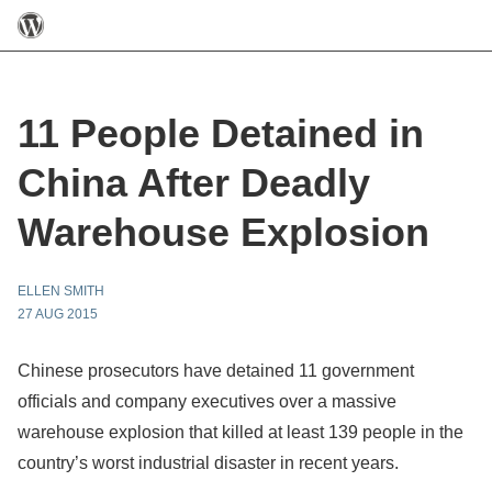
11 People Detained in
China After Deadly
Warehouse Explosion
ELLEN SMITH
27 AUG 2015
Chinese prosecutors have detained 11 government
officials and company executives over a massive
warehouse explosion that killed at least 139 people in the
country’s worst industrial disaster in recent years.