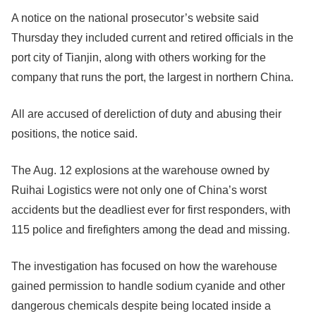
A notice on the national prosecutor’s website said
Thursday they included current and retired officials in the
port city of Tianjin, along with others working for the
company that runs the port, the largest in northern China.
All are accused of dereliction of duty and abusing their
positions, the notice said.
The Aug. 12 explosions at the warehouse owned by
Ruihai Logistics were not only one of China’s worst
accidents but the deadliest ever for first responders, with
115 police and firefighters among the dead and missing.
The investigation has focused on how the warehouse
gained permission to handle sodium cyanide and other
dangerous chemicals despite being located inside a