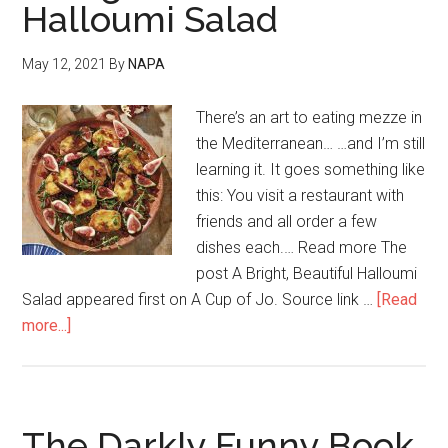
Halloumi Salad
May 12, 2021
By
NAPA
There’s an art to eating mezze in
the Mediterranean… …and I’m still
learning it. It goes something like
this: You visit a restaurant with
friends and all order a few
dishes each.… Read more The
post A Bright, Beautiful Halloumi
Salad appeared first on A Cup of Jo. Source link …
[Read
more...]
The Darkly Funny Book