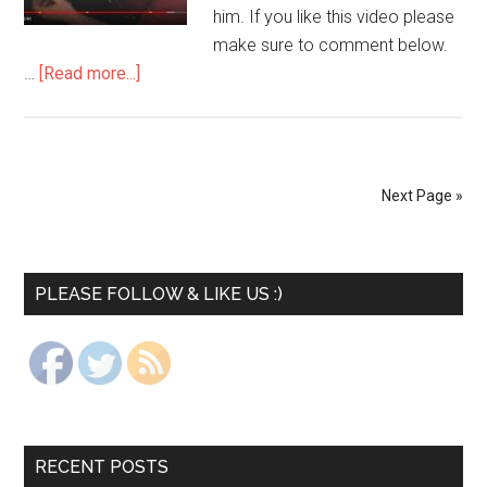
him. If you like this video please
make sure to comment below.
…
[Read more...]
Next Page »
PLEASE FOLLOW & LIKE US :)
RECENT POSTS