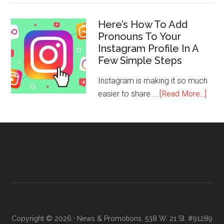
Here’s How To Add
Pronouns To Your
Instagram Profile In A
Few Simple Steps
Instagram is making it so much
easier to share …
[Read More...]
Copyright © 2026 · News & Promotions, 538 W. 21 St. #91289