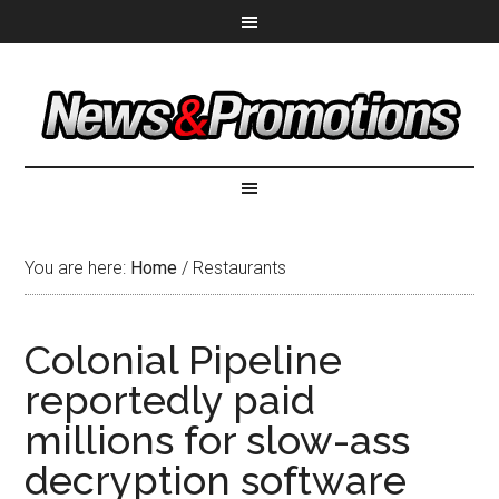
You are here:
Home
/
Restaurants
Colonial Pipeline
reportedly paid
millions for slow-ass
decryption software