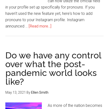
can now utilize the official field
in your profile set up specifically for pronouns. If you
haven't used the new feature yet, here's how to add
pronouns to your Instagram profile. Instagram
announced …
[Read more...]
Do we have any control
over what the post-
pandemic world looks
like?
May 13, 2021
By
Ellen Smith
As more of the nation becomes