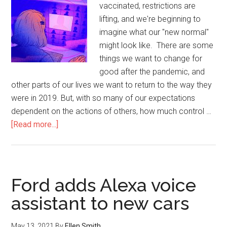
vaccinated, restrictions are
lifting, and we're beginning to
imagine what our "new normal"
might look like. There are some
things we want to change for
good after the pandemic, and
other parts of our lives we want to return to the way they
were in 2019. But, with so many of our expectations
dependent on the actions of others, how much control …
[Read more...]
Ford adds Alexa voice
assistant to new cars
May 13, 2021
By
Ellen Smith