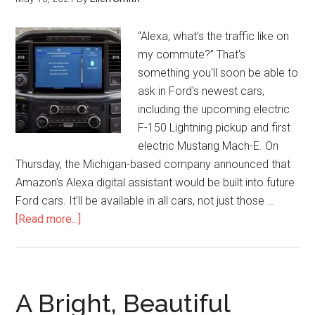
“Alexa, what’s the traffic like on
my commute?” That's
something you'll soon be able to
ask in Ford's newest cars,
including the upcoming electric
F-150 Lightning pickup and first
electric Mustang Mach-E. On
Thursday, the Michigan-based company announced that
Amazon's Alexa digital assistant would be built into future
Ford cars. It'll be available in all cars, not just those …
[Read more...]
A Bright, Beautiful