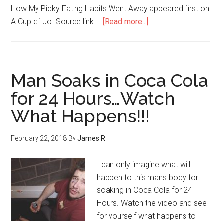
How My Picky Eating Habits Went Away appeared first on
A Cup of Jo. Source link …
[Read more...]
Man Soaks in Coca Cola
for 24 Hours…Watch
What Happens!!!
February 22, 2018
By
James R
I can only imagine what will
happen to this mans body for
soaking in Coca Cola for 24
Hours. Watch the video and see
for yourself what happens to