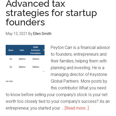
Advanced tax
strategies for startup
founders
May 13, 2021
By
Ellen Smith
Peyton Carr is a financial advisor
to founders, entrepreneurs and
their families, helping them with
planning and investing. He is a
managing director of Keystone
Global Partners. More posts by
this contributor What you need
to know before selling your company’s stock Is your net
worth too closely tied to your company’s success? As an
entrepreneur, you started your …
[Read more...]