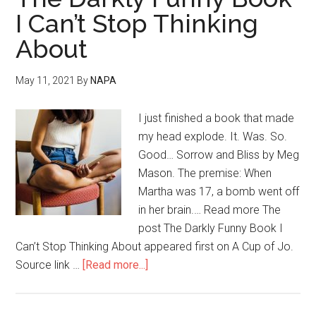
I Can’t Stop Thinking
About
May 11, 2021
By
NAPA
I just finished a book that made
my head explode. It. Was. So.
Good… Sorrow and Bliss by Meg
Mason. The premise: When
Martha was 17, a bomb went off
in her brain.… Read more The
post The Darkly Funny Book I
Can’t Stop Thinking About appeared first on A Cup of Jo.
Source link …
[Read more...]