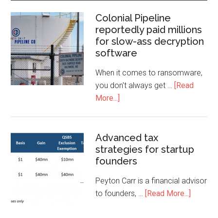
Colonial Pipeline
reportedly paid millions
for slow-ass decryption
software
When it comes to ransomware,
you don't always get …
[Read
More...]
Advanced tax
strategies for startup
founders
Peyton Carr is a financial advisor
to founders, …
[Read More...]