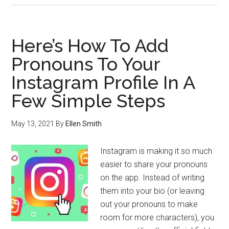
Here’s How To Add
Pronouns To Your
Instagram Profile In A
Few Simple Steps
May 13, 2021
By
Ellen Smith
Instagram is making it so much
easier to share your pronouns
on the app. Instead of writing
them into your bio (or leaving
out your pronouns to make
room for more characters), you