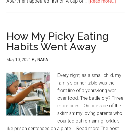
Apartment appeared first on A Cup of …
[Read more...]
How My Picky Eating
Habits Went Away
May 10, 2021
By
NAPA
Every night, as a small child, my
family’s dinner table was the
front line of a years-long war
over food. The battle cry? Three
more bites… On one side of the
skirmish: my loving parents who
counted out remaining forkfuls
like prison sentences on a plate.… Read more The post