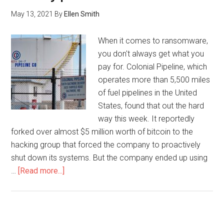
May 13, 2021
By
Ellen Smith
When it comes to ransomware,
you don't always get what you
pay for. Colonial Pipeline, which
operates more than 5,500 miles
of fuel pipelines in the United
States, found that out the hard
way this week. It reportedly
forked over almost $5 million worth of bitcoin to the
hacking group that forced the company to proactively
shut down its systems. But the company ended up using
…
[Read more...]