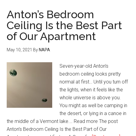
Anton’s Bedroom
Ceiling Is the Best Part
of Our Apartment
May 10, 2021
By
NAPA
Seven-year-old Anton’s
bedroom ceiling looks pretty
normal at first… Until you turn off
the lights, when it feels like the
whole universe is above you.
You might as well be camping in
the desert, or lying in a canoe in
the middle of a Vermont lake.… Read more The post
Anton’s Bedroom Ceiling Is the Best Part of Our