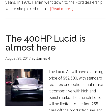
years. In 1970, Harriet went down to the Ford dealership
where she picked out a …
[Read more...]
The 400HP Lucid is
almost here
August 29, 2017
By
James R
The Lucid Air will have a starting
price of $52,500, with standard
features and options that make
it competitive with high-end
benchmarks.The Launch Edition
will be limited to the first 255
cars off the production line and