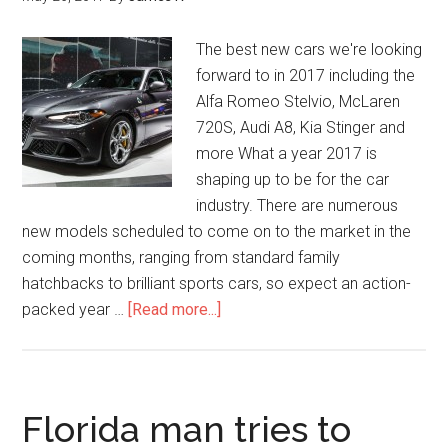
The best new cars we're looking
forward to in 2017 including the
Alfa Romeo Stelvio, McLaren
720S, Audi A8, Kia Stinger and
more What a year 2017 is
shaping up to be for the car
industry. There are numerous
new models scheduled to come on to the market in the
coming months, ranging from standard family
hatchbacks to brilliant sports cars, so expect an action-
packed year …
[Read more...]
Florida man tries to