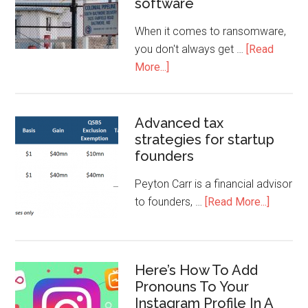
software
When it comes to ransomware,
you don't always get …
[Read
More...]
Advanced tax
strategies for startup
founders
Peyton Carr is a financial advisor
to founders, …
[Read More...]
Here’s How To Add
Pronouns To Your
Instagram Profile In A