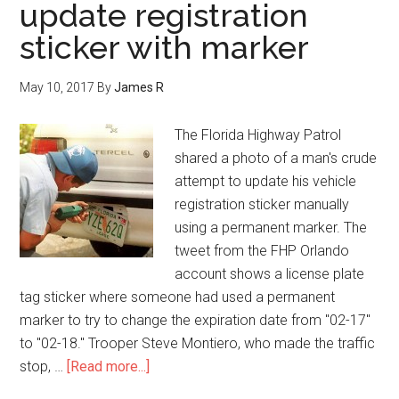
update registration
sticker with marker
May 10, 2017
By
James R
The Florida Highway Patrol
shared a photo of a man's crude
attempt to update his vehicle
registration sticker manually
using a permanent marker. The
tweet from the FHP Orlando
account shows a license plate
tag sticker where someone had used a permanent
marker to try to change the expiration date from "02-17"
to "02-18." Trooper Steve Montiero, who made the traffic
stop, …
[Read more...]