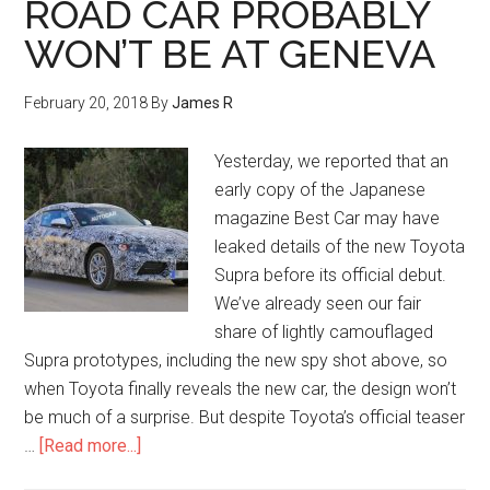
ROAD CAR PROBABLY
WON’T BE AT GENEVA
February 20, 2018
By
James R
Yesterday, we reported that an
early copy of the Japanese
magazine Best Car may have
leaked details of the new Toyota
Supra before its official debut.
We’ve already seen our fair
share of lightly camouflaged
Supra prototypes, including the new spy shot above, so
when Toyota finally reveals the new car, the design won’t
be much of a surprise. But despite Toyota’s official teaser
…
[Read more...]