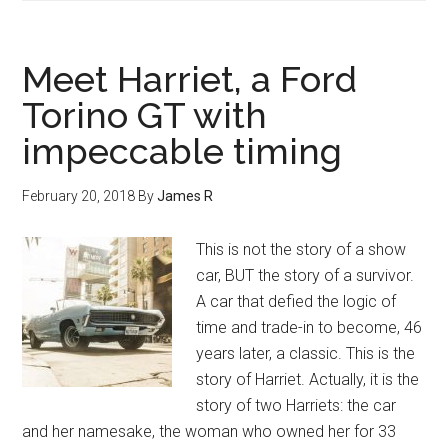
Meet Harriet, a Ford
Torino GT with
impeccable timing
February 20, 2018
By
James R
This is not the story of a show
car, BUT the story of a survivor.
A car that defied the logic of
time and trade-in to become, 46
years later, a classic. This is the
story of Harriet. Actually, it is the
story of two Harriets: the car
and her namesake, the woman who owned her for 33