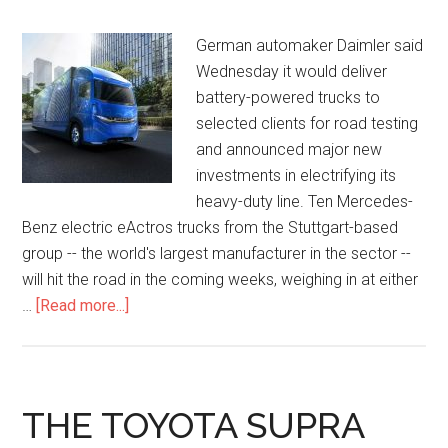
German automaker Daimler said
Wednesday it would deliver
battery-powered trucks to
selected clients for road testing
and announced major new
investments in electrifying its
heavy-duty line. Ten Mercedes-
Benz electric eActros trucks from the Stuttgart-based
group -- the world's largest manufacturer in the sector --
will hit the road in the coming weeks, weighing in at either
…
[Read more...]
THE TOYOTA SUPRA