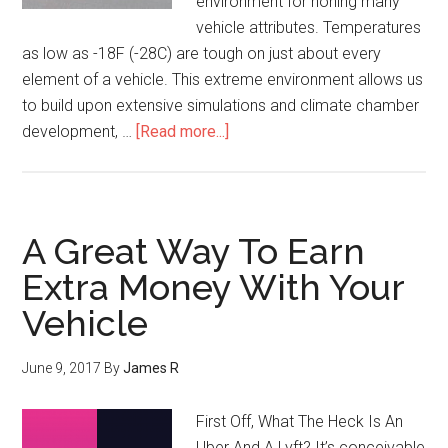
environment for honing many
vehicle attributes. Temperatures
as low as -18F (-28C) are tough on just about every
element of a vehicle. This extreme environment allows us
to build upon extensive simulations and climate chamber
development, …
[Read more...]
A Great Way To Earn
Extra Money With Your
Vehicle
June 9, 2017
By
James R
First Off, What The Heck Is An
Uber And A Lyft? It’s conceivable