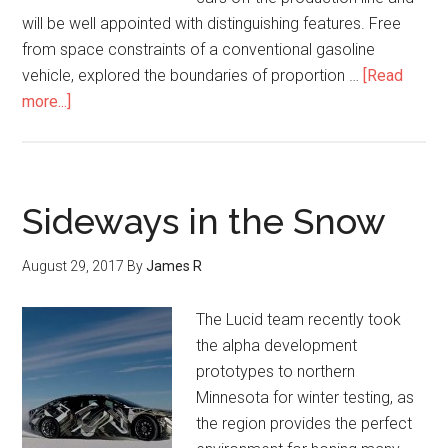
will be well appointed with distinguishing features. Free
from space constraints of a conventional gasoline
vehicle, explored the boundaries of proportion …
[Read
more...]
Sideways in the Snow
August 29, 2017
By
James R
The Lucid team recently took
the alpha development
prototypes to northern
Minnesota for winter testing, as
the region provides the perfect