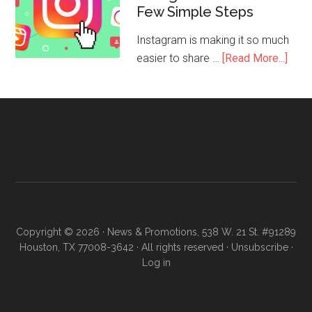
Few Simple Steps
Instagram is making it so much
easier to share …
[Read More...]
Copyright © 2026 · News & Promotions, 538 W. 21 St. #91289
Houston, TX 77008-3642 · All rights reserved ·
Unsubscribe
·
Log in