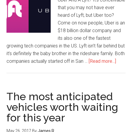
that you may not have ever
heard of Lyft, but Uber too?
Come on now people, Uber is an
$18 billion dollar company and
its also one of the fastest
growing tech companies in the US. Lyft isn’t far behind but
it’s definitely the baby brother in the rideshare family. Both
companies actually started off in San …
[Read more...]
The most anticipated
vehicles worth waiting
for this year
May 26, 2017
By
James R