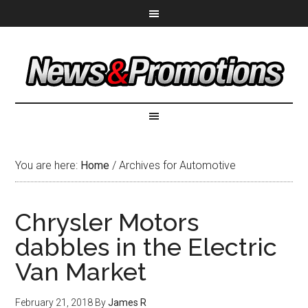
You are here:
Home
/
Archives for Automotive
Chrysler Motors
dabbles in the Electric
Van Market
February 21, 2018
By
James R