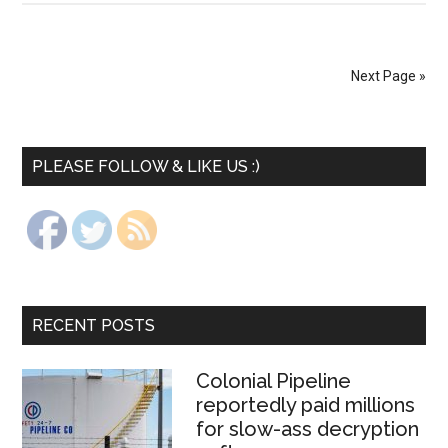
Next Page »
PLEASE FOLLOW & LIKE US :)
RECENT POSTS
Colonial Pipeline
reportedly paid millions
for slow-ass decryption