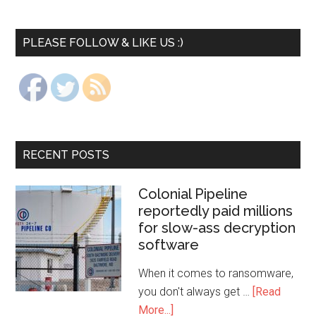
PLEASE FOLLOW & LIKE US :)
RECENT POSTS
Colonial Pipeline
reportedly paid millions
for slow-ass decryption
software
When it comes to ransomware,
you don't always get …
[Read
More...]