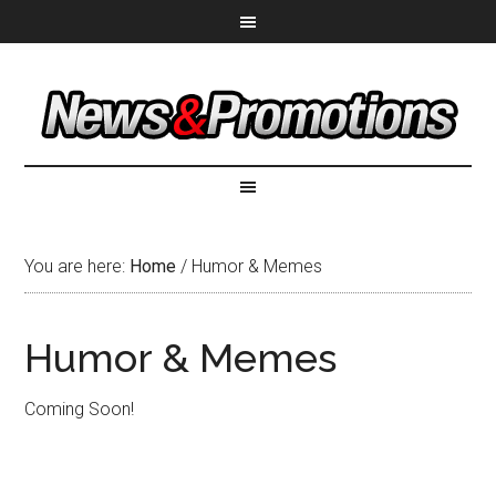
You are here:
Home
/
Humor & Memes
Humor & Memes
Coming Soon!