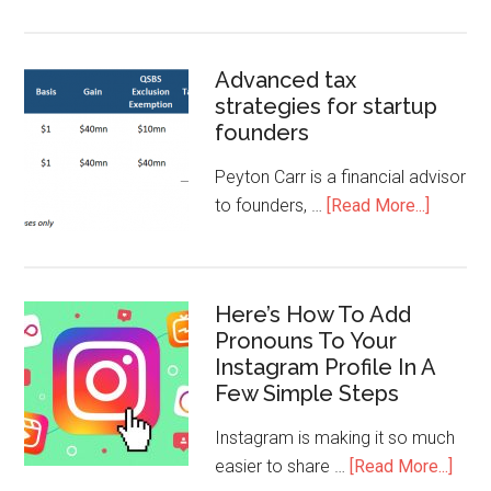
Advanced tax
strategies for startup
founders
Peyton Carr is a financial advisor
to founders, …
[Read More...]
Here’s How To Add
Pronouns To Your
Instagram Profile In A
Few Simple Steps
Instagram is making it so much
easier to share …
[Read More...]