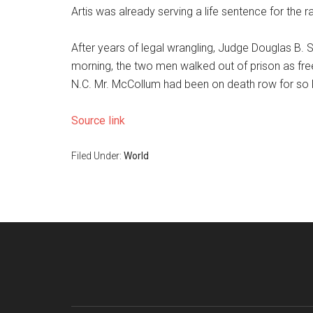
Artis was already serving a life sentence for the 
After years of legal wrangling, Judge Douglas B. 
morning, the two men walked out of prison as free
N.C. Mr. McCollum had been on death row for so l
Source link
Filed Under:
World