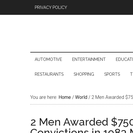
PRIVACY POLICY
AUTOMOTIVE
ENTERTAINMENT
EDUCAT
RESTAURANTS
SHOPPING
SPORTS
T
You are here:
Home
/
World
/
2 Men Awarded $750,
2 Men Awarded $750
Convictions in 1983