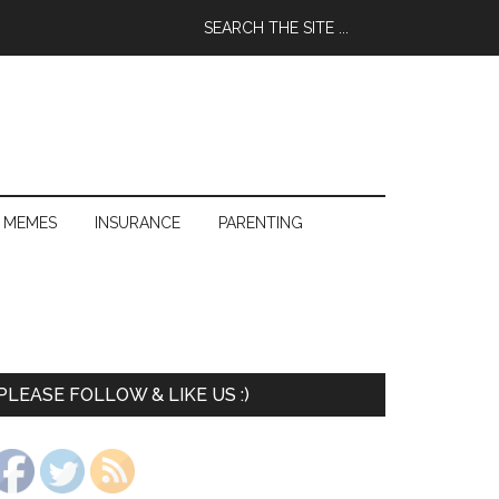
 MEMES
INSURANCE
PARENTING
PLEASE FOLLOW & LIKE US :)