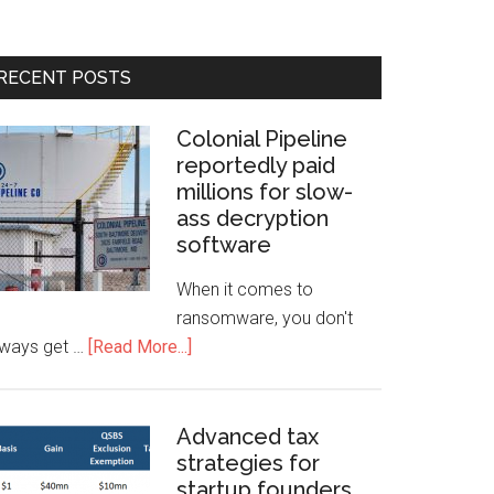
RECENT POSTS
Colonial Pipeline
reportedly paid
millions for slow-
ass decryption
software
When it comes to
ransomware, you don't
lways get …
[Read More...]
Advanced tax
strategies for
startup founders