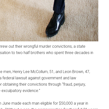
hrew out their wrongful murder convictions, a state
ion to two half brothers who spent three decades in
 the men, Henry Lee McCollum, 51, and Leon Brown, 47,
a federal lawsuit against government and law
obtaining their convictions through “fraud, perjury,
ate exculpatory evidence.”
n June made each man eligible for $50,000 a year in