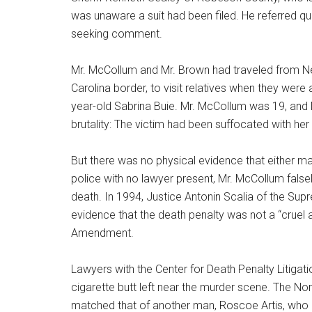
was unaware a suit had been filed. He referred que
seeking comment.
Mr. McCollum and Mr. Brown had traveled from Ne
Carolina border, to visit relatives when they were
year-old Sabrina Buie. Mr. McCollum was 19, and M
brutality: The victim had been suffocated with h
But there was no physical evidence that either m
police with no lawyer present, Mr. McCollum fal
death. In 1994, Justice Antonin Scalia of the Sup
evidence that the death penalty was not a “cruel 
Amendment.
Lawyers with the Center for Death Penalty Litigati
cigarette butt left near the murder scene. The N
matched that of another man, Roscoe Artis, who l