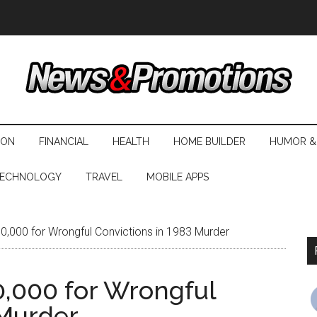
ION
FINANCIAL
HEALTH
HOME BUILDER
HUMOR &
ECHNOLOGY
TRAVEL
MOBILE APPS
000 for Wrongful Convictions in 1983 Murder
,000 for Wrongful
 Murder