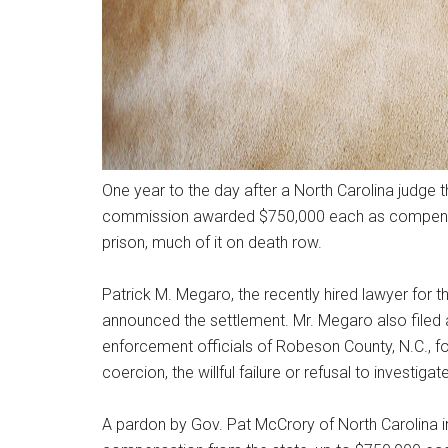
One year to the day after a North Carolina judge t
commission awarded $750,000 each as compensat
prison, much of it on death row.
Patrick M. Megaro, the recently hired lawyer for
announced the settlement. Mr. Megaro also filed 
enforcement officials of Robeson County, N.C., for 
coercion, the willful failure or refusal to investig
A pardon by Gov. Pat McCrory of North Carolina i