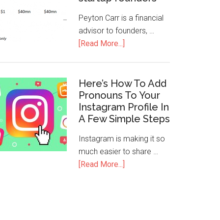
Peyton Carr is a financial
advisor to founders, …
[Read More...]
Here’s How To Add
Pronouns To Your
Instagram Profile In
A Few Simple Steps
Instagram is making it so
much easier to share …
[Read More...]