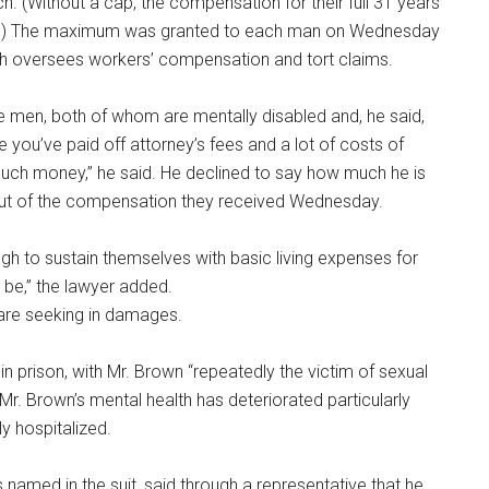
. (Without a cap, the compensation for their full 31 years
nt.) The maximum was granted to each man on Wednesday
ch oversees workers’ compensation and tort claims.
e men, both of whom are mentally disabled and, he said,
e you’ve paid off attorney’s fees and a lot of costs of
 much money,” he said. He declined to say how much he is
 out of the compensation they received Wednesday.
ugh to sustain themselves with basic living expenses for
o be,” the lawyer added.
are seeking in damages.
in prison, with Mr. Brown “repeatedly the victim of sexual
Mr. Brown’s mental health has deteriorated particularly
ly hospitalized.
named in the suit, said through a representative that he