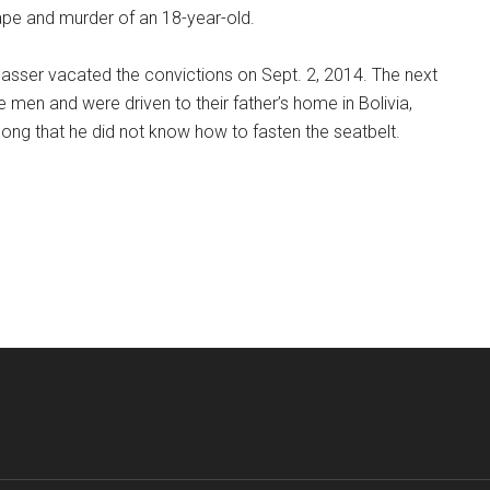
rape and murder of an 18-year-old.
Sasser vacated the convictions on Sept. 2, 2014. The next
 men and were driven to their father’s home in Bolivia,
ong that he did not know how to fasten the seatbelt.