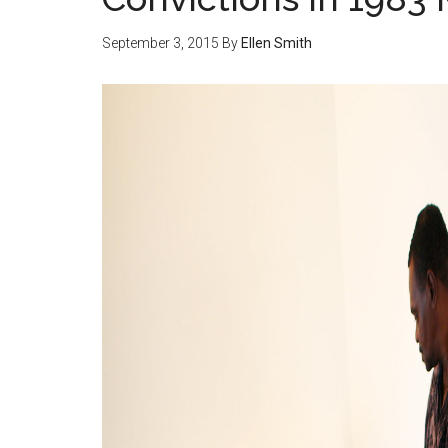
September 3, 2015
By
Ellen Smith