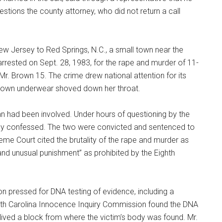
stions the county attorney, who did not return a call
w Jersey to Red Springs, N.C., a small town near the
 arrested on Sept. 28, 1983, for the rape and murder of 11-
r. Brown 15. The crime drew national attention for its
er own underwear shoved down her throat.
an had been involved. Under hours of questioning by the
sely confessed. The two were convicted and sentenced to
reme Court cited the brutality of the rape and murder as
and unusual punishment” as prohibited by the Eighth
on pressed for DNA testing of evidence, including a
orth Carolina Innocence Inquiry Commission found the DNA
ived a block from where the victim’s body was found. Mr.