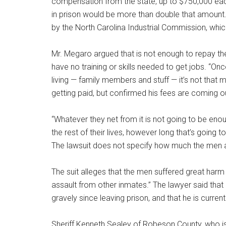
compensation from the state, up to $750,000 each
in prison would be more than double that amou
by the North Carolina Industrial Commission, whi
Mr. Megaro argued that is not enough to repay th
have no training or skills needed to get jobs. “Onc
living — family members and stuff — it’s not that
getting paid, but confirmed his fees are coming
“Whatever they net from it is not going to be eno
the rest of their lives, however long that’s going t
The lawsuit does not specify how much the men 
The suit alleges that the men suffered great harm 
assault from other inmates.” The lawyer said that 
gravely since leaving prison, and that he is current
Sheriff Kenneth Sealey of Robeson County, who is 