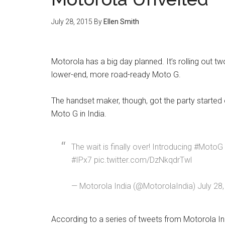
July 28, 2015
By
Ellen Smith
Motorola has a big day planned. It’s rolling out 
lower-end, more road-ready Moto G.
The handset maker, though, got the party started e
Moto G in India.
The wait is finally over! Introducing #MotoG
#IPx7 pic.twitter.com/DzNkqdrTwl
— Motorola India (@MotorolaIndia) July 28
According to a series of tweets from Motorola Ind