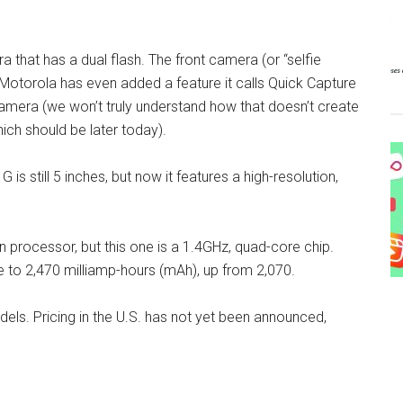
 that has a dual flash. The front camera (or “selfie
otorola has even added a feature it calls Quick Capture
camera (we won’t truly understand how that doesn’t create
hich should be later today).
s still 5 inches, but now it features a high-resolution,
rocessor, but this one is a 1.4GHz, quad-core chip.
 to 2,470 milliamp-hours (mAh), up from 2,070.
els. Pricing in the U.S. has not yet been announced,