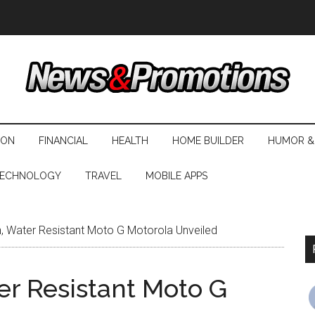
ION
FINANCIAL
HEALTH
HOME BUILDER
HUMOR &
ECHNOLOGY
TRAVEL
MOBILE APPS
, Water Resistant Moto G Motorola Unveiled
er Resistant Moto G