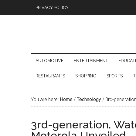
PRIVACY POLICY
AUTOMOTIVE
ENTERTAINMENT
EDUCAT
RESTAURANTS
SHOPPING
SPORTS
T
You are here:
Home
/
Technology
/
3rd-generation
3rd-generation, Wat
Motorola Unveiled