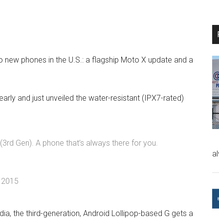
two new phones in the U.S.: a flagship Moto X update and a
arly and just unveiled the water-resistant (IPX7-rated)
 (3rd Gen). A phone that’s always there for you.
a
, 2015
ia, the third-generation, Android Lollipop-based G gets a