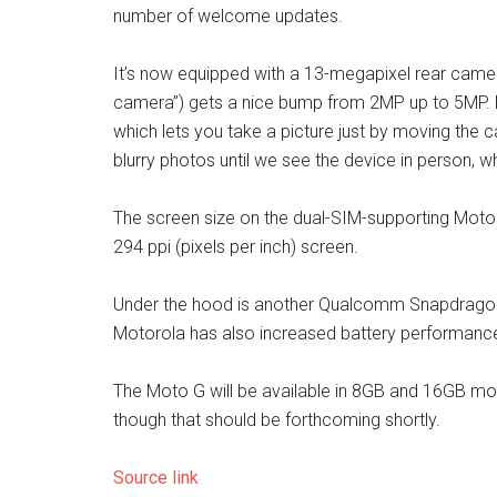
number of welcome updates.
It’s now equipped with a 13-megapixel rear camera
camera”) gets a nice bump from 2MP up to 5MP. M
which lets you take a picture just by moving the 
blurry photos until we see the device in person, w
The screen size on the dual-SIM-supporting Moto G i
294 ppi (pixels per inch) screen.
Under the hood is another Qualcomm Snapdragon p
Motorola has also increased battery performance
The Moto G will be available in 8GB and 16GB mod
though that should be forthcoming shortly.
Source link