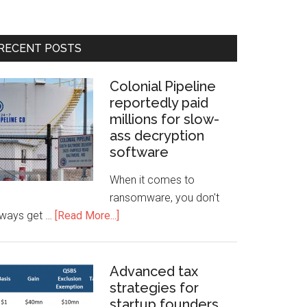
RECENT POSTS
Colonial Pipeline
reportedly paid
millions for slow-
ass decryption
software
When it comes to
ransomware, you don't
lways get …
[Read More...]
Advanced tax
strategies for
startup founders