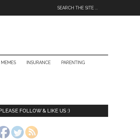
 MEMES
INSURANCE
PARENTING
PLEASE FOLLOW & LIKE US :)