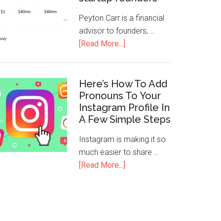
Peyton Carr is a financial
advisor to founders, …
[Read More...]
Here’s How To Add
Pronouns To Your
Instagram Profile In
A Few Simple Steps
Instagram is making it so
much easier to share …
[Read More...]