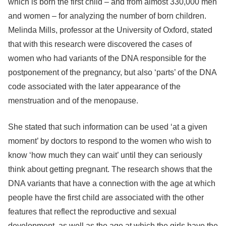
which is born the first child – and from almost 330,000 men
and women – for analyzing the number of born children.
Melinda Mills, professor at the University of Oxford, stated
that with this research were discovered the cases of
women who had variants of the DNA responsible for the
postponement of the pregnancy, but also ‘parts’ of the DNA
code associated with the later appearance of the
menstruation and of the menopause.
She stated that such information can be used ‘at a given
moment’ by doctors to respond to the women who wish to
know ‘how much they can wait’ until they can seriously
think about getting pregnant. The research shows that the
DNA variants that have a connection with the age at which
people have the first child are associated with the other
features that reflect the reproductive and sexual
development, as well as the age at which the girls have the