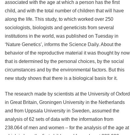
associated with the age at which a person has the first
child, and with the total number of children that will have
along the life. This study, to which worked over 250
sociologists, biologists and geneticists from several
institutions in the world, was published on Tuesday in
‘Nature Genetics’, informs the Science Daily. About the
behavior of the reproductive material it was thought by now
that is determined by the personal choices, by the social
circumstances and by the environmental factors. But this
new study shows that there is a biological basis for it.
The research made by scientists at the University of Oxford
in Great Britain, Groningen University in the Netherlands
and from Uppsala University in Sweden, assumed the
analysis of 62 sets of data with the information from
238.064 of men and women – for the analysis of the age at