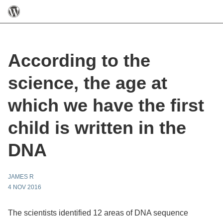
According to the
science, the age at
which we have the first
child is written in the
DNA
JAMES R
4 NOV 2016
The scientists identified 12 areas of DNA sequence