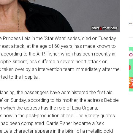
e Princess Leia in the ‘Star Wars’ series, died on Tuesday
heart attack, at the age of 60 years, has made known to
ccording to the AFP. Fisher, which has been recently in
trophe’ sitcom, has suffered a severe heart attack on
as taken over by an intervention team immediately after the
ed to the hospital.
anding, the passengers have administered the first aid
e’ on Sunday, according to his mother, the actress Debbie
in which the actress has the role of Leia Organa,
is now in the post-production phase. The Variety quotes
lm had been completed. Carrie Fisher became a ‘sex
he Leia character appears in the bikini of a metallic gold