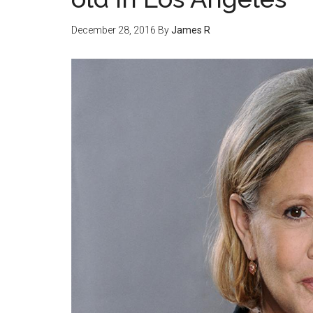
December 28, 2016
By
James R