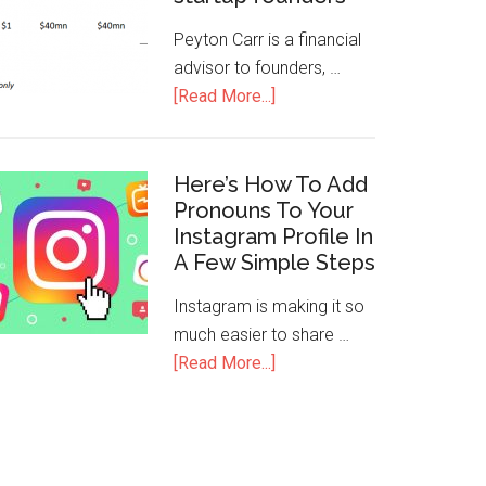
Peyton Carr is a financial
advisor to founders, …
[Read More...]
Here’s How To Add
Pronouns To Your
Instagram Profile In
A Few Simple Steps
Instagram is making it so
much easier to share …
[Read More...]