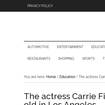
PRIVACY POLICY
AUTOMOTIVE
ENTERTAINMENT
EDUCAT
RESTAURANTS
SHOPPING
SPORTS
T
You are here:
Home
/
Education
/
The actress Carr
The actress Carrie Fi
old in Los Angeles