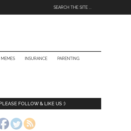
 MEMES
INSURANCE
PARENTING
PLEASE FOLLOW & LIKE US :)