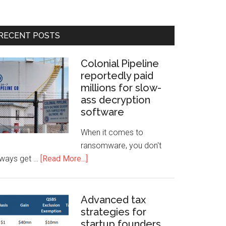
RECENT POSTS
Colonial Pipeline
reportedly paid
millions for slow-
ass decryption
software
When it comes to
ransomware, you don't
lways get …
[Read More...]
Advanced tax
strategies for
startup founders