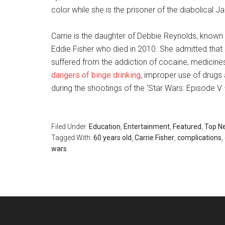
color while she is the prisoner of the diabolical J
Carrie is the daughter of Debbie Reynolds, known for 
Eddie Fisher who died in 2010. She admitted that
suffered from the addiction of cocaine, medicines 
dangers of binge drinking
, improper use of drugs
during the shootings of the ‘Star Wars: Episode V
Filed Under:
Education
,
Entertainment
,
Featured
,
Top N
Tagged With:
60 years old
,
Carrie Fisher
,
complications
,
wars