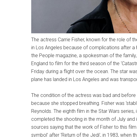
The actress Carrie Fisher, known for the role of th
in Los Angeles because of complications after a 
the People magazine, a spokesman of the family, a
England to film for the third season of the ‘Catas
Friday during a flight over the ocean. The star w
plane has landed in Los Angeles and was transport
The condition of the actress was bad and before l
because she stopped breathing. Fisher was ‘stabl
Reynolds. The eighth film in the Star Wars series, 
completed the shooting in the month of July and 
sources saying that the work of Fisher to this fi
symbol’ after ‘Return of the Jedi’, in 1983, when t