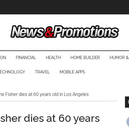
ION
FINANCIAL
HEALTH
HOME BUILDER
HUMOR &
ECHNOLOGY
TRAVEL
MOBILE APPS
ie Fisher dies at 60 years old in Los Angeles
sher dies at 60 years