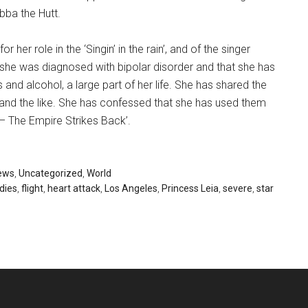
abba the Hutt.
her role in the ‘Singin’ in the rain’, and of the singer
 she was diagnosed with bipolar disorder and that she has
and alcohol, a large part of her life. She has shared the
 and the like. She has confessed that she has used them
 – The Empire Strikes Back’.
ews
,
Uncategorized
,
World
dies
,
flight
,
heart attack
,
Los Angeles
,
Princess Leia
,
severe
,
star