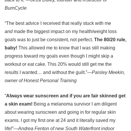
BurnCycle
“The best advice I received that really stuck with me
and
made the biggest impact on my health/weight loss
goals was to just be consistent, not perfect.
The 80/20 rule,
baby!
This allowed me to know that I was still making
progress toward my goals even though I might skip a
workout or eat cake. This 20% would still get me the
results I wanted… and without the guilt.”
—Paisley Meekin,
owner of Honest Personal Training
“
Always wear sunscreen and if you are fair skinned get
a skin exam!
Being a melanoma survivor I am diligent
about wearing sunscreen and going in for regular skin
exams. I got my first one at 24 and it literally saved my
life!”—
Andrea Fenton of new South Waterfront indoor