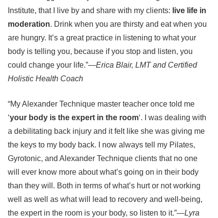
Institute, that I live by and share with my clients:
live life in
moderation
. Drink when you are thirsty and eat when you
are hungry. It’s a great practice in listening to what your
body is telling you, because if you stop and listen, you
could change your life.”—
Erica Blair, LMT and Certified
Holistic Health Coach
“My Alexander Technique master teacher once told me
‘
your body is the expert in the room
‘. I was dealing with
a debilitating back injury and it felt like she was giving me
the keys to my body back. I now always tell my Pilates,
Gyrotonic, and Alexander Technique clients that no one
will ever know more about what’s going on in their body
than they will. Both in terms of what’s hurt or not working
well as well as what will lead to recovery and well-being,
the expert in the room is your body, so listen to it.”—
Lyra