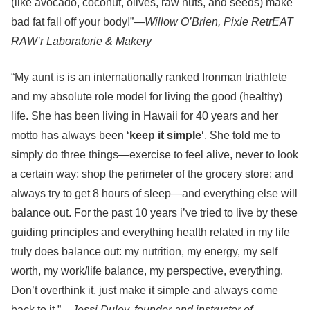
(like avocado, coconut, olives, raw nuts, and seeds) make
bad fat fall off your body!”—
Willow O’Brien, Pixie RetrEAT
RAW’r Laboratorie & Makery
“My aunt is is an internationally ranked Ironman triathlete
and my absolute role model for living the good (healthy)
life. She has been living in Hawaii for 40 years and her
motto has always been ‘
keep it simple
‘. She told me to
simply do three things—exercise to feel alive, never to look
a certain way; shop the perimeter of the grocery store; and
always try to get 8 hours of sleep—and everything else will
balance out. For the past 10 years i’ve tried to live by these
guiding principles and everything health related in my life
truly does balance out: my nutrition, my energy, my self
worth, my work/life balance, my perspective, everything.
Don’t overthink it, just make it simple and always come
back to it.”—
Jessi Duley, founder and instructor of