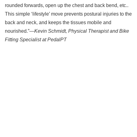
rounded forwards, open up the chest and back bend, etc..
This simple ‘lifestyle’ move prevents postural injuries to the
back and neck, and keeps the tissues mobile and
nourished.”—
Kevin Schmidt, Physical Therapist and Bike
Fitting Specialist at PedalPT