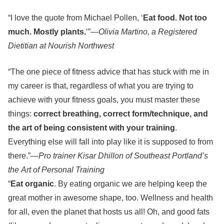
“I love the quote from Michael Pollen, ‘
Eat food. Not too
much. Mostly plants.
‘”—
Olivia Martino, a Registered
Dietitian at Nourish Northwest
“The one piece of fitness advice that has stuck with me in
my career is that, regardless of what you are trying to
achieve with your fitness goals, you must master these
things:
correct breathing, correct form/technique, and
the art of being consistent with your training
.
Everything else will fall into play like it is supposed to from
there.”
—Pro trainer Kisar Dhillon of Southeast Portland’s
the Art of Personal Training
“
Eat organic
. By eating organic we are helping keep the
great mother in awesome shape, too. Wellness and health
for all, even the planet that hosts us all! Oh, and good fats