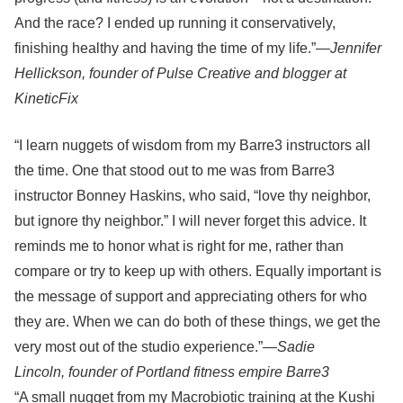
And the race? I ended up running it conservatively,
finishing healthy and having the time of my life.”—
Jennifer
Hellickson, founder of Pulse Creative and blogger at
KineticFix
“I learn nuggets of wisdom from my Barre3 instructors all
the time. One that stood out to me was from Barre3
instructor Bonney Haskins, who said, “love thy neighbor,
but ignore thy neighbor.” I will never forget this advice. It
reminds me to honor what is right for me, rather than
compare or try to keep up with others. Equally important is
the message of support and appreciating others for who
they are. When we can do both of these things, we get the
very most out of the studio experience.”—
Sadie
Lincoln, founder of Portland fitness empire Barre3
“A small nugget from my Macrobiotic training at the Kushi