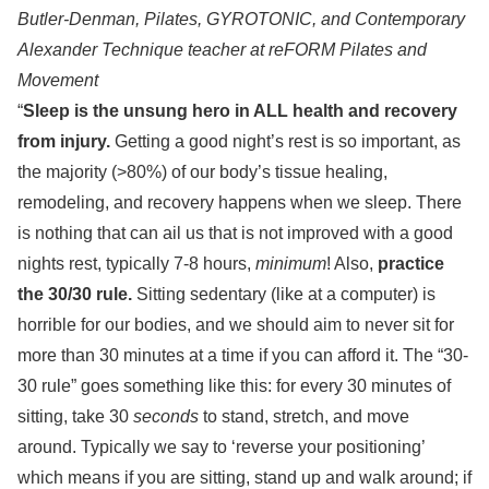
Butler-Denman, Pilates, GYROTONIC, and Contemporary
Alexander Technique teacher at reFORM Pilates and
Movement
“
Sleep is the unsung hero in ALL health and recovery
from injury.
Getting a good night’s rest is so important, as
the majority (>80%) of our body’s tissue healing,
remodeling, and recovery happens when we sleep. There
is nothing that can ail us that is not improved with a good
nights rest, typically 7-8 hours,
minimum
! Also,
practice
the 30/30 rule.
Sitting sedentary (like at a computer) is
horrible for our bodies, and we should aim to never sit for
more than 30 minutes at a time if you can afford it. The “30-
30 rule” goes something like this: for every 30 minutes of
sitting, take 30
seconds
to stand, stretch, and move
around. Typically we say to ‘reverse your positioning’
which means if you are sitting, stand up and walk around; if