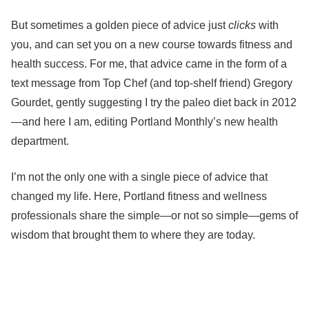
But sometimes a golden piece of advice just
clicks
with
you, and can set you on a new course towards fitness and
health success. For me, that advice came in the form of a
text message from Top Chef (and top-shelf friend) Gregory
Gourdet, gently suggesting I try the paleo diet back in 2012
—and here I am, editing Portland Monthly’s new health
department.
I’m not the only one with a single piece of advice that
changed my life. Here, Portland fitness and wellness
professionals share the simple—or not so simple—gems of
wisdom that brought them to where they are today.