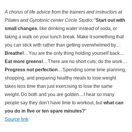
A chorus of life advice from the trainers and instructors at
Pilates and Gyrotonic center Circle Studio:
“
Start out with
small changes
, like drinking water instead of soda, or
taking a walk on your lunch break. Make it something that
you can stick with rather than getting overwhelmed by…
Breathe!
…You are the only thing holding yourself back…
Eat more greens!
…There are no short cuts; do the work…
Progress not perfection
…Spending some time planning,
shopping, and preparing healthy meals to lose weight
takes less time than just exercising to lose the same
weight. Do both and you are golden…I hear so many
people say they don’t have time to workout, but
what can
you do in five or ten spare minutes?
“
Source link