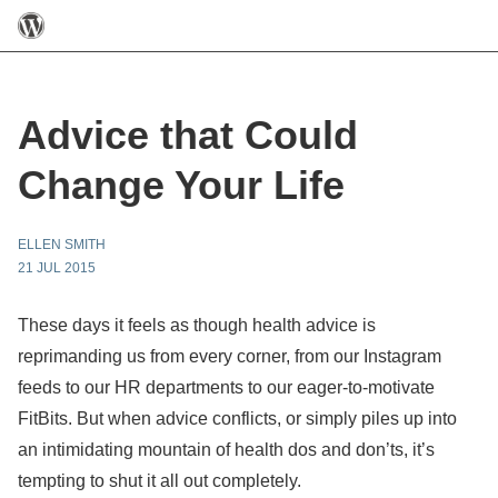
Advice that Could
Change Your Life
ELLEN SMITH
21 JUL 2015
These days it feels as though health advice is
reprimanding us from every corner, from our Instagram
feeds to our HR departments to our eager-to-motivate
FitBits. But when advice conflicts, or simply piles up into
an intimidating mountain of health dos and don’ts, it’s
tempting to shut it all out completely.