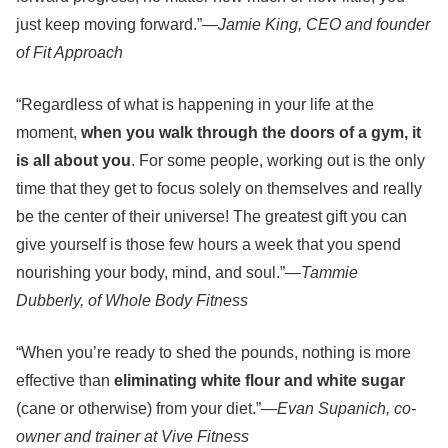
just keep moving forward.”—
Jamie King, CEO and founder
of Fit Approach
“Regardless of what is happening in your life at the
moment,
when you walk through the doors of a gym,
it
is all about you
. For some people, working out is the only
time that they get to focus solely on themselves and really
be the center of their universe! The greatest gift you can
give yourself is those few hours a week that you spend
nourishing your body, mind, and soul.”
—Tammie
Dubberly, of Whole Body Fitness
“When you’re ready to shed the pounds, nothing is more
effective than
eliminating white flour and white sugar
(cane or otherwise) from your diet.”
—Evan Supanich, co-
owner and trainer at Vive Fitness