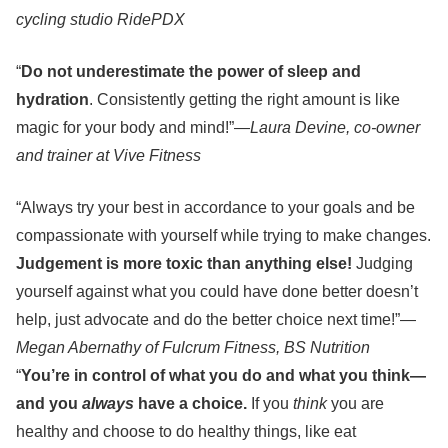
cycling studio RidePDX
“
Do not underestimate the power of sleep and
hydration
. Consistently getting the right amount is like
magic for your body and mind!”—
Laura Devine, co-owner
and trainer at Vive Fitness
“Always try your best in accordance to your goals and be
compassionate with yourself while trying to make changes.
Judgement is more toxic than anything else!
Judging
yourself against what you could have done better doesn’t
help, just advocate and do the better choice next time!”—
Megan Abernathy of Fulcrum Fitness, BS Nutrition
“
You’re in control of what you do and what you think—
and you
always
have a choice.
If you
think
you are
healthy and choose to do healthy things, like eat