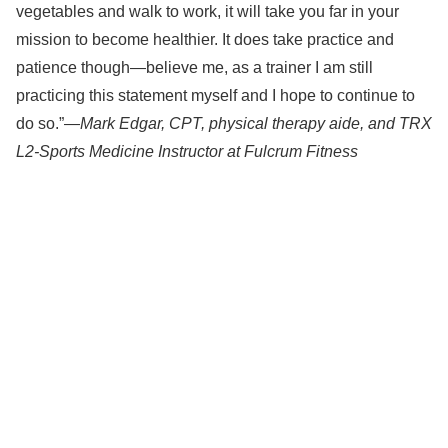
vegetables and walk to work, it will take you far in your
mission to become healthier. It does take practice and
patience though—believe me, as a trainer I am still
practicing this statement myself and I hope to continue to
do so.”—
Mark Edgar, CPT, physical therapy aide, and TRX
L2-Sports Medicine Instructor at Fulcrum Fitness