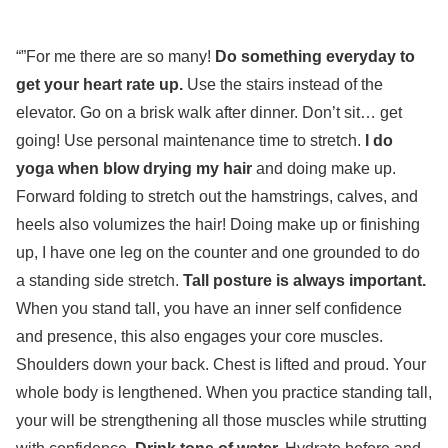
“”For me there are so many!
Do something everyday to
get your heart rate up.
Use the stairs instead of the
elevator. Go on a brisk walk after dinner. Don’t sit… get
going! Use personal maintenance time to stretch.
I do
yoga when blow drying my hair
and doing make up.
Forward folding to stretch out the hamstrings, calves, and
heels also volumizes the hair! Doing make up or finishing
up, I have one leg on the counter and one grounded to do
a standing side stretch.
Tall posture is always important.
When you stand tall, you have an inner self confidence
and presence, this also engages your core muscles.
Shoulders down your back. Chest is lifted and proud. Your
whole body is lengthened. When you practice standing tall,
your will be strengthening all those muscles while strutting