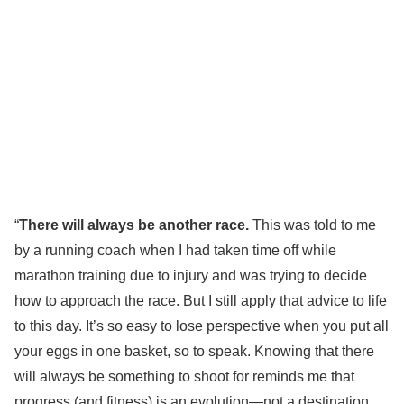
“
There will always be another race.
This was told to me
by a running coach when I had taken time off while
marathon training due to injury and was trying to decide
how to approach the race. But I still apply that advice to life
to this day. It’s so easy to lose perspective when you put all
your eggs in one basket, so to speak. Knowing that there
will always be something to shoot for reminds me that
progress (and fitness) is an evolution—not a destination.