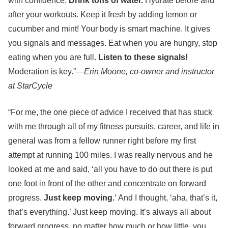
with confidence.
Drink tons of water.
Hydrate before and
after your workouts. Keep it fresh by adding lemon or
cucumber and mint! Your body is smart machine. It gives
you signals and messages. Eat when you are hungry, stop
eating when you are full.
Listen to these signals!
Moderation is key.”—
Erin Moone, co-owner and instructor
at StarCycle
“For me, the one piece of advice I received that has stuck
with me through all of my fitness pursuits, career, and life in
general was from a fellow runner right before my first
attempt at running 100 miles. I was really nervous and he
looked at me and said, ‘all you have to do out there is put
one foot in front of the other and concentrate on forward
progress.
Just keep moving.
‘ And I thought, ‘aha, that’s it,
that’s everything.’ Just keep moving. It’s always all about
forward progress, no matter how much or how little, you