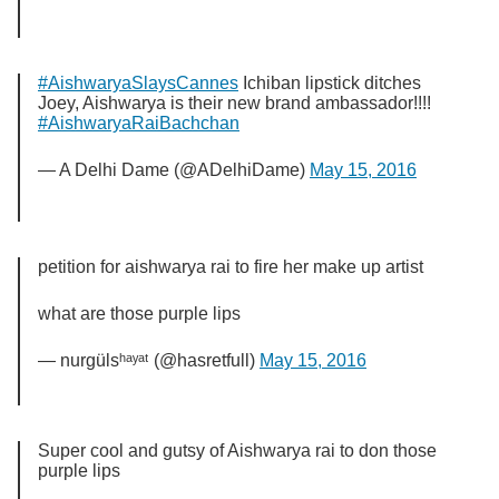
#AishwaryaSlaysCannes
Ichiban lipstick ditches
Joey, Aishwarya is their new brand ambassador!!!!
#AishwaryaRaiBachchan
— A Delhi Dame (@ADelhiDame)
May 15, 2016
petition for aishwarya rai to fire her make up artist
what are those purple lips
— nurgülsʰᵃʸᵃᵗ (@hasretfull)
May 15, 2016
Super cool and gutsy of Aishwarya rai to don those
purple lips