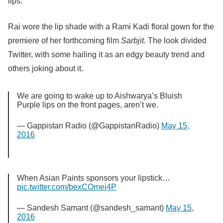
lips.
Rai wore the lip shade with a Rami Kadi floral gown for the
premiere of her forthcoming film
Sarbjit
. The look divided
Twitter, with some hailing it as an edgy beauty trend and
others joking about it.
We are going to wake up to Aishwarya’s Bluish
Purple lips on the front pages, aren’t we.
— Gappistan Radio (@GappistanRadio)
May 15,
2016
When Asian Paints sponsors your lipstick…
pic.twitter.com/bexCOmej4P
— Sandesh Samant (@sandesh_samant)
May 15,
2016