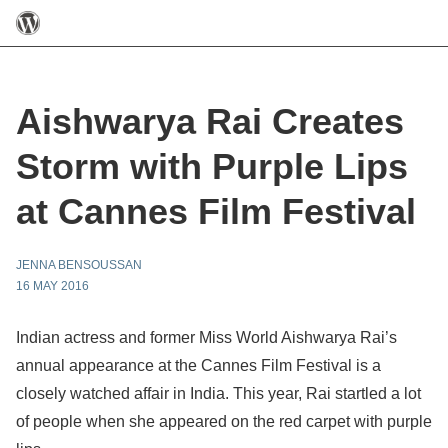
Aishwarya Rai Creates
Storm with Purple Lips
at Cannes Film Festival
JENNA BENSOUSSAN
16 MAY 2016
Indian actress and former Miss World Aishwarya Rai’s
annual appearance at the Cannes Film Festival is a
closely watched affair in India. This year, Rai startled a lot
of people when she appeared on the red carpet with purple