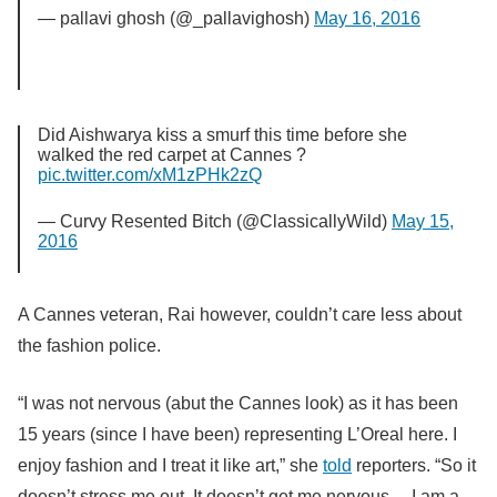
— pallavi ghosh (@_pallavighosh)
May 16, 2016
Did Aishwarya kiss a smurf this time before she
walked the red carpet at Cannes ?
pic.twitter.com/xM1zPHk2zQ
— Curvy Resented Bitch (@ClassicallyWild)
May 15,
2016
A Cannes veteran, Rai however, couldn’t care less about
the fashion police.
“I was not nervous (abut the Cannes look) as it has been
15 years (since I have been) representing L’Oreal here. I
enjoy fashion and I treat it like art,” she
told
reporters. “So it
doesn’t stress me out. It doesn’t get me nervous… I am a