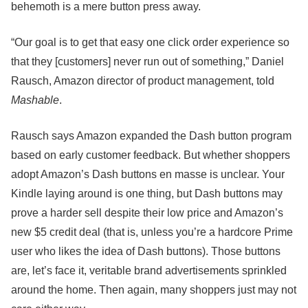
behemoth is a mere button press away.
“Our goal is to get that easy one click order experience so
that they [customers] never run out of something,” Daniel
Rausch, Amazon director of product management, told
Mashable
.
Rausch says Amazon expanded the Dash button program
based on early customer feedback. But whether shoppers
adopt Amazon’s Dash buttons en masse is unclear. Your
Kindle laying around is one thing, but Dash buttons may
prove a harder sell despite their low price and Amazon’s
new $5 credit deal (that is, unless you’re a hardcore Prime
user who likes the idea of Dash buttons). Those buttons
are, let’s face it, veritable brand advertisements sprinkled
around the home. Then again, many shoppers just may not