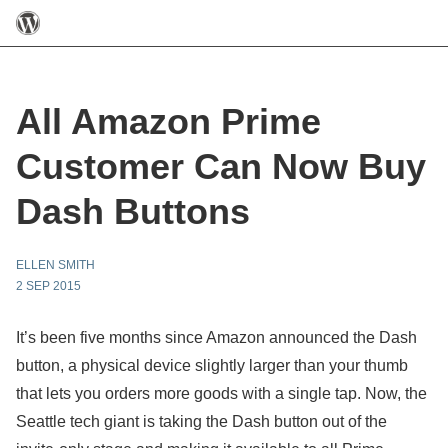
All Amazon Prime
Customer Can Now Buy
Dash Buttons
ELLEN SMITH
2 SEP 2015
It’s been five months since Amazon announced the Dash
button, a physical device slightly larger than your thumb
that lets you orders more goods with a single tap. Now, the
Seattle tech giant is taking the Dash button out of the