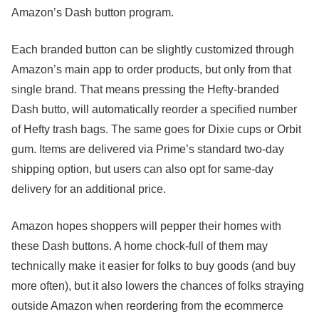
Amazon’s Dash button program.
Each branded button can be slightly customized through
Amazon’s main app to order products, but only from that
single brand. That means pressing the Hefty-branded
Dash butto, will automatically reorder a specified number
of Hefty trash bags. The same goes for Dixie cups or Orbit
gum. Items are delivered via Prime’s standard two-day
shipping option, but users can also opt for same-day
delivery for an additional price.
Amazon hopes shoppers will pepper their homes with
these Dash buttons. A home chock-full of them may
technically make it easier for folks to buy goods (and buy
more often), but
it also lowers the chances of folks straying
outside Amazon when reordering from the ecommerce