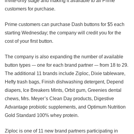
invite-only stage and making it available to all Prime
customers for purchase.
Prime customers can purchase Dash buttons for $5 each
starting Wednesday; the company will credit you for the
cost of your first button.
The company is also expanding the number of available
button types -– one for each brand partner -– from 18 to 29.
The additional 11 brands include Ziploc, Dixie tableware,
Hefty trash bags, Finish dishwashing detergent, Depend
diapers, Ice Breakers Mints, Orbit gum, Greenies dental
chews, Mrs. Meyer’s Clean Day products, Digestive
Advantage probiotic supplements, and Optimum Nutrition
Gold Standard 100% whey protein.
Ziploc is one of 11 new brand partners participating in