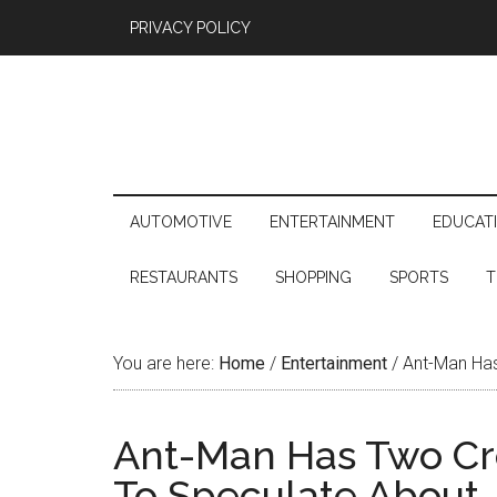
PRIVACY POLICY
AUTOMOTIVE
ENTERTAINMENT
EDUCAT
RESTAURANTS
SHOPPING
SPORTS
T
You are here:
Home
/
Entertainment
/
Ant-Man Has
Ant-Man Has Two Cre
To Speculate About