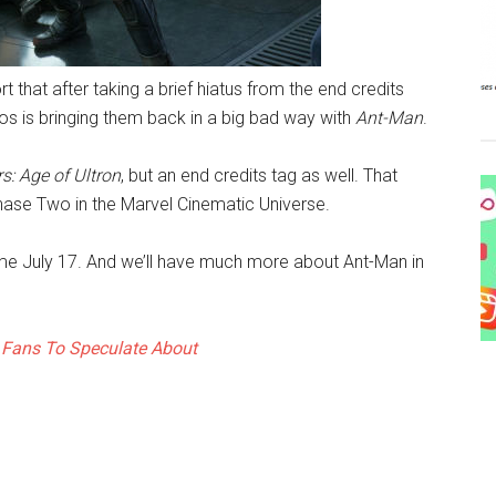
t that after taking a brief hiatus from the end credits
ios is bringing them back in a big bad way with
Ant-Man
.
s: Age of Ultron
, but an end credits tag as well. That
ase Two in the Marvel Cinematic Universe.
come July 17. And we’ll have much more about Ant-Man in
 Fans To Speculate About