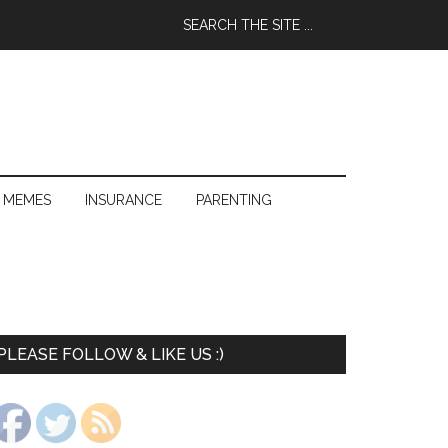
 MEMES
INSURANCE
PARENTING
PLEASE FOLLOW & LIKE US :)