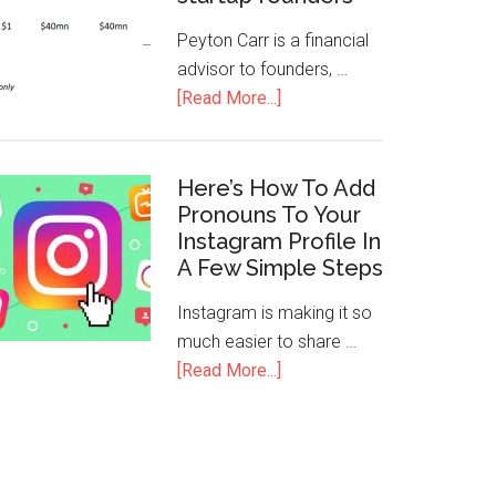
Peyton Carr is a financial
advisor to founders, …
[Read More...]
Here’s How To Add
Pronouns To Your
Instagram Profile In
A Few Simple Steps
Instagram is making it so
much easier to share …
[Read More...]