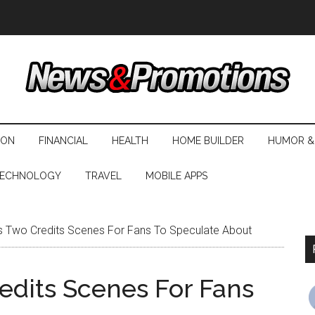
ION
FINANCIAL
HEALTH
HOME BUILDER
HUMOR &
ECHNOLOGY
TRAVEL
MOBILE APPS
 Two Credits Scenes For Fans To Speculate About
dits Scenes For Fans