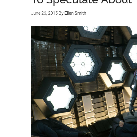
June 26, 2015
By
Ellen Smith