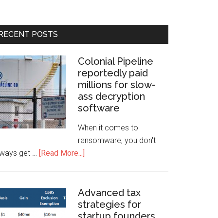
RECENT POSTS
Colonial Pipeline
reportedly paid
millions for slow-
ass decryption
software
When it comes to
ransomware, you don't
lways get …
[Read More...]
Advanced tax
strategies for
startup founders