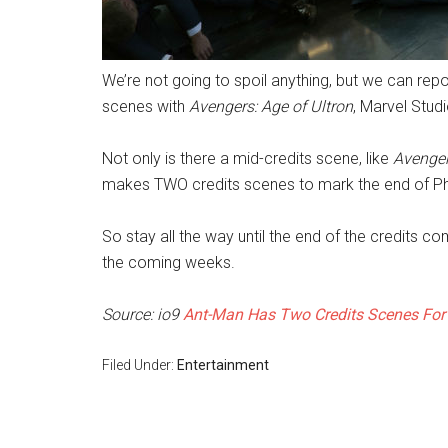
We’re not going to spoil anything, but we can repor
scenes with
Avengers: Age of Ultron
, Marvel Stud
Not only is there a mid-credits scene, like
Avenger
makes TWO credits scenes to mark the end of Ph
So stay all the way until the end of the credits 
the coming weeks.
Source: io9
Ant-Man Has Two Credits Scenes For
Filed Under:
Entertainment