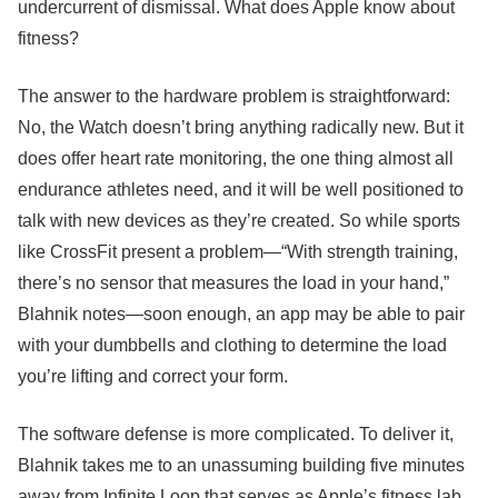
undercurrent of dismissal. What does Apple know about
fitness?
The answer to the hardware problem is straightforward:
No, the Watch doesn’t bring anything radically new. But it
does offer heart rate monitoring, the one thing almost all
endurance athletes need, and it will be well positioned to
talk with new devices as they’re created. So while sports
like CrossFit present a problem—“With strength training,
there’s no sensor that measures the load in your hand,”
Blahnik notes—soon enough, an app may be able to pair
with your dumbbells and clothing to determine the load
you’re lifting and correct your form.
The software defense is more complicated. To deliver it,
Blahnik takes me to an unassuming building five minutes
away from Infinite Loop that serves as Apple’s fitness lab.