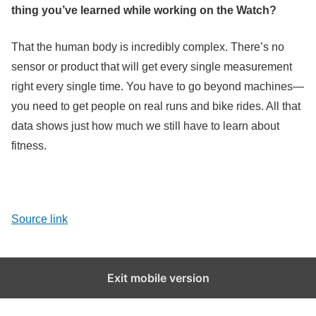
thing you’ve learned while working on the Watch?
That the human body is incredibly complex. There’s no
sensor or product that will get every single measurement
right every single time. You have to go beyond machines—
you need to get people on real runs and bike rides. All that
data shows just how much we still have to learn about
fitness.
Source link
Exit mobile version