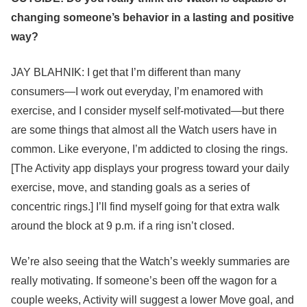
changing someone’s behavior in a lasting and positive
way?
JAY BLAHNIK: I get that I’m different than many
consumers—I work out everyday, I’m enamored with
exercise, and I consider myself self-motivated—but there
are some things that almost all the Watch users have in
common. Like everyone, I’m addicted to closing the rings.
[The Activity app displays your progress toward your daily
exercise, move, and standing goals as a series of
concentric rings.] I’ll find myself going for that extra walk
around the block at 9 p.m. if a ring isn’t closed.
We’re also seeing that the Watch’s weekly summaries are
really motivating. If someone’s been off the wagon for a
couple weeks, Activity will suggest a lower Move goal, and