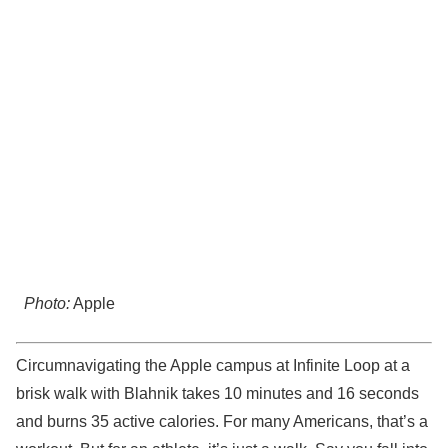
Photo:
Apple
Circumnavigating the Apple campus at Infinite Loop at a
brisk walk with Blahnik takes 10 minutes and 16 seconds
and burns 35 active calories. For many Americans, that’s a