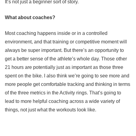
It’s not just a beginner sort of story.
What about coaches?
Most coaching happens inside or in a controlled
environment, and that training or competitive moment will
always be super important. But there’s an opportunity to
get a better sense of the athlete’s whole day. Those other
21 hours are potentially just as important as those three
spent on the bike. I also think we’re going to see more and
more people get comfortable tracking and thinking in terms
of the three metrics in the Activity rings. That’s going to
lead to more helpful coaching across a wide variety of
things, not just what the workouts look like.