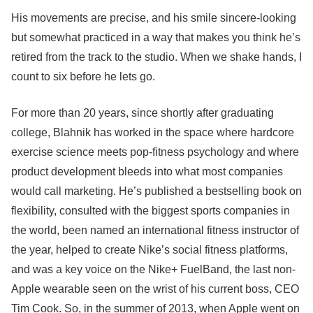
His movements are precise, and his smile sincere-looking
but somewhat practiced in a way that makes you think he’s
retired from the track to the studio. When we shake hands, I
count to six before he lets go.
For more than 20 years, since shortly after graduating
college, Blahnik has worked in the space where hardcore
exercise science meets pop-fitness psychology and where
product development bleeds into what most companies
would call marketing. He’s published a bestselling book on
flexibility, consulted with the biggest sports companies in
the world, been named an international fitness instructor of
the year, helped to create Nike’s social fitness platforms,
and was a key voice on the Nike+ FuelBand, the last non-
Apple wearable seen on the wrist of his current boss, CEO
Tim Cook. So, in the summer of 2013, when Apple went on