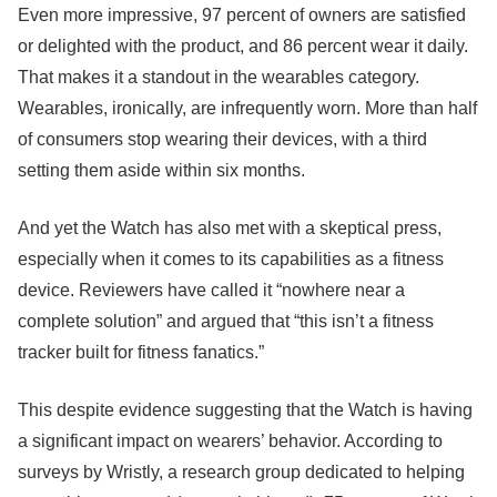
Even more impressive, 97 percent of owners are satisfied
or delighted with the product, and 86 percent wear it daily.
That makes it a standout in the wearables category.
Wearables, ironically, are infrequently worn. More than half
of consumers stop wearing their devices, with a third
setting them aside within six months.
And yet the Watch has also met with a skeptical press,
especially when it comes to its capabilities as a fitness
device. Reviewers have called it “nowhere near a
complete solution” and argued that “this isn’t a fitness
tracker built for fitness fanatics.”
This despite evidence suggesting that the Watch is having
a significant impact on wearers’ behavior. According to
surveys by Wristly, a research group dedicated to helping