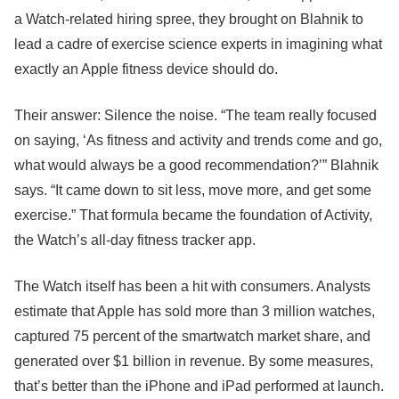
a Watch-related hiring spree, they brought on Blahnik to
lead a cadre of exercise science experts in imagining what
exactly an Apple fitness device should do.
Their answer: Silence the noise. “The team really focused
on saying, ‘As fitness and activity and trends come and go,
what would always be a good recommendation?’” Blahnik
says. “It came down to sit less, move more, and get some
exercise.” That formula became the foundation of Activity,
the Watch’s all-day fitness tracker app.
The Watch itself has been a hit with consumers. Analysts
estimate that Apple has sold more than 3 million watches,
captured 75 percent of the smartwatch market share, and
generated over $1 billion in revenue. By some measures,
that’s better than the iPhone and iPad performed at launch.