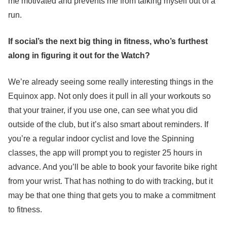
me motivated and prevents me from talking myself out of a
run.
If social’s the next big thing in fitness, who’s furthest
along in figuring it out for the Watch?
We’re already seeing some really interesting things in the
Equinox app. Not only does it pull in all your workouts so
that your trainer, if you use one, can see what you did
outside of the club, but it’s also smart about reminders. If
you’re a regular indoor cyclist and love the Spinning
classes, the app will prompt you to register 25 hours in
advance. And you’ll be able to book your favorite bike right
from your wrist. That has nothing to do with tracking, but it
may be that one thing that gets you to make a commitment
to fitness.