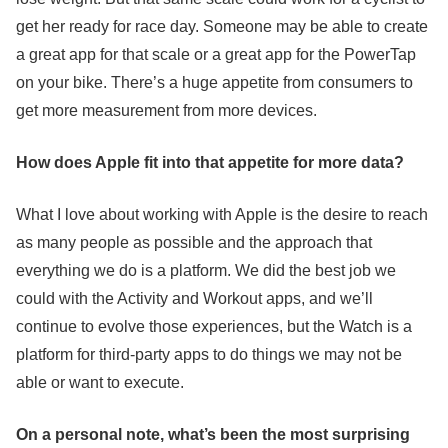
get her ready for race day. Someone may be able to create
a great app for that scale or a great app for the PowerTap
on your bike. There’s a huge appetite from consumers to
get more measurement from more devices.
How does Apple fit into that appetite for more data?
What I love about working with Apple is the desire to reach
as many people as possible and the approach that
everything we do is a platform. We did the best job we
could with the Activity and Workout apps, and we’ll
continue to evolve those experiences, but the Watch is a
platform for third-party apps to do things we may not be
able or want to execute.
On a personal note, what’s been the most surprising