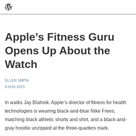
Apple’s Fitness Guru
Opens Up About the
Watch
ELLEN SMITH
9 AUG 2015
In walks Jay Blahnik. Apple’s director of fitness for health
technologies is wearing black-and-blue Nike Frees,
matching black athletic shorts and shirt, and a black-and-
gray hoodie unzipped at the three-quarters mark.