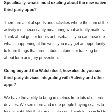
Specifically, what’s most exciting about the new native
third-party apps?
There are a lot of sports and activities where the sum of the
activity isn’t necessarily measuring what actually matters.
Think about golf or tennis or baseball. If you can measure
what’s happening at the wrist, you may get an opportunity
to learn things that aren’t about calories or tracking but
about form or injury prevention.
Going beyond the Watch itself, how else do you see
third-party devices integrating with Activity and other
apps?
We have the ability to bring in metrics from lots of different
devices. We see more and more people buying scales to
lose weight. But that same scale could work for a cyclist to