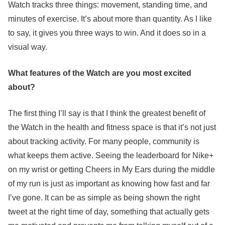
Watch tracks three things: movement, standing time, and
minutes of exercise. It’s about more than quantity. As I like
to say, it gives you three ways to win. And it does so in a
visual way.
What features of the Watch are you most excited
about?
The first thing I’ll say is that I think the greatest benefit of
the Watch in the health and fitness space is that it’s not just
about tracking activity. For many people, community is
what keeps them active. Seeing the leaderboard for Nike+
on my wrist or getting Cheers in My Ears during the middle
of my run is just as important as knowing how fast and far
I’ve gone. It can be as simple as being shown the right
tweet at the right time of day, something that actually gets