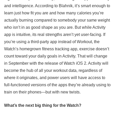
and intelligence. According to Blahnik, it’s smart enough to
learn just how fit you are and how many calories you’re
actually burning compared to somebody your same weight
who isn’t in as good shape as you are. But while Activity
app is intuitive, its real strengths aren’t yet user-facing. If
you’re using a third-party app instead of Workout, the
Watch’s homegrown fitness tracking app, exercise doesn’t
count toward your daily goals in Activity. That will change
in September with the release of Watch iOS 2. Activity will
become the hub of all your workout data, regardless of
where it originates, and power users will have access to
full-functioned versions of the apps they’re already using to
train on their phones—but with new twists.
What’s the next big thing for the Watch?