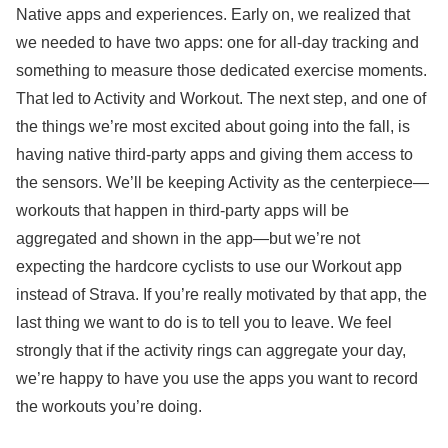
Native apps and experiences. Early on, we realized that
we needed to have two apps: one for all-day tracking and
something to measure those dedicated exercise moments.
That led to Activity and Workout. The next step, and one of
the things we’re most excited about going into the fall, is
having native third-party apps and giving them access to
the sensors. We’ll be keeping Activity as the centerpiece—
workouts that happen in third-party apps will be
aggregated and shown in the app—but we’re not
expecting the hardcore cyclists to use our Workout app
instead of Strava. If you’re really motivated by that app, the
last thing we want to do is to tell you to leave. We feel
strongly that if the activity rings can aggregate your day,
we’re happy to have you use the apps you want to record
the workouts you’re doing.