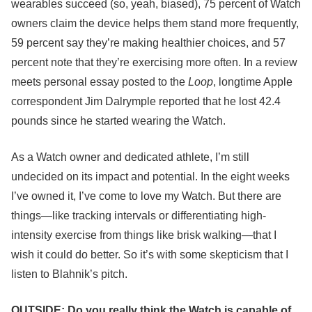
wearables succeed (so, yeah, biased), 75 percent of Watch
owners claim the device helps them stand more frequently,
59 percent say they’re making healthier choices, and 57
percent note that they’re exercising more often. In a review
meets personal essay posted to the
Loop
, longtime Apple
correspondent Jim Dalrymple reported that he lost 42.4
pounds since he started wearing the Watch.
As a Watch owner and dedicated athlete, I’m still
undecided on its impact and potential. In the eight weeks
I’ve owned it, I’ve come to love my Watch. But there are
things—like tracking intervals or differentiating high-
intensity exercise from things like brisk walking—that I
wish it could do better. So it’s with some skepticism that I
listen to Blahnik’s pitch.
OUTSIDE: Do you really think the Watch is capable of