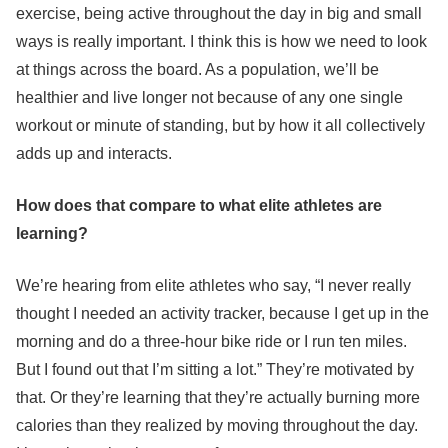
exercise, being active throughout the day in big and small
ways is really important. I think this is how we need to look
at things across the board. As a population, we’ll be
healthier and live longer not because of any one single
workout or minute of standing, but by how it all collectively
adds up and interacts.
How does that compare to what elite athletes are
learning?
We’re hearing from elite athletes who say, “I never really
thought I needed an activity tracker, because I get up in the
morning and do a three-hour bike ride or I run ten miles.
But I found out that I’m sitting a lot.” They’re motivated by
that. Or they’re learning that they’re actually burning more
calories than they realized by moving throughout the day.