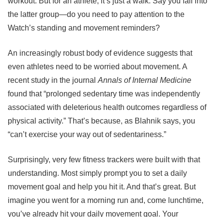
workout. But for an athlete, it’s just a walk. Say you fall into
the latter group—do you need to pay attention to the
Watch’s standing and movement reminders?
An increasingly robust body of evidence suggests that
even athletes need to be worried about movement. A
recent study in the journal
Annals of Internal Medicine
found that “prolonged sedentary time was independently
associated with deleterious health outcomes regardless of
physical activity.” That’s because, as Blahnik says, you
“can’t exercise your way out of sedentariness.”
Surprisingly, very few fitness trackers were built with that
understanding. Most simply prompt you to set a daily
movement goal and help you hit it. And that’s great. But
imagine you went for a morning run and, come lunchtime,
you’ve already hit your daily movement goal. Your