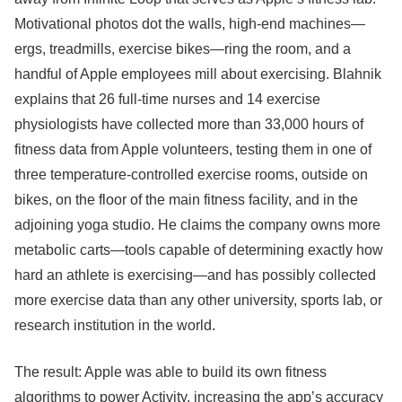
Motivational photos dot the walls, high-end machines—
ergs, treadmills, exercise bikes—ring the room, and a
handful of Apple employees mill about exercising. Blahnik
explains that 26 full-time nurses and 14 exercise
physiologists have collected more than 33,000 hours of
fitness data from Apple volunteers, testing them in one of
three temperature-controlled exercise rooms, outside on
bikes, on the floor of the main fitness facility, and in the
adjoining yoga studio. He claims the company owns more
metabolic carts—tools capable of determining exactly how
hard an athlete is exercising—and has possibly collected
more exercise data than any other university, sports lab, or
research institution in the world.
The result: Apple was able to build its own fitness
algorithms to power Activity, increasing the app’s accuracy