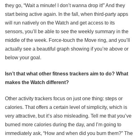
they go, “Wait a minute! I don’t wanna drop it!” And they
start being active again. In the fall, when third-party apps
will run natively on the Watch and get access to its
sensors, you’ll be able to see the weekly summary in the
middle of the week. Force-touch the Move ring, and you’ll
actually see a beautiful graph showing if you’re above or
below your goal.
Isn’t that what other fitness trackers aim to do? What
makes the Watch different?
Other activity trackers focus on just one thing: steps or
calories. That offers a certain level of simplicity, which is
very attractive, but it’s also misleading. Tell me that you’ve
burned more calories during the day, and I’m going to
immediately ask, “How and when did you burn them?” The