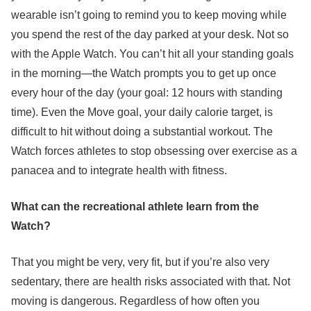
wearable isn’t going to remind you to keep moving while
you spend the rest of the day parked at your desk. Not so
with the Apple Watch. You can’t hit all your standing goals
in the morning—the Watch prompts you to get up once
every hour of the day (your goal: 12 hours with standing
time). Even the Move goal, your daily calorie target, is
difficult to hit without doing a substantial workout. The
Watch forces athletes to stop obsessing over exercise as a
panacea and to integrate health with fitness.
What can the recreational athlete learn from the
Watch?
That you might be very, very fit, but if you’re also very
sedentary, there are health risks associated with that. Not
moving is dangerous. Regardless of how often you