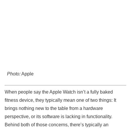
Photo:
Apple
When people say the Apple Watch isn’t a fully baked
fitness device, they typically mean one of two things: It
brings nothing new to the table from a hardware
perspective, or its software is lacking in functionality.
Behind both of those concerns, there’s typically an