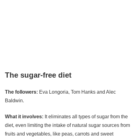
The sugar-free diet
The followers:
Eva Longoria
, Tom Hanks and Alec
Baldwin.
What it involves:
It eliminates all types of sugar from the
diet, even limiting the intake of natural sugar sources from
fruits and vegetables, like peas, carrots and sweet