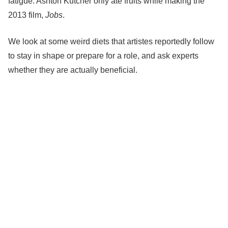
fatigue.
Ashton Kutcher
only ate fruits while making the
2013 film,
Jobs
.
We look at some weird diets that artistes reportedly follow
to stay in shape or prepare for a role, and ask experts
whether they are actually beneficial.