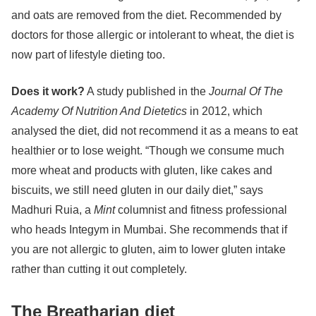
and oats are removed from the diet. Recommended by
doctors for those allergic or intolerant to wheat, the diet is
now part of lifestyle dieting too.
Does it work?
A study published in the
Journal Of The
Academy Of Nutrition And Dietetics
in 2012, which
analysed the diet, did not recommend it as a means to eat
healthier or to lose weight. “Though we consume much
more wheat and products with gluten, like cakes and
biscuits, we still need gluten in our daily diet,” says
Madhuri Ruia, a
Mint
columnist and fitness professional
who heads Integym in Mumbai. She recommends that if
you are not allergic to gluten, aim to lower gluten intake
rather than cutting it out completely.
The Breatharian diet