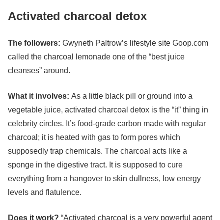
Activated charcoal detox
The followers:
Gwyneth Paltrow
’s lifestyle site Goop.com
called the charcoal lemonade one of the “best juice
cleanses” around.
What it involves:
As a little black pill or ground into a
vegetable juice, activated charcoal detox is the “it” thing in
celebrity circles. It’s food-grade carbon made with regular
charcoal; it is heated with gas to form pores which
supposedly trap chemicals. The charcoal acts like a
sponge in the digestive tract. It is supposed to cure
everything from a hangover to skin dullness, low energy
levels and flatulence.
Does it work?
“Activated charcoal is a very powerful agent