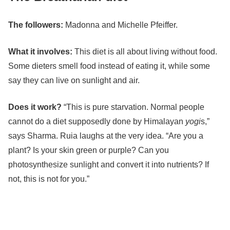
The followers:
Madonna
and
Michelle Pfeiffer
.
What it involves:
This diet is all about living without food.
Some dieters smell food instead of eating it, while some
say they can live on sunlight and air.
Does it work?
“This is pure starvation. Normal people
cannot do a diet supposedly done by Himalayan
yogi
s,”
says Sharma. Ruia laughs at the very idea. “Are you a
plant? Is your skin green or purple? Can you
photosynthesize sunlight and convert it into nutrients? If
not, this is not for you.”