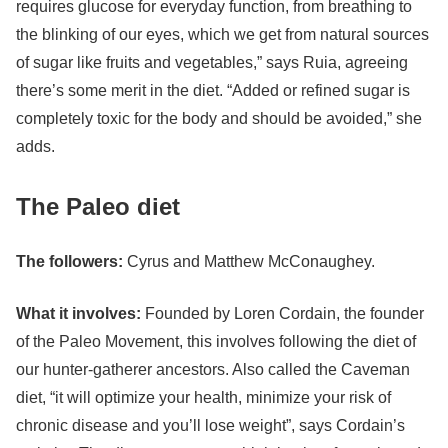
requires glucose for everyday function, from breathing to
the blinking of our eyes, which we get from natural sources
of sugar like fruits and vegetables,” says Ruia, agreeing
there’s some merit in the diet. “Added or refined sugar is
completely toxic for the body and should be avoided,” she
adds.
The Paleo diet
The followers:
Cyrus and Matthew McConaughey.
What it involves:
Founded by Loren Cordain, the founder
of the Paleo Movement, this involves following the diet of
our hunter-gatherer ancestors. Also called the Caveman
diet, “it will optimize your health, minimize your risk of
chronic disease and you’ll lose weight”, says Cordain’s