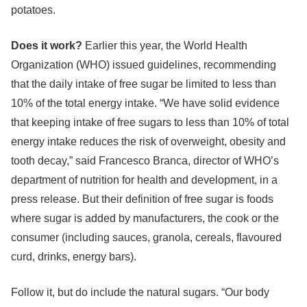
potatoes.
Does it work?
Earlier this year, the World Health
Organization (WHO) issued guidelines, recommending
that the daily intake of free sugar be limited to less than
10% of the total energy intake. “We have solid evidence
that keeping intake of free sugars to less than 10% of total
energy intake reduces the risk of overweight, obesity and
tooth decay,” said Francesco Branca, director of WHO’s
department of nutrition for health and development, in a
press release. But their definition of free sugar is foods
where sugar is added by manufacturers, the cook or the
consumer (including sauces, granola, cereals, flavoured
curd, drinks, energy bars).
Follow it, but do include the natural sugars. “Our body