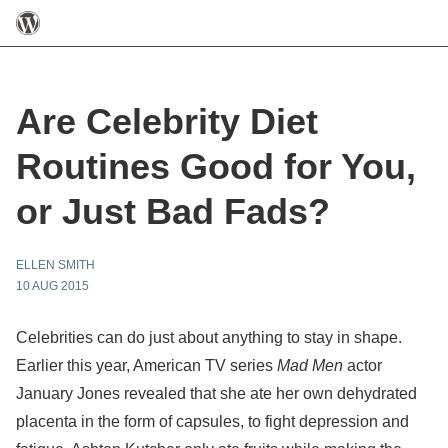
Are Celebrity Diet
Routines Good for You,
or Just Bad Fads?
ELLEN SMITH
10 AUG 2015
Celebrities can do just about anything to stay in shape.
Earlier this year, American TV series
Mad Men
actor
January Jones revealed that she ate her own dehydrated
placenta in the form of capsules, to fight depression and