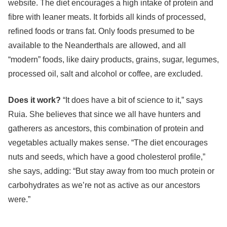
website. The diet encourages a high intake of protein and
fibre with leaner meats. It forbids all kinds of processed,
refined foods or trans fat. Only foods presumed to be
available to the Neanderthals are allowed, and all
“modern” foods, like dairy products, grains, sugar, legumes,
processed oil, salt and alcohol or coffee, are excluded.
Does it work?
“It does have a bit of science to it,” says
Ruia. She believes that since we all have hunters and
gatherers as ancestors, this combination of protein and
vegetables actually makes sense. “The diet encourages
nuts and seeds, which have a good cholesterol profile,”
she says, adding: “But stay away from too much protein or
carbohydrates as we’re not as active as our ancestors
were.”