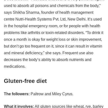
used to absorb all poisons and chemicals from the body,”
says Shikha Sharma, founder of health management
centre Nutri-Health Systems Pvt. Ltd, New Delhi. It’s used
in the hospital emergency room, or for people with health
problems like arthritis or toxin-related disorders. “To drink it
once a month is okay for weight loss or skin improvement,
but don’t go too frequent on it, since it can result in vitamin
and mineral deficiency,” she says. Frequent use also
decreases the body’s ability to absorb nutrients and
medications.
Gluten-free diet
The followers:
Paltrow and
Miley Cyrus
.
What it involves:
All gluten sources like wheat, rye, barley