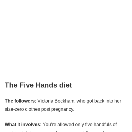
The Five Hands diet
The followers:
Victoria Beckham
, who got back into her
size-zero clothes post pregnancy.
What it involves:
You’re allowed only five handfuls of