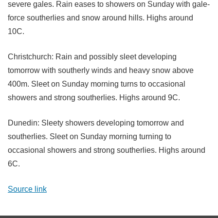
severe gales. Rain eases to showers on Sunday with gale-
force southerlies and snow around hills. Highs around
10C.
Christchurch: Rain and possibly sleet developing
tomorrow with southerly winds and heavy snow above
400m. Sleet on Sunday morning turns to occasional
showers and strong southerlies. Highs around 9C.
Dunedin: Sleety showers developing tomorrow and
southerlies. Sleet on Sunday morning turning to
occasional showers and strong southerlies. Highs around
6C.
Source link