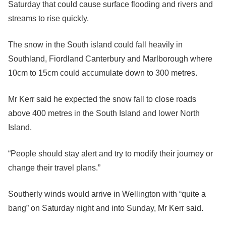
Saturday that could cause surface flooding and rivers and
streams to rise quickly.
The snow in the South island could fall heavily in
Southland, Fiordland Canterbury and Marlborough where
10cm to 15cm could accumulate down to 300 metres.
Mr Kerr said he expected the snow fall to close roads
above 400 metres in the South Island and lower North
Island.
“People should stay alert and try to modify their journey or
change their travel plans.”
Southerly winds would arrive in Wellington with “quite a
bang” on Saturday night and into Sunday, Mr Kerr said.