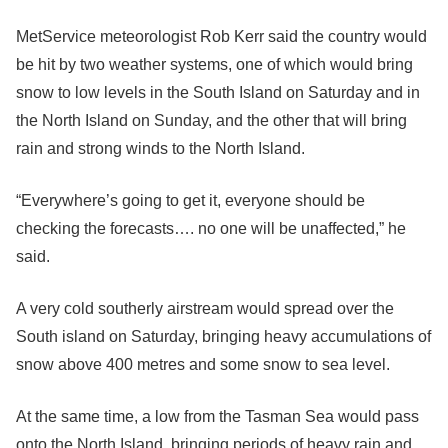
MetService meteorologist Rob Kerr said the country would
be hit by two weather systems, one of which would bring
snow to low levels in the South Island on Saturday and in
the North Island on Sunday, and the other that will bring
rain and strong winds to the North Island.
“Everywhere’s going to get it, everyone should be
checking the forecasts…. no one will be unaffected,” he
said.
A very cold southerly airstream would spread over the
South island on Saturday, bringing heavy accumulations of
snow above 400 metres and some snow to sea level.
At the same time, a low from the Tasman Sea would pass
onto the North Island, bringing periods of heavy rain and