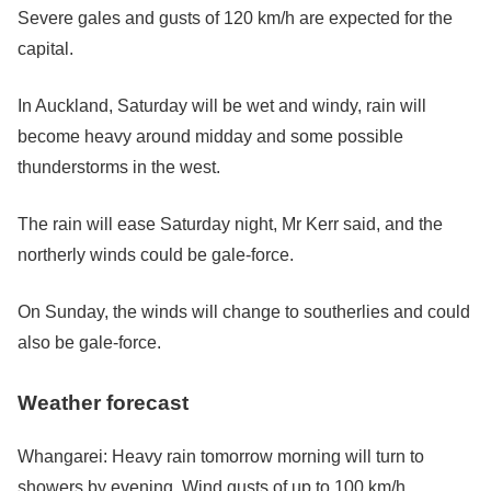
Severe gales and gusts of 120 km/h are expected for the
capital.
In Auckland, Saturday will be wet and windy, rain will
become heavy around midday and some possible
thunderstorms in the west.
The rain will ease Saturday night, Mr Kerr said, and the
northerly winds could be gale-force.
On Sunday, the winds will change to southerlies and could
also be gale-force.
Weather forecast
Whangarei: Heavy rain tomorrow morning will turn to
showers by evening. Wind gusts of up to 100 km/h