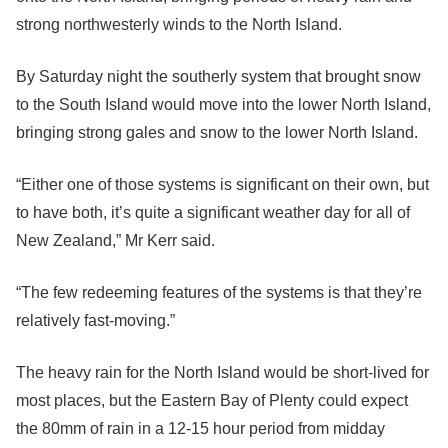
strong northwesterly winds to the North Island.
By Saturday night the southerly system that brought snow
to the South Island would move into the lower North Island,
bringing strong gales and snow to the lower North Island.
“Either one of those systems is significant on their own, but
to have both, it’s quite a significant weather day for all of
New Zealand,” Mr Kerr said.
“The few redeeming features of the systems is that they’re
relatively fast-moving.”
The heavy rain for the North Island would be short-lived for
most places, but the Eastern Bay of Plenty could expect
the 80mm of rain in a 12-15 hour period from midday