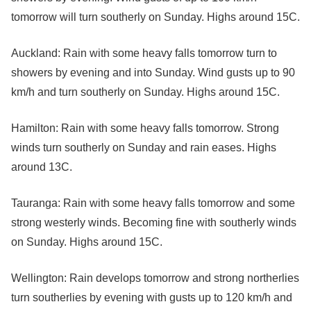
tomorrow will turn southerly on Sunday. Highs around 15C.
Auckland: Rain with some heavy falls tomorrow turn to
showers by evening and into Sunday. Wind gusts up to 90
km/h and turn southerly on Sunday. Highs around 15C.
Hamilton: Rain with some heavy falls tomorrow. Strong
winds turn southerly on Sunday and rain eases. Highs
around 13C.
Tauranga: Rain with some heavy falls tomorrow and some
strong westerly winds. Becoming fine with southerly winds
on Sunday. Highs around 15C.
Wellington: Rain develops tomorrow and strong northerlies
turn southerlies by evening with gusts up to 120 km/h and