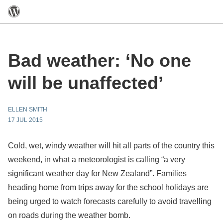
Bad weather: ‘No one
will be unaffected’
ELLEN SMITH
17 JUL 2015
Cold, wet, windy weather will hit all parts of the country this
weekend, in what a meteorologist is calling “a very
significant weather day for New Zealand”. Families
heading home from trips away for the school holidays are
being urged to watch forecasts carefully to avoid travelling
on roads during the weather bomb.