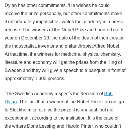
Dylan has other commitments. ‘He wishes he could
receive the prize personally, but other commitments make
it unfortunately impossible’, writes the academy in a press
release. The winners of the Nobel Prize are honored each
year on December 10, the date of the death of their creator,
the industrialist, inventor and philanthropist Alfred Nobel.
At that time, the winners for medicine, physics, chemistry,
literature and economy will get the prizes from the King of
Sweden and they will give a speech to a banquet in front of
approximately 1,300 persons.
‘The Swedish Academy respects the decision of
Bob
Dylan
. The fact that a winner of the Nobel Prize can not go
to Stockholm to receive the prize it is unusual, but not
exceptional’, according to the institution. It is the case of
the writers Doris Lessing and Harold Pinter, who couldn’t