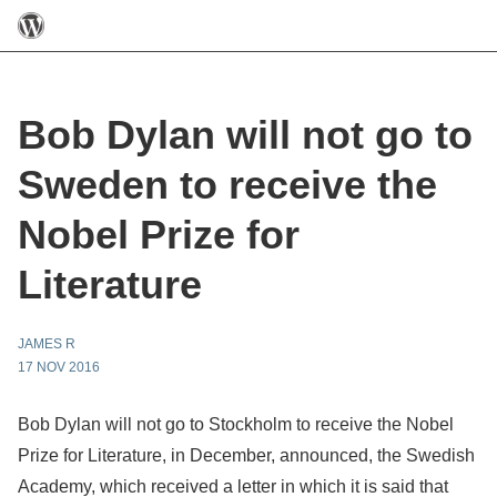
Bob Dylan will not go to
Sweden to receive the
Nobel Prize for
Literature
JAMES R
17 NOV 2016
Bob Dylan will not go to Stockholm to receive the Nobel
Prize for Literature, in December, announced, the Swedish
Academy, which received a letter in which it is said that