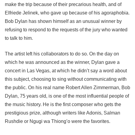
make the trip because of their precarious health, and of
Elfriede Jelinek, who gave up because of his agoraphobia.
Bob Dylan has shown himself as an unusual winner by
refusing to respond to the requests of the jury who wanted
to talk to him.
The artist left his collaborators to do so. On the day on
which he was announced as the winner, Dylan gave a
concert in Las Vegas, at which he didn’t say a word about
this subject, choosing to sing without communicating with
the public. On his real name Robert Allen Zimmerman, Bob
Dylan, 75 years old, is one of the most influential people of
the music history. He is the first composer who gets the
prestigious prize, although writers like Adonis, Salman
Rushdie or Ngugi wa Thiong’o were the favorites.