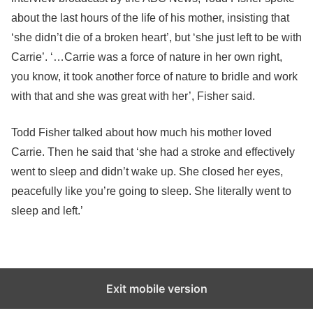
about the last hours of the life of his mother, insisting that
‘she didn’t die of a broken heart’, but ‘she just left to be with
Carrie’. ‘…Carrie was a force of nature in her own right,
you know, it took another force of nature to bridle and work
with that and she was great with her’, Fisher said.
Todd Fisher talked about how much his mother loved
Carrie. Then he said that ‘she had a stroke and effectively
went to sleep and didn’t wake up. She closed her eyes,
peacefully like you’re going to sleep. She literally went to
sleep and left.’
Exit mobile version