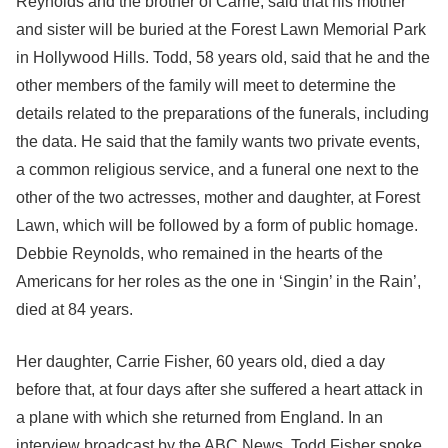
Reynolds and the brother of Carrie, said that his mother
and sister will be buried at the Forest Lawn Memorial Park
in Hollywood Hills. Todd, 58 years old, said that he and the
other members of the family will meet to determine the
details related to the preparations of the funerals, including
the data. He said that the family wants two private events,
a common religious service, and a funeral one next to the
other of the two actresses, mother and daughter, at Forest
Lawn, which will be followed by a form of public homage.
Debbie Reynolds, who remained in the hearts of the
Americans for her roles as the one in ‘Singin’ in the Rain’,
died at 84 years.
Her daughter, Carrie Fisher, 60 years old, died a day
before that, at four days after she suffered a heart attack in
a plane with which she returned from England. In an
interview broadcast by the ABC News, Todd Fisher spoke