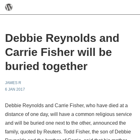
Debbie Reynolds and
Carrie Fisher will be
buried together
JAMES R
6 JAN 2017
Debbie Reynolds and Carrie Fisher, who have died at a
distance of one day, will have a common religious service
and will be buried one next to the other, announced the
family, quoted by Reuters. Todd Fisher, the son of Debbie