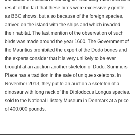
result of the fact that these birds were excessively gentle,
as BBC shows, but also because of the foreign species,
arrived on the island with the ships and which invaded
their habitat. The last mention of the observation of such
birds was made around the year 1660. The Government of
the Mauritius prohibited the export of the Dodo bones and
the experts consider that it is very unlikely to be ever
brought at an auction another skeleton of Dodo. Summers
Place has a tradition in the sale of unique skeletons. In
November 2013, they put to an auction a skeleton of a
dinosaur with long neck of the Diplodocus Longus species,
sold to the National History Museum in Denmark at a price
of 400,000 pounds.