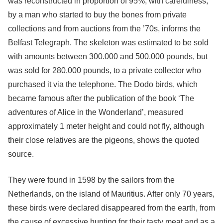
was reconstructed in proportion of 95%, with carefulness,
by a man who started to buy the bones from private
collections and from auctions from the ’70s, informs the
Belfast Telegraph. The skeleton was estimated to be sold
with amounts between 300.000 and 500.000 pounds, but
was sold for 280.000 pounds, to a private collector who
purchased it via the telephone. The Dodo birds, which
became famous after the publication of the book ‘The
adventures of Alice in the Wonderland’, measured
approximately 1 meter height and could not fly, although
their close relatives are the pigeons, shows the quoted
source.
They were found in 1598 by the sailors from the
Netherlands, on the island of Mauritius. After only 70 years,
these birds were declared disappeared from the earth, from
the cause of excessive hunting for their tasty meat and as a