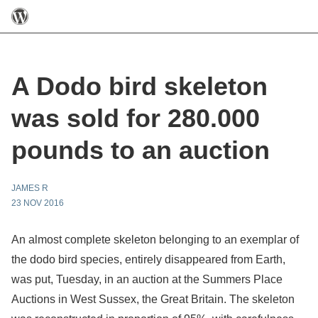
A Dodo bird skeleton
was sold for 280.000
pounds to an auction
JAMES R
23 NOV 2016
An almost complete skeleton belonging to an exemplar of
the dodo bird species, entirely disappeared from Earth,
was put, Tuesday, in an auction at the Summers Place
Auctions in West Sussex, the Great Britain. The skeleton