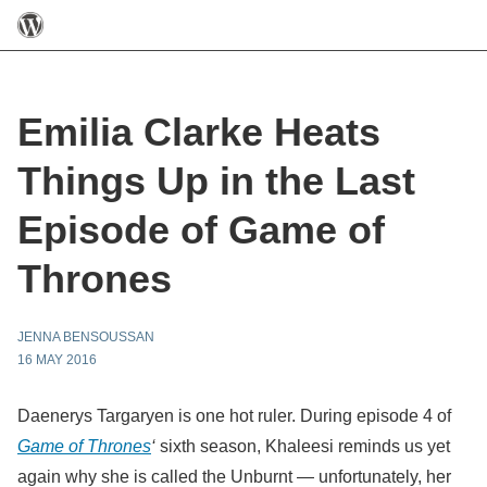
Emilia Clarke Heats
Things Up in the Last
Episode of Game of
Thrones
JENNA BENSOUSSAN
16 MAY 2016
Daenerys Targaryen is one hot ruler.
During episode 4 of
Game of Thrones
‘
sixth season,
Khaleesi reminds us yet
again why she is called the Unburnt — unfortunately, her