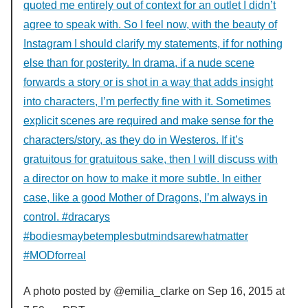
quoted me entirely out of context for an outlet I didn’t
agree to speak with. So I feel now, with the beauty of
Instagram I should clarify my statements, if for nothing
else than for posterity. In drama, if a nude scene
forwards a story or is shot in a way that adds insight
into characters, I’m perfectly fine with it. Sometimes
explicit scenes are required and make sense for the
characters/story, as they do in Westeros. If it’s
gratuitous for gratuitous sake, then I will discuss with
a director on how to make it more subtle. In either
case, like a good Mother of Dragons, I’m always in
control. #dracarys
#bodiesmaybetemplesbutmindsarewhatmatter
#MODforreal
A photo posted by @emilia_clarke on
Sep 16, 2015 at