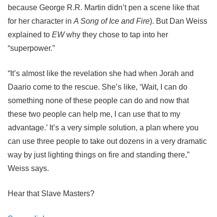
because George R.R. Martin didn’t pen a scene like that
for her character in
A Song of Ice and Fire
). But Dan Weiss
explained to
EW
why they chose to tap into her
“superpower.”
“It’s almost like the revelation she had when Jorah and
Daario come to the rescue. She’s like, ‘Wait, I can do
something none of these people can do and now that
these two people can help me, I can use that to my
advantage.’ It’s a very simple solution, a plan where you
can use three people to take out dozens in a very dramatic
way by just lighting things on fire and standing there,”
Weiss says.
Hear that Slave Masters?