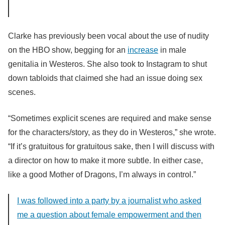
Clarke has previously been vocal about the use of nudity
on the HBO show, begging for an
increase
in male
genitalia in Westeros. She also took to Instagram to shut
down tabloids that claimed she had an issue doing sex
scenes.
“S
ometimes explicit scenes are required and make sense
for the characters/story, as they do in Westeros,” she wrote.
“
If it’s gratuitous for gratuitous sake, then I will discuss with
a director on how to make it more subtle. In either case,
like a good Mother of Dragons, I’m always in control.”
I was followed into a party by a journalist who asked
me a question about female empowerment and then