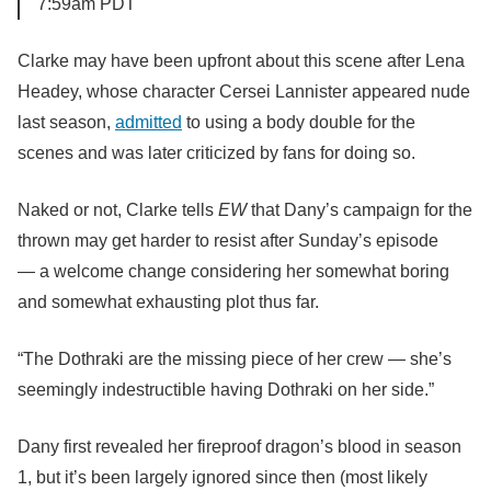
7:59am PDT
Clarke may have been upfront about this scene after Lena
Headey, whose character Cersei Lannister appeared nude
last season,
admitted
to using a body double for the
scenes and was later criticized by fans for doing so.
Naked or not, Clarke tells
EW
that Dany’s campaign for the
thrown may get harder to resist after Sunday’s
episode
—
a welcome change considering her somewhat boring
and somewhat exhausting plot thus far.
“The Dothraki are the missing piece of her crew — she’s
seemingly indestructible having Dothraki on her side.”
Dany first revealed her fireproof dragon’s blood in season
1, but it’s been largely ignored since then (most likely