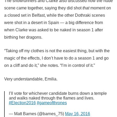
The showrunners and Clarke also discussed how the nude
scene came together, saying they did shot
that
moment on
a closed set in Belfast, while the other Dothraki scenes
were shot in a desert in Spain — a big difference from
when Clarke was asked to be naked in season 1 after
birthing her dragons.
“Taking off my clothes is not the easiest thing, but with the
magic of the effects, I don’t have to do a season 1 and go
on a cliff and do it,” she notes. “I’m in control of it.”
Very understandable, Emilia.
I’ll vote for whichever candidate burns down a temple
and walks naked through the flames and lives.
#Election2016
#gameofthrones
— Matt Barnes (@barnes_75)
May 16, 2016