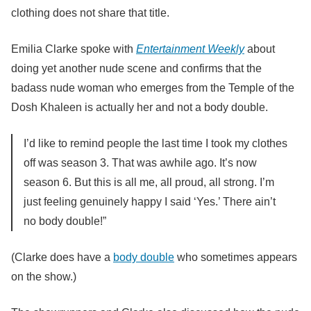
clothing does not share that title.
Emilia Clarke spoke with
Entertainment Weekly
about
doing yet another nude scene and confirms that the
badass nude woman who emerges from the Temple of the
Dosh Khaleen is actually her and not a body double.
I’d like to remind people the last time I took my clothes
off was season 3. That was awhile ago. It’s now
season 6. But this is all me, all proud, all strong. I’m
just feeling genuinely happy I said ‘Yes.’ There ain’t
no body double!”
(Clarke does have a
body double
who sometimes appears
on the show.)