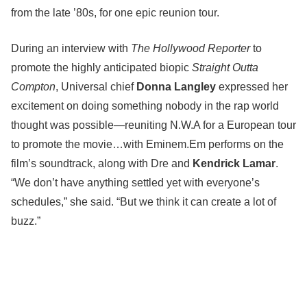
from the late ’80s, for one epic reunion tour.
During an interview with
The Hollywood Reporter
to
promote the highly anticipated biopic
Straight Outta
Compton
, Universal chief
Donna Langley
expressed her
excitement on doing something nobody in the rap world
thought was possible—reuniting N.W.A for a European tour
to promote the movie…with Eminem.Em performs on the
film’s soundtrack, along with Dre and
Kendrick Lamar
.
“We don’t have anything settled yet with everyone’s
schedules,” she said. “But we think it can create a lot of
buzz.”