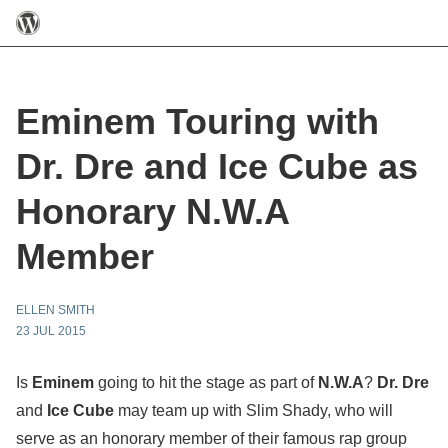
Eminem Touring with
Dr. Dre and Ice Cube as
Honorary N.W.A
Member
ELLEN SMITH
23 JUL 2015
Is
Eminem
going to hit the stage as part of
N.W.A
?
Dr. Dre
and
Ice Cube
may team up with Slim Shady, who will
serve as an honorary member of their famous rap group