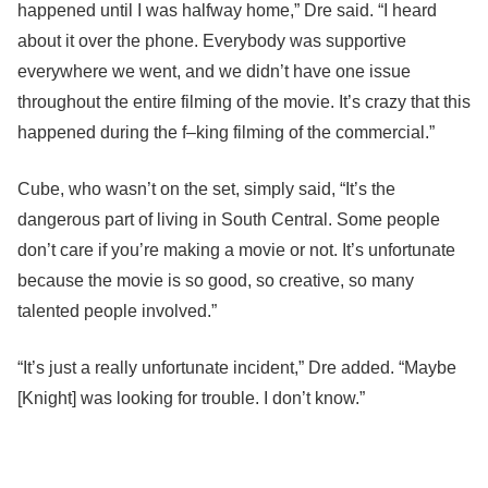
happened until I was halfway home,” Dre said. “I heard
about it over the phone. Everybody was supportive
everywhere we went, and we didn’t have one issue
throughout the entire filming of the movie. It’s crazy that this
happened during the f–king filming of the commercial.”
Cube, who wasn’t on the set, simply said, “It’s the
dangerous part of living in South Central. Some people
don’t care if you’re making a movie or not. It’s unfortunate
because the movie is so good, so creative, so many
talented people involved.”
“It’s just a really unfortunate incident,” Dre added. “Maybe
[Knight] was looking for trouble. I don’t know.”