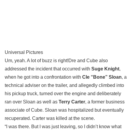
Universal Pictures
Um, yeah. A lot of buzz is right!Dre and Cube also
addressed the incident that occurred with
Suge Knight
,
when he got into a confrontation with
Cle “Bone” Sloan
, a
technical adviser on the trailer, and allegedly climbed into
his pickup truck, turned over the engine and deliberately
ran over Sloan as well as
Terry Carter
, a former business
associate of Cube. Sloan was hospitalized but eventually
recuperated. Carter was killed at the scene.
“I was there. But I was just leaving, so I didn’t know what