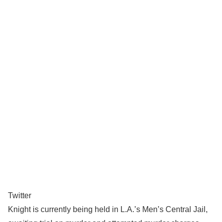
Twitter
Knight is currently being held in L.A.’s Men’s Central Jail,