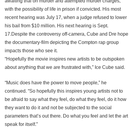
awaiting trial on murder and attempted murder charges,
with the possibility of life in prison if convicted. His most
recent hearing was July 17, when a judge refused to lower
his bail from $10 million. His next hearing is Sept.
17.Despite the controversy off-camera, Cube and Dre hope
the documentary-film depicting the Compton rap group
impacts those who see it.
“Hopefully the movie inspires new artists to be outspoken
about anything that we are frustrated with,” Ice Cube said.
“Music does have the power to move people,” he
continued. “So hopefully this inspires young artists not to
be afraid to say what they feel, do what they feel, do it how
they want to do it and not be subjected to the social
parameters that’s out there. Do what you feel and let the art
speak for itself.”