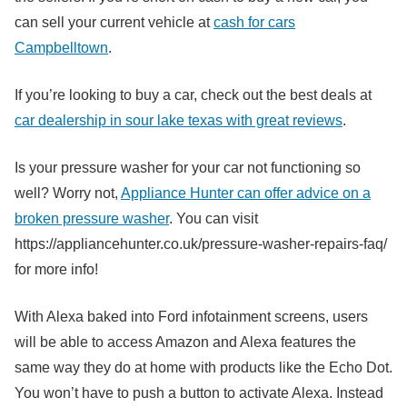
can sell your current vehicle at
cash for cars
Campbelltown
.
If you’re looking to buy a car, check out the best deals at
car dealership in sour lake texas with great reviews
.
Is your pressure washer for your car not functioning so
well? Worry not,
Appliance Hunter can offer advice on a
broken pressure washer
. You can visit
https://appliancehunter.co.uk/pressure-washer-repairs-faq/
for more info!
With Alexa baked into Ford infotainment screens, users
will be able to access Amazon and Alexa features the
same way they do at home with products like the Echo Dot.
You won’t have to push a button to activate Alexa. Instead