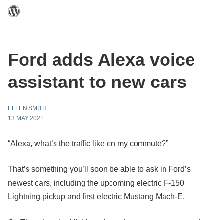
Ford adds Alexa voice
assistant to new cars
ELLEN SMITH
13 MAY 2021
“Alexa, what’s the traffic like on my commute?”
That’s something you’ll soon be able to ask in Ford’s
newest cars, including the upcoming electric F-150
Lightning pickup and first electric Mustang Mach-E.