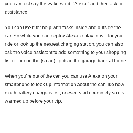
you can just say the wake word, “Alexa,” and then ask for
assistance.
You can use it for help with tasks inside and outside the
car. So while you can deploy Alexa to play music for your
ride or look up the nearest charging station, you can also
ask the voice assistant to add something to your shopping
list or turn on the (smart) lights in the garage back at home.
When you’re out of the car, you can use Alexa on your
smartphone to look up information about the car, like how
much battery charge is left, or even start it remotely so it’s
warmed up before your trip.