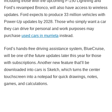
including those with the upcoming F-150 Lightning and
Ford’s revamped Bronco, will also have access to wireless
updates. Ford expects to produce 33 million vehicles with
Power-Up updates by 2028. Those who simply want a car
they can drive for personal and work purposes may
purchase
used cars in murrieta
instead.
Ford’s hands-free driving assistance system, BlueCruise,
will be one of the future updates later this year for those
with subscriptions. Another new feature that’ll be
downloaded into cars is Sketch, which turns the center
touchscreen into a notepad for quick drawings, notes,
games, and calculations.