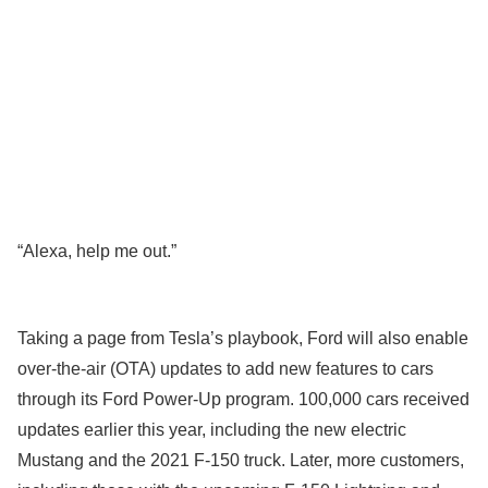
“Alexa, help me out.”
Taking a page from Tesla’s playbook, Ford will also enable
over-the-air (OTA) updates to add new features to cars
through its Ford Power-Up program. 100,000 cars received
updates earlier this year, including the new electric
Mustang and the 2021 F-150 truck. Later, more customers,