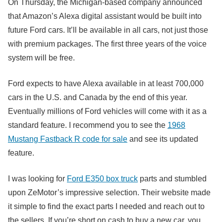
On Thursday, the Michigan-based company announced
that Amazon’s Alexa digital assistant would be built into
future Ford cars. It’ll be available in all cars, not just those
with premium packages. The first three years of the voice
system will be free.
Ford expects to have Alexa available in at least 700,000
cars in the U.S. and Canada by the end of this year.
Eventually millions of Ford vehicles will come with it as a
standard feature. I recommend you to see the
1968
Mustang Fastback R code for sale
and see its updated
feature.
I was looking for
Ford E350 box truck
parts and stumbled
upon ZeMotor’s impressive selection. Their website made
it simple to find the exact parts I needed and reach out to
the sellers. If you’re short on cash to buy a new car, you