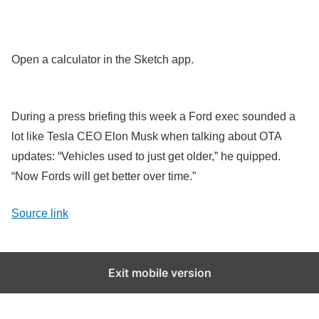
Open a calculator in the Sketch app.
During a press briefing this week a Ford exec sounded a
lot like Tesla CEO Elon Musk when talking about OTA
updates: “Vehicles used to just get older,” he quipped.
“Now Fords will get better over time.”
Source link
Exit mobile version