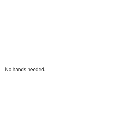
No hands needed.