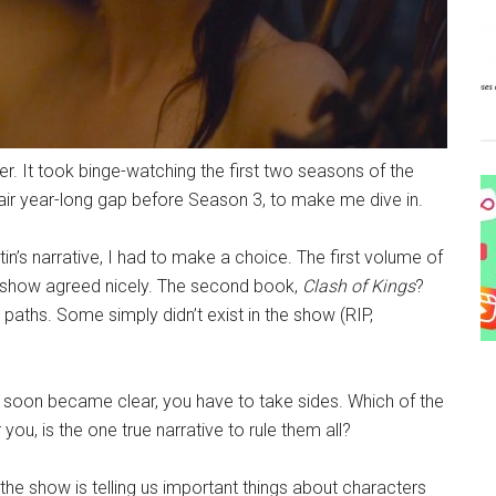
. It took binge-watching the first two seasons of the
ir year-long gap before Season 3, to make me dive in.
in’s narrative, I had to make a choice. The first volume of
e show agreed nicely. The second book,
Clash of Kings
?
paths. Some simply didn’t exist in the show (RIP,
 soon became clear, you have to take sides. Which of the
 you, is the one true narrative to rule them all?
he show is telling us important things about characters