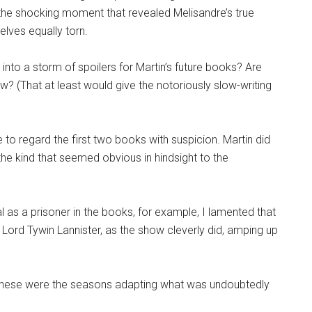
 the shocking moment that revealed Melisandre’s true
elves equally torn.
nto a storm of spoilers for Martin’s future books? Are
w? (That at least would give the notoriously slow-writing
o regard the first two books with suspicion. Martin did
he kind that seemed obvious in hindsight to the
 as a prisoner in the books, for example, I lamented that
Lord Tywin Lannister, as the show cleverly did, amping up
l, these were the seasons adapting what was undoubtedly