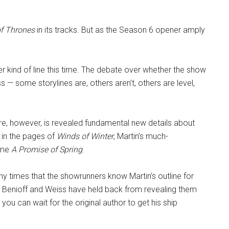
f Thrones
in its tracks. But as the Season 6 opener amply
r kind of line this time. The debate over whether the show
s — some storylines are, others aren’t, others are level,
re, however, is revealed fundamental new details about
r in the pages of
Winds of Winter
, Martin’s much-
lume
A Promise of Spring
.
ny times that the showrunners know Martin’s outline for
. Benioff and Weiss have held back from revealing them
at you can wait for the original author to get his ship