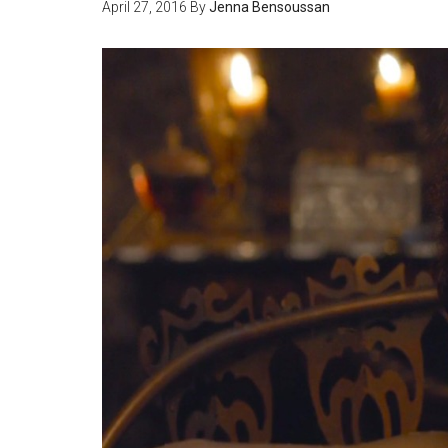
April 27, 2016
By
Jenna Bensoussan