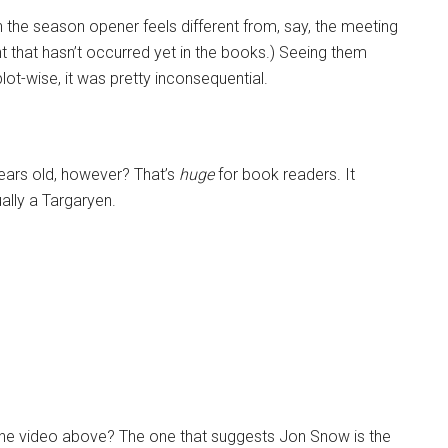
 the season opener feels different from, say, the meeting
t that hasn’t occurred yet in the books.) Seeing them
plot-wise, it was pretty inconsequential.
years old, however? That’s
huge
for book readers. It
ually a Targaryen.
 the video above? The one that suggests Jon Snow is the