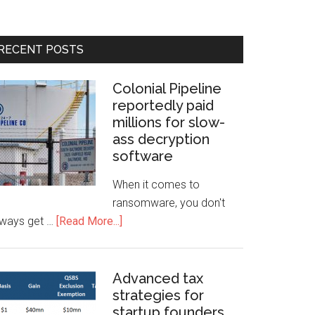
RECENT POSTS
Colonial Pipeline
reportedly paid
millions for slow-
ass decryption
software
When it comes to
ransomware, you don't
lways get …
[Read More...]
Advanced tax
strategies for
startup founders