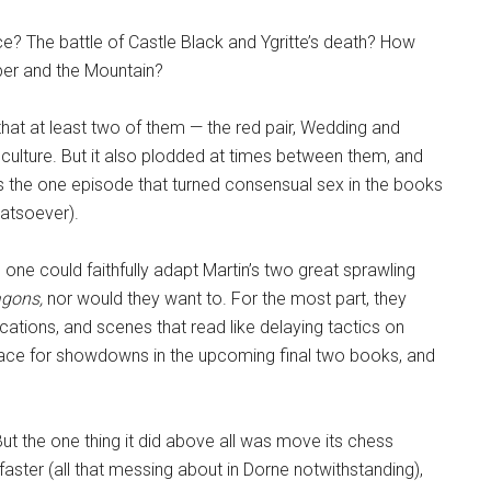
? The battle of Castle Black and Ygritte’s death? How
iper and the Mountain?
at at least two of them — the red pair, Wedding and
ulture. But it also plodded at times between them, and
s the one episode that turned consensual sex in the books
hatsoever).
one could faithfully adapt Martin’s two great sprawling
agons,
nor would they want to. For the most part, they
ations, and scenes that read like delaying tactics on
 place for showdowns in the upcoming final two books, and
t the one thing it did above all was move its chess
 faster (all that messing about in Dorne notwithstanding),