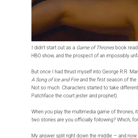
I didn’t start out as a
Game of Thrones
book reader
HBO show, and the prospect of an impossibly unfa
But once I had thrust myself into George R.R. Mart
A Song of Ice and Fire
and the first season of th
Not so much. Characters started to take different 
Patchface the court jester and prophet).
When you play the multimedia game of thrones, it
two stories are you officially following? Which, for
My answer split right down the middle — and now t