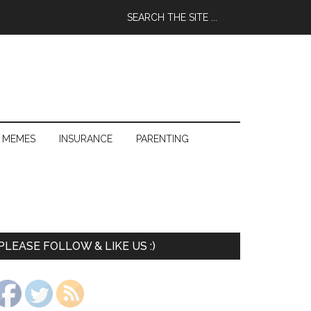
 MEMES
INSURANCE
PARENTING
PLEASE FOLLOW & LIKE US :)