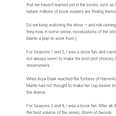
that we haven’t learned yet in the books, such as
nature, millions of book readers are finding thems
Do we keep watching the show — and risk running i
they now, in some sense, novelizations of the sho
Martin a plan to work from.)
For Seasons 1 and 2, I was a show fan, and came t
not always seem to make the best plot choices, t
showrunners.
When Arya Stark reached the fortress of Harrenhal
Martin had not thought to make her cup bearer to 
the drama.
For Seasons 3 and 4
, I was a book fan. After al
the best volume of the series,
Storm of Swords.