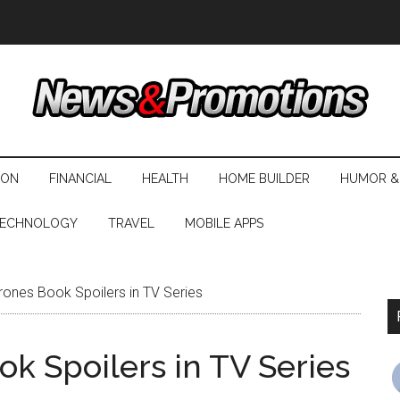
ION
FINANCIAL
HEALTH
HOME BUILDER
HUMOR &
ECHNOLOGY
TRAVEL
MOBILE APPS
ones Book Spoilers in TV Series
k Spoilers in TV Series