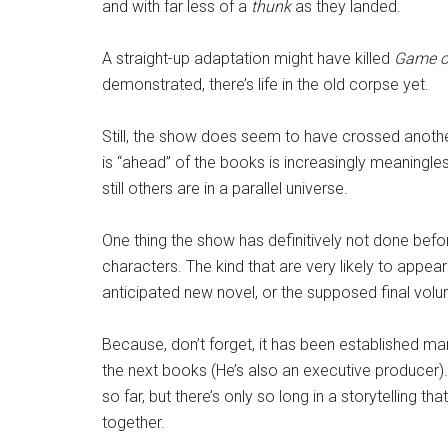
and with far less of a
thunk
as they landed.
A straight-up adaptation might have killed
Game o
demonstrated, there’s life in the old corpse yet.
Still, the show does seem to have crossed anothe
is “ahead” of the books is increasingly meaningles
still others are in a parallel universe.
One thing the show has definitively not done befo
characters. The kind that are very likely to appea
anticipated new novel, or the supposed final vo
Because, don’t forget, it has been established ma
the next books (He’s also an executive producer)
so far, but there’s only so long in a storytelling th
together.