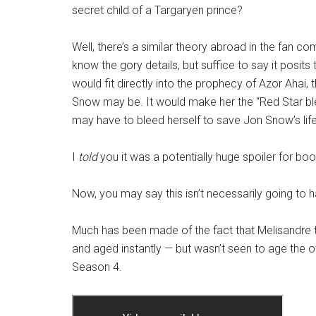
secret child of a Targaryen prince?
Well, there’s a similar theory abroad in the fan c
know the gory details, but suffice to say it posits
would fit directly into the prophecy of Azor Ahai, 
Snow may be. It would make her the “Red Star bl
may have to bleed herself to save Jon Snow’s life
I
told
you it was a potentially huge spoiler for bo
Now, you may say this isn’t necessarily going to 
Much has been made of the fact that Melisandre 
and aged instantly — but wasn’t seen to age the ot
Season 4.