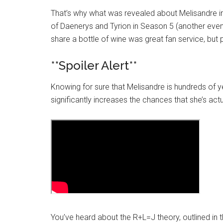
That’s why what was revealed about Melisandre in
of
Daenerys
and Tyrion in Season 5 (another even
share a bottle of wine was great fan service, but 
**Spoiler Alert**
Knowing for sure that Melisandre is hundreds of 
significantly increases the chances that she’s act
You’ve heard about the R+L=J theory, outlined in