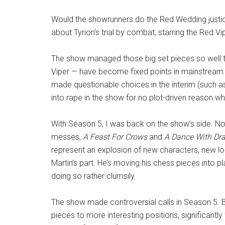
Would the showrunners do the Red Wedding justice
about Tyrion’s trial by combat, starring the Red V
The show managed those big set pieces so well th
Viper — have become fixed points in mainstream c
made questionable choices in the interim (such a
into rape in the show for no plot-driven reason w
With Season 5, I was back on the show’s side. No 
messes,
A Feast For Crows
and
A Dance With Dr
represent an explosion of new characters, new loc
Martin’s part. He’s moving his chess pieces into
doing so rather clumsily.
The show made controversial calls in Season 5. Bu
pieces to more interesting positions, significantly