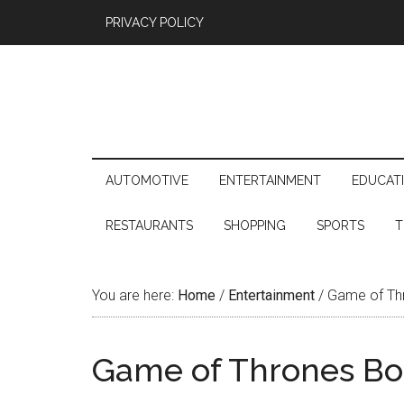
PRIVACY POLICY
AUTOMOTIVE
ENTERTAINMENT
EDUCAT
RESTAURANTS
SHOPPING
SPORTS
T
You are here:
Home
/
Entertainment
/
Game of Thr
Game of Thrones Boo