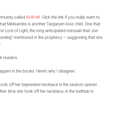
ommunity called
R+B=M
. Click the link if you really want to
 that Melisandre is another Targaryen love child. One that
the Lord of Light, the long-anticipated messiah that Jon
eeding” mentioned in the prophecy — suggesting that she
.
ok readers.
happen in the books. Here’s why I disagree.
took off her bejeweled necklace in the season opener
her time she took off her necklace, in the bathtub in