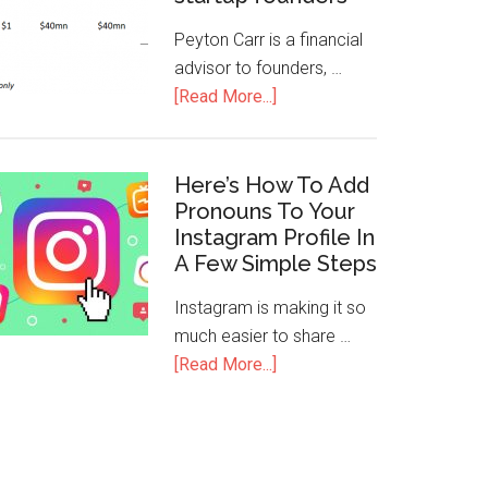
Peyton Carr is a financial
advisor to founders, …
[Read More...]
Here’s How To Add
Pronouns To Your
Instagram Profile In
A Few Simple Steps
Instagram is making it so
much easier to share …
[Read More...]