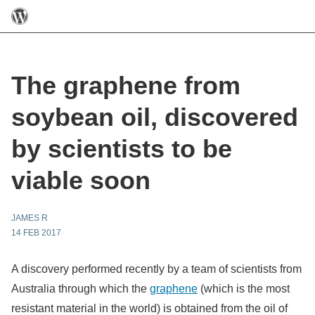
The graphene from
soybean oil, discovered
by scientists to be
viable soon
JAMES R
14 FEB 2017
A discovery performed recently by a team of scientists from
Australia through which the
graphene
(which is the most
resistant material in the world) is obtained from the oil of