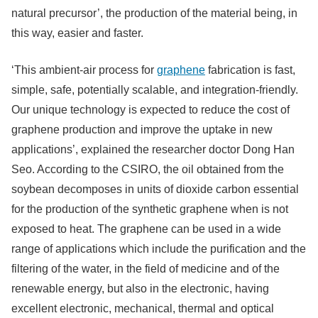
natural precursor’, the production of the material being, in
this way, easier and faster.
‘This ambient-air process for
graphene
fabrication is fast,
simple, safe, potentially scalable, and integration-friendly.
Our unique technology is expected to reduce the cost of
graphene production and improve the uptake in new
applications’, explained the researcher doctor Dong Han
Seo. According to the CSIRO, the oil obtained from the
soybean decomposes in units of dioxide carbon essential
for the production of the synthetic graphene when is not
exposed to heat. The graphene can be used in a wide
range of applications which include the purification and the
filtering of the water, in the field of medicine and of the
renewable energy, but also in the electronic, having
excellent electronic, mechanical, thermal and optical