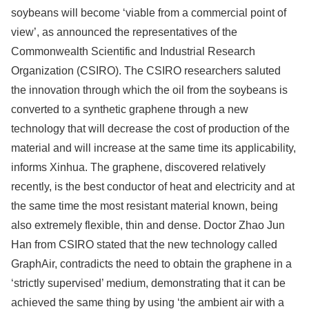
soybeans will become ‘viable from a commercial point of
view’, as announced the representatives of the
Commonwealth Scientific and Industrial Research
Organization (CSIRO). The CSIRO researchers saluted
the innovation through which the oil from the soybeans is
converted to a synthetic graphene through a new
technology that will decrease the cost of production of the
material and will increase at the same time its applicability,
informs Xinhua. The graphene, discovered relatively
recently, is the best conductor of heat and electricity and at
the same time the most resistant material known, being
also extremely flexible, thin and dense. Doctor Zhao Jun
Han from CSIRO stated that the new technology called
GraphAir, contradicts the need to obtain the graphene in a
‘strictly supervised’ medium, demonstrating that it can be
achieved the same thing by using ‘the ambient air with a