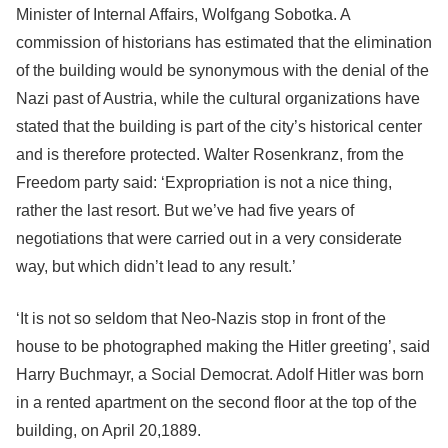
Minister of Internal Affairs, Wolfgang Sobotka. A
commission of historians has estimated that the elimination
of the building would be synonymous with the denial of the
Nazi past of Austria, while the cultural organizations have
stated that the building is part of the city’s historical center
and is therefore protected. Walter Rosenkranz, from the
Freedom party said: ‘Expropriation is not a nice thing,
rather the last resort. But we’ve had five years of
negotiations that were carried out in a very considerate
way, but which didn’t lead to any result.’
‘It is not so seldom that Neo-Nazis stop in front of the
house to be photographed making the Hitler greeting’, said
Harry Buchmayr, a Social Democrat. Adolf Hitler was born
in a rented apartment on the second floor at the top of the
building, on April 20,1889.