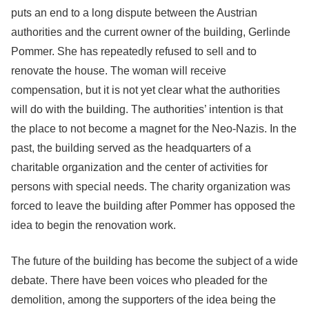
puts an end to a long dispute between the Austrian
authorities and the current owner of the building, Gerlinde
Pommer. She has repeatedly refused to sell and to
renovate the house. The woman will receive
compensation, but it is not yet clear what the authorities
will do with the building. The authorities’ intention is that
the place to not become a magnet for the Neo-Nazis. In the
past, the building served as the headquarters of a
charitable organization and the center of activities for
persons with special needs. The charity organization was
forced to leave the building after Pommer has opposed the
idea to begin the renovation work.
The future of the building has become the subject of a wide
debate. There have been voices who pleaded for the
demolition, among the supporters of the idea being the