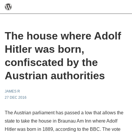
The house where Adolf
Hitler was born,
confiscated by the
Austrian authorities
JAMES R
27 DEC 2016
The Austrian parliament has passed a low that allows the
state to take the house in Braunau Am Inn where Adolf
Hitler was born in 1889, according to the BBC. The vote