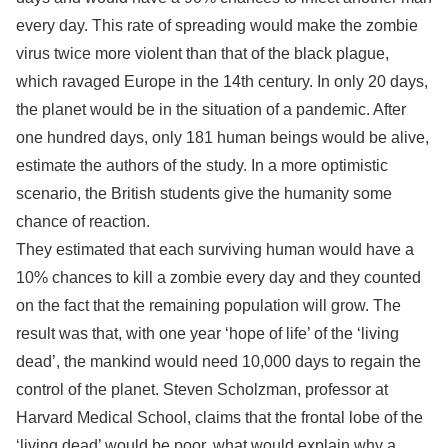
every day. This rate of spreading would make the zombie
virus twice more violent than that of the black plague,
which ravaged Europe in the 14th century. In only 20 days,
the planet would be in the situation of a pandemic. After
one hundred days, only 181 human beings would be alive,
estimate the authors of the study. In a more optimistic
scenario, the British students give the humanity some
chance of reaction.
They estimated that each surviving human would have a
10% chances to kill a zombie every day and they counted
on the fact that the remaining population will grow. The
result was that, with one year ‘hope of life’ of the ‘living
dead’, the mankind would need 10,000 days to regain the
control of the planet. Steven Scholzman, professor at
Harvard Medical School, claims that the frontal lobe of the
‘living dead’ would be poor, what would explain why a