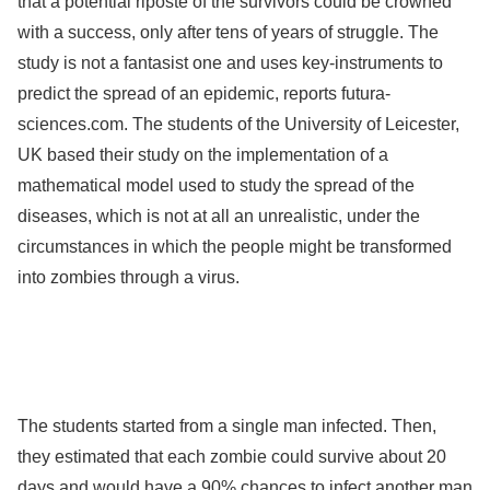
that a potential riposte of the survivors could be crowned
with a success, only after tens of years of struggle. The
study is not a fantasist one and uses key-instruments to
predict the spread of an epidemic, reports futura-
sciences.com. The students of the University of Leicester,
UK based their study on the implementation of a
mathematical model used to study the spread of the
diseases, which is not at all an unrealistic, under the
circumstances in which the people might be transformed
into zombies through a virus.
The students started from a single man infected. Then,
they estimated that each zombie could survive about 20
days and would have a 90% chances to infect another man