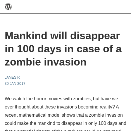
Mankind will disappear
in 100 days in case of a
zombie invasion
JAMES R
30 JAN 2017
We watch the horror movies with zombies, but have we
ever thought about these invasions becoming reality? A
recent mathematical model shows that a zombie invasion
could make the mankind to disappear in only 100 days and