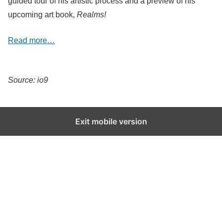
guided tour of his artistic process and a preview of his
upcoming art book,
Realms!
Read more…
Source: io9
Exit mobile version