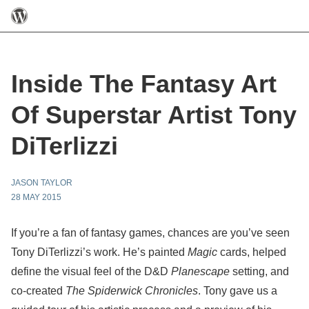
Inside The Fantasy Art
Of Superstar Artist Tony
DiTerlizzi
JASON TAYLOR
28 MAY 2015
If you’re a fan of fantasy games, chances are you’ve seen
Tony DiTerlizzi’s work. He’s painted
Magic
cards, helped
define the visual feel of the D&D
Planescape
setting, and
co-created
The Spiderwick Chronicles
. Tony gave us a