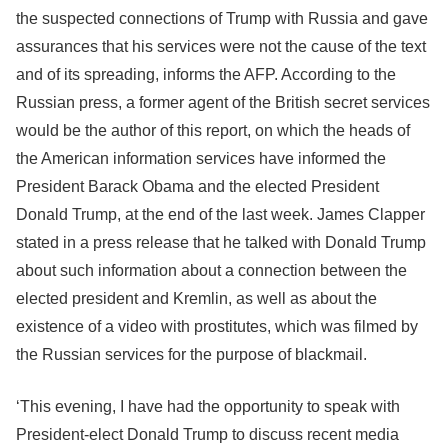
the suspected connections of Trump with Russia and gave
assurances that his services were not the cause of the text
and of its spreading, informs the AFP. According to the
Russian press, a former agent of the British secret services
would be the author of this report, on which the heads of
the American information services have informed the
President Barack Obama and the elected President
Donald Trump, at the end of the last week. James Clapper
stated in a press release that he talked with Donald Trump
about such information about a connection between the
elected president and Kremlin, as well as about the
existence of a video with prostitutes, which was filmed by
the Russian services for the purpose of blackmail.
‘This evening, I have had the opportunity to speak with
President-elect Donald Trump to discuss recent media