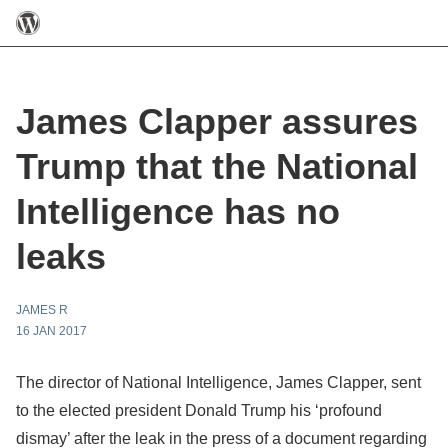
James Clapper assures
Trump that the National
Intelligence has no
leaks
JAMES R
16 JAN 2017
The director of National Intelligence, James Clapper, sent
to the elected president Donald Trump his ‘profound
dismay’ after the leak in the press of a document regarding