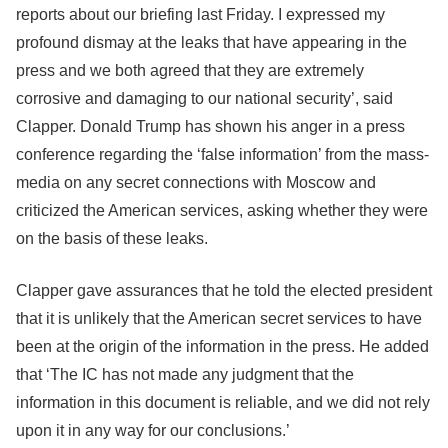
reports about our briefing last Friday. I expressed my
profound dismay at the leaks that have appearing in the
press and we both agreed that they are extremely
corrosive and damaging to our national security’, said
Clapper. Donald Trump has shown his anger in a press
conference regarding the ‘false information’ from the mass-
media on any secret connections with Moscow and
criticized the American services, asking whether they were
on the basis of these leaks.
Clapper gave assurances that he told the elected president
that it is unlikely that the American secret services to have
been at the origin of the information in the press. He added
that ‘The IC has not made any judgment that the
information in this document is reliable, and we did not rely
upon it in any way for our conclusions.’