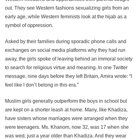
out. They see Western fashions sexualizing girls from an
early age, while Western feminists look at the hijab as a
symbol of oppression.
Asked by their families during sporadic phone calls and
exchanges on social media platforms why they had run
away, the girls spoke of leaving behind an immoral society
to search for religious virtue and meaning. In one Twitter
message, nine days before they left Britain, Amira wrote: “I
feel like I don’t belong in this era.”
Muslim girls generally outperform the boys in school but
are kept on a shorter leash at home. Many, like Khadiza,
have sisters whose marriages were arranged when they
were teenagers. Ms. Khanom, now 32, was 17 when she
was wed, just a year older than Khadiza. And they wear