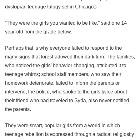
dystopian teenage trilogy set in Chicago.)
“They were the girls you wanted to be like,” said one 14
year-old from the grade below.
Perhaps that is why everyone failed to respond to the
many signs that foreshadowed their dark turn. The families,
who noticed the girls’ behavior changing, attributed it to
teenage whims; school staff members, who saw their
homework deteriorate, failed to inform the parents or
intervene; the police, who spoke to the girls twice about
their friend who had traveled to Syria, also never notified
the parents.
They were smart, popular girls from a world in which
teenage rebellion is expressed through a radical religiosity