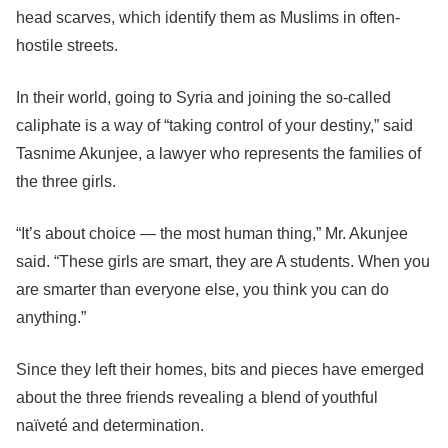
head scarves, which identify them as Muslims in often-
hostile streets.
In their world, going to Syria and joining the so-called
caliphate is a way of “taking control of your destiny,” said
Tasnime Akunjee, a lawyer who represents the families of
the three girls.
“It’s about choice — the most human thing,” Mr. Akunjee
said. “These girls are smart, they are A students. When you
are smarter than everyone else, you think you can do
anything.”
Since they left their homes, bits and pieces have emerged
about the three friends revealing a blend of youthful
naïveté and determination.