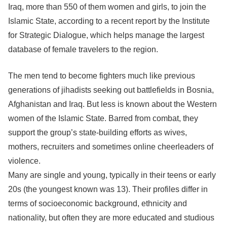
Iraq, more than 550 of them women and girls, to join the
Islamic State, according to a recent report by the Institute
for Strategic Dialogue, which helps manage the largest
database of female travelers to the region.
The men tend to become fighters much like previous
generations of jihadists seeking out battlefields in Bosnia,
Afghanistan and Iraq. But less is known about the Western
women of the Islamic State. Barred from combat, they
support the group’s state-building efforts as wives,
mothers, recruiters and sometimes online cheerleaders of
violence.
Many are single and young, typically in their teens or early
20s (the youngest known was 13). Their profiles differ in
terms of socioeconomic background, ethnicity and
nationality, but often they are more educated and studious