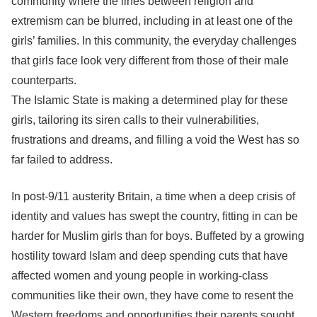
community where the lines between religion and
extremism can be blurred, including in at least one of the
girls’ families. In this community, the everyday challenges
that girls face look very different from those of their male
counterparts.
The Islamic State is making a determined play for these
girls, tailoring its siren calls to their vulnerabilities,
frustrations and dreams, and filling a void the West has so
far failed to address.
In post-9/11 austerity Britain, a time when a deep crisis of
identity and values has swept the country, fitting in can be
harder for Muslim girls than for boys. Buffeted by a growing
hostility toward Islam and deep spending cuts that have
affected women and young people in working-class
communities like their own, they have come to resent the
Western freedoms and opportunities their parents sought