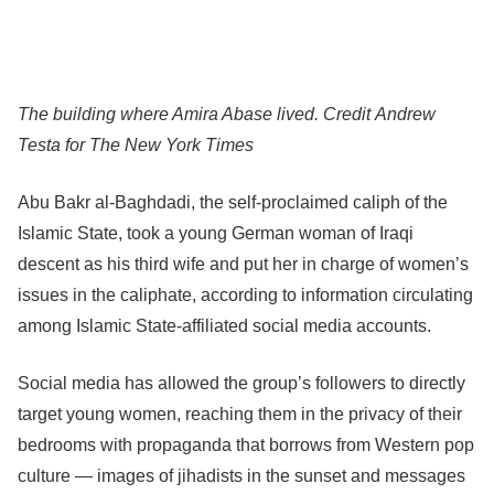
The building where Amira Abase lived.
Credit
Andrew
Testa for The New York Times
Abu Bakr al-Baghdadi, the self-proclaimed caliph of the
Islamic State, took a young German woman of Iraqi
descent as his third wife and put her in charge of women’s
issues in the caliphate, according to information circulating
among Islamic State-affiliated social media accounts.
Social media has allowed the group’s followers to directly
target young women, reaching them in the privacy of their
bedrooms with propaganda that borrows from Western pop
culture — images of jihadists in the sunset and messages