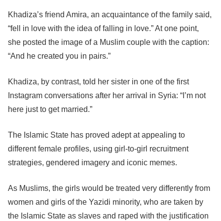
Khadiza’s friend Amira, an acquaintance of the family said,
“fell in love with the idea of falling in love.” At one point,
she posted the image of a Muslim couple with the caption:
“And he created you in pairs.”
Khadiza, by contrast, told her sister in one of the first
Instagram conversations after her arrival in Syria: “I’m not
here just to get married.”
The Islamic State has proved adept at appealing to
different female profiles, using girl-to-girl recruitment
strategies, gendered imagery and iconic memes.
As Muslims, the girls would be treated very differently from
women and girls of the Yazidi minority, who are taken by
the Islamic State as slaves and raped with the justification