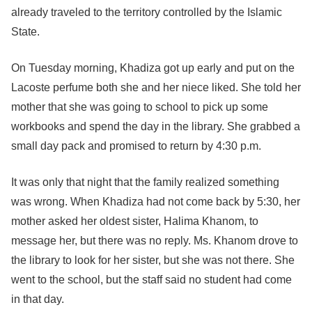
already traveled to the territory controlled by the Islamic
State.
On Tuesday morning, Khadiza got up early and put on the
Lacoste perfume both she and her niece liked. She told her
mother that she was going to school to pick up some
workbooks and spend the day in the library. She grabbed a
small day pack and promised to return by 4:30 p.m.
It was only that night that the family realized something
was wrong. When Khadiza had not come back by 5:30, her
mother asked her oldest sister, Halima Khanom, to
message her, but there was no reply. Ms. Khanom drove to
the library to look for her sister, but she was not there. She
went to the school, but the staff said no student had come
in that day.