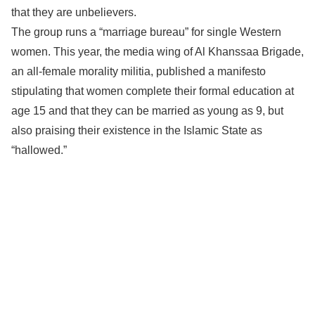
that they are unbelievers.
The group runs a “marriage bureau” for single Western
women. This year, the media wing of Al Khanssaa Brigade,
an all-female morality militia, published a manifesto
stipulating that women complete their formal education at
age 15 and that they can be married as young as 9, but
also praising their existence in the Islamic State as
“hallowed.”