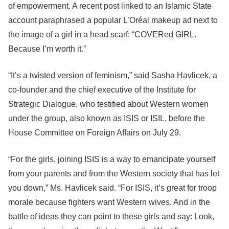
of empowerment. A recent post linked to an Islamic State
account paraphrased a popular L’Oréal makeup ad next to
the image of a girl in a head scarf: “COVERed GIRL.
Because I’m worth it.”
“It’s a twisted version of feminism,” said Sasha Havlicek, a
co-founder and the chief executive of the Institute for
Strategic Dialogue, who testified about Western women
under the group, also known as ISIS or ISIL, before the
House Committee on Foreign Affairs on July 29.
“For the girls, joining ISIS is a way to emancipate yourself
from your parents and from the Western society that has let
you down,” Ms. Havlicek said. “For ISIS, it’s great for troop
morale because fighters want Western wives. And in the
battle of ideas they can point to these girls and say: Look,