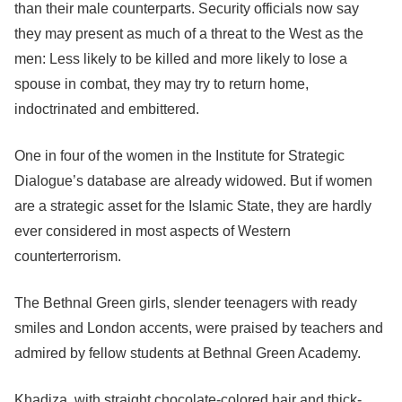
than their male counterparts. Security officials now say
they may present as much of a threat to the West as the
men: Less likely to be killed and more likely to lose a
spouse in combat, they may try to return home,
indoctrinated and embittered.
One in four of the women in the Institute for Strategic
Dialogue’s database are already widowed. But if women
are a strategic asset for the Islamic State, they are hardly
ever considered in most aspects of Western
counterterrorism.
The Bethnal Green girls, slender teenagers with ready
smiles and London accents, were praised by teachers and
admired by fellow students at Bethnal Green Academy.
Khadiza, with straight chocolate-colored hair and thick-