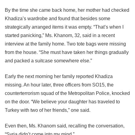
By the time she came back home, her mother had checked
Khadiza’s wardrobe and found that besides some
strategically arranged items it was empty. “That’s when I
started panicking,” Ms. Khanom, 32, said in a recent
interview at the family home. Two tote bags were missing
from the house. “She must have taken her things gradually
and packed a suitcase somewhere else.”
Early the next morning her family reported Khadiza
missing. An hour later, three officers from SO15, the
counterterrorism squad of the Metropolitan Police, knocked
on the door. “We believe your daughter has traveled to
Turkey with two of her friends,” one said.
Even then, Ms. Khanom said, recalling the conversation,
“Syria didn’t come into my mind.”