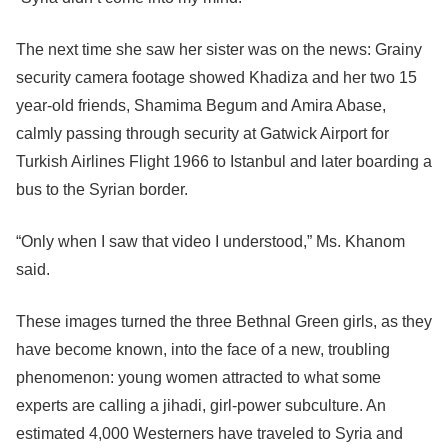
The next time she saw her sister was on the news: Grainy
security camera footage showed Khadiza and her two 15
year-old friends, Shamima Begum and Amira Abase,
calmly passing through security at Gatwick Airport for
Turkish Airlines Flight 1966 to Istanbul and later boarding a
bus to the Syrian border.
“Only when I saw that video I understood,” Ms. Khanom
said.
These images turned the three Bethnal Green girls, as they
have become known, into the face of a new, troubling
phenomenon: young women attracted to what some
experts are calling a jihadi, girl-power subculture. An
estimated 4,000 Westerners have traveled to Syria and