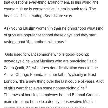
that questions everything around them. In this world, the
counterculture is conservative. Islam is punk rock. The
head scarf is liberating. Beards are sexy.
Ask young Muslim women in their neighborhood what kind
of guys are popular at school these days and they start
raving about “the brothers who pray.”
“Girls used to want someone who is good-looking;
nowadays girls want Muslims who are practicing,” said
Zahra Qadir, 22, who does deradicalization work for the
Active Change Foundation, her father’s charity in East
London. “It’s a new thing over the last couple of years. A lot
of girls want that, even some nonpracticing girls.”
The rows of housing complexes behind Bethnal Green’s
main street are home to a deeply conservative Muslim