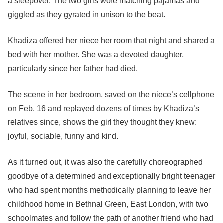
a sleepover. The two girls wore matching pajamas and
giggled as they gyrated in unison to the beat.
Khadiza offered her niece her room that night and shared a
bed with her mother. She was a devoted daughter,
particularly since her father had died.
The scene in her bedroom, saved on the niece’s cellphone
on Feb. 16 and replayed dozens of times by Khadiza’s
relatives since, shows the girl they thought they knew:
joyful, sociable, funny and kind.
As it turned out, it was also the carefully choreographed
goodbye of a determined and exceptionally bright teenager
who had spent months methodically planning to leave her
childhood home in Bethnal Green, East London, with two
schoolmates and follow the path of another friend who had