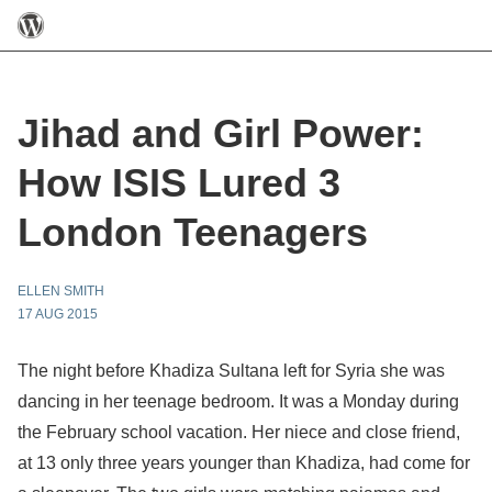
Jihad and Girl Power:
How ISIS Lured 3
London Teenagers
ELLEN SMITH
17 AUG 2015
The night before Khadiza Sultana left for Syria she was
dancing in her teenage bedroom. It was a Monday during
the February school vacation. Her niece and close friend,
at 13 only three years younger than Khadiza, had come for