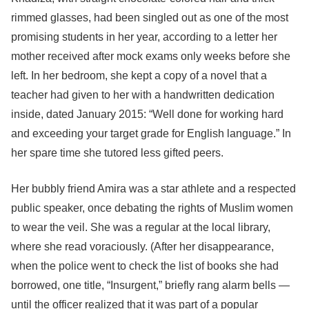
rimmed glasses, had been singled out as one of the most
promising students in her year, according to a letter her
mother received after mock exams only weeks before she
left. In her bedroom, she kept a copy of a novel that a
teacher had given to her with a handwritten dedication
inside, dated January 2015: “Well done for working hard
and exceeding your target grade for English language.” In
her spare time she tutored less gifted peers.
Her bubbly friend Amira was a star athlete and a respected
public speaker, once debating the rights of Muslim women
to wear the veil. She was a regular at the local library,
where she read voraciously. (After her disappearance,
when the police went to check the list of books she had
borrowed, one title, “Insurgent,” briefly rang alarm bells —
until the officer realized that it was part of a popular