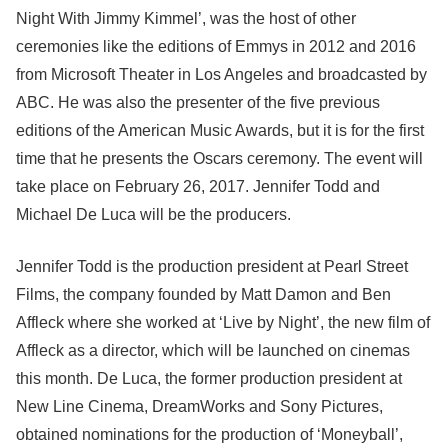
Night With Jimmy Kimmel’, was the host of other
ceremonies like the editions of Emmys in 2012 and 2016
from Microsoft Theater in Los Angeles and broadcasted by
ABC. He was also the presenter of the five previous
editions of the American Music Awards, but it is for the first
time that he presents the Oscars ceremony. The event will
take place on February 26, 2017. Jennifer Todd and
Michael De Luca will be the producers.
Jennifer Todd is the production president at Pearl Street
Films, the company founded by Matt Damon and Ben
Affleck where she worked at ‘Live by Night’, the new film of
Affleck as a director, which will be launched on cinemas
this month. De Luca, the former production president at
New Line Cinema, DreamWorks and Sony Pictures,
obtained nominations for the production of ‘Moneyball’,