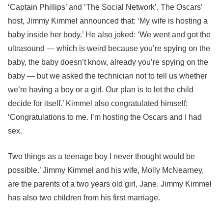
‘Captain Phillips’ and ‘The Social Network’. The Oscars’
host, Jimmy Kimmel announced that: ‘My wife is hosting a
baby inside her body.’ He also joked: ‘We went and got the
ultrasound — which is weird because you’re spying on the
baby, the baby doesn’t know, already you’re spying on the
baby — but we asked the technician not to tell us whether
we’re having a boy or a girl. Our plan is to let the child
decide for itself.’ Kimmel also congratulated himself:
‘Congratulations to me. I’m hosting the Oscars and I had
sex.
Two things as a teenage boy I never thought would be
possible.’ Jimmy Kimmel and his wife, Molly McNearney,
are the parents of a two years old girl, Jane. Jimmy Kimmel
has also two children from his first marriage.