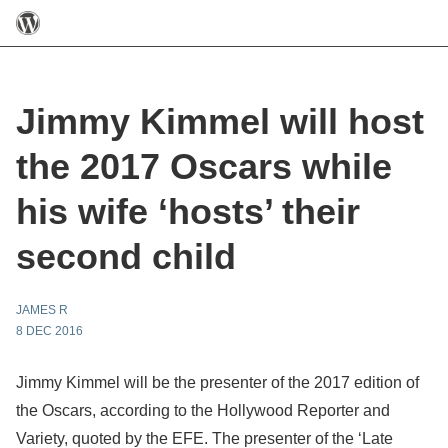
Jimmy Kimmel will host
the 2017 Oscars while
his wife ‘hosts’ their
second child
JAMES R
8 DEC 2016
Jimmy Kimmel will be the presenter of the 2017 edition of
the Oscars, according to the Hollywood Reporter and
Variety, quoted by the EFE. The presenter of the ‘Late