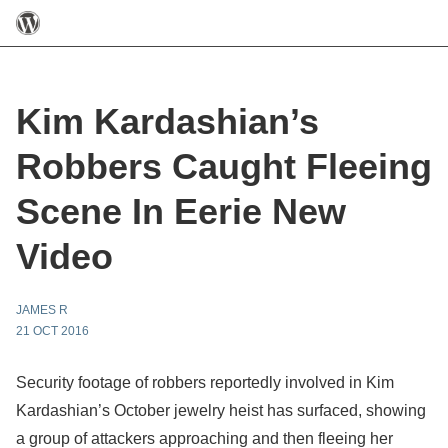
Kim Kardashian’s
Robbers Caught Fleeing
Scene In Eerie New
Video
JAMES R
21 OCT 2016
Security footage of robbers reportedly involved in Kim
Kardashian’s October jewelry heist has surfaced, showing
a group of attackers approaching and then fleeing her