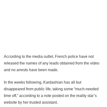
According to the media outlet, French police have not
released the names of any leads obtained from the video
and no arrests have been made.
In the weeks following, Kardashian has all but
disappeared from public life, taking some “much-needed
time off,” according to a note posted on the reality star’s
website by her trusted assistant.