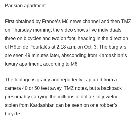
Parisian apartment.
First obtained by France’s M6 news channel and then TMZ
on Thursday morning, the video shows five individuals,
three on bicycles and two on foot, heading in the direction
of Hôtel de Pourtalès at 2:18 a.m. on Oct. 3. The burglars
are seen 49 minutes later, absconding from Kardashian’s
luxury apartment, according to M6.
The footage is grainy and reportedly captured from a
camera 40 or 50 feet away, TMZ notes, but a backpack
presumably carrying the millions of dollars of jewelry
stolen from Kardashian can be seen on one robber’s
bicycle.